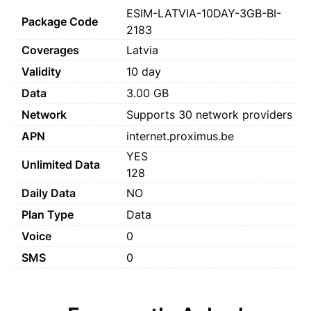
ESIM-LATVIA-10DAY-3GB-BI-
Package Code
2183
Coverages
Latvia
Validity
10 day
Data
3.00 GB
Network
Supports 30 network providers
APN
internet.proximus.be
YES
Unlimited Data
128
Daily Data
NO
Plan Type
Data
Voice
0
SMS
0