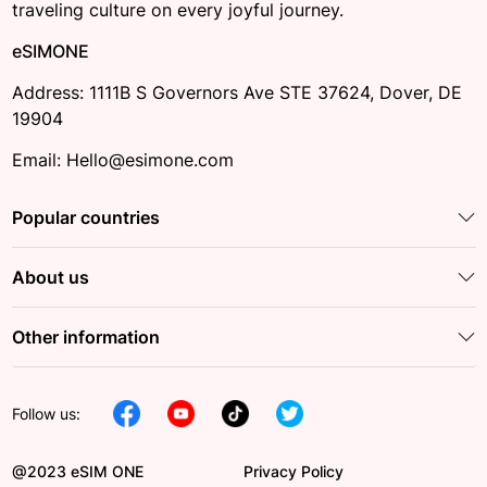
traveling culture on every joyful journey.
eSIMONE
Address: 1111B S Governors Ave STE 37624, Dover, DE
19904
Email: Hello@esimone.com
Popular countries
About us
Other information
Follow us:
@2023 eSIM ONE
Privacy Policy