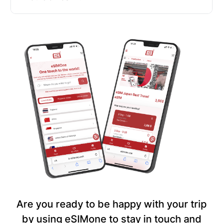
Are you ready to be happy with your trip
by using eSIMone to stay in touch and