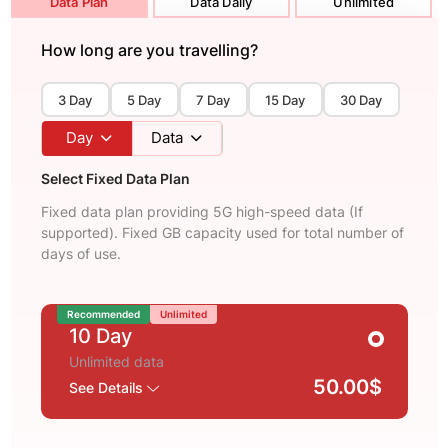
Data Plan
Data Daily
Unlimited
How long are you travelling?
3 Day
5 Day
7 Day
15 Day
30 Day
Day
Data
Select Fixed Data Plan
Fixed data plan providing 5G high-speed data (If
supported). Fixed GB capacity used for total number of
days of use.
Recommended
Unlimited
10 Day
Unlimited data
50.00$
See Details