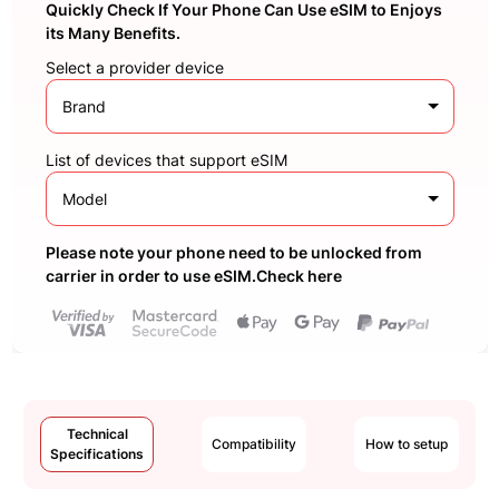
Quickly Check If Your Phone Can Use eSIM to Enjoys
its Many Benefits.
Select a provider device
Brand
List of devices that support eSIM
Model
Please note your phone need to be unlocked from
carrier in order to use eSIM.Check here
Technical
Compatibility
How to setup
Specifications