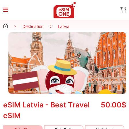
0
Destination
Latvia
eSIM Latvia - Best Travel
50.00$
eSIM