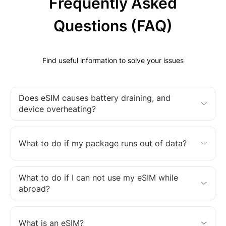
Frequently Asked
Questions (FAQ)
Find useful information to solve your issues
Does eSIM causes battery draining, and
device overheating?
What to do if my package runs out of data?
What to do if I can not use my eSIM while
abroad?
What is an eSIM?