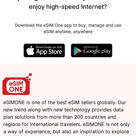
enjoy high-speed Internet?
Download the eSIM One app to buy, manage and use
eSIM anytime, anywhere
eSIMONE is one of the best eSIM sellers globally. Our
new trend along with new technology provides data
plan solutions from more than 200 countries and
regions for international travelers. eSIMONE is not only
a way of experience, but also an inspiration to explore