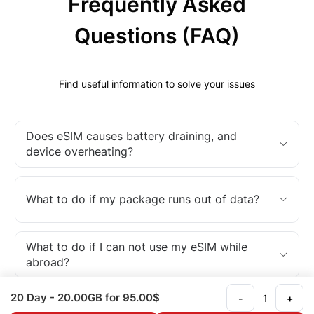
Frequently Asked
Questions (FAQ)
Find useful information to solve your issues
Does eSIM causes battery draining, and
device overheating?
What to do if my package runs out of data?
What to do if I can not use my eSIM while
abroad?
20 Day
- 20.00GB
for 95.00$
-
+
What is an eSIM?