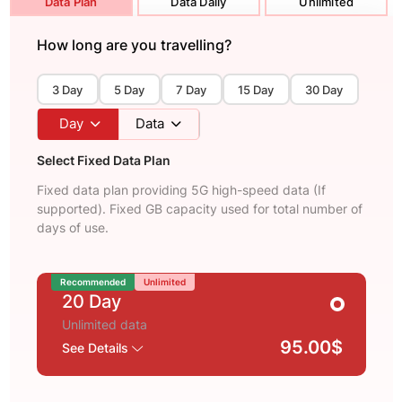
Data Plan
Data Daily
Unlimited
How long are you travelling?
3 Day
5 Day
7 Day
15 Day
30 Day
Day
Data
Select Fixed Data Plan
Fixed data plan providing 5G high-speed data (If
supported). Fixed GB capacity used for total number of
days of use.
Recommended
Unlimited
20 Day
Unlimited data
95.00$
See Details