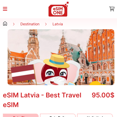
0
Destination
Latvia
eSIM Latvia - Best Travel
95.00$
eSIM