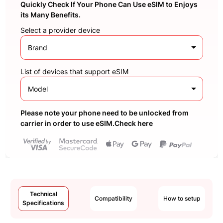
Quickly Check If Your Phone Can Use eSIM to Enjoys
its Many Benefits.
Select a provider device
Brand
List of devices that support eSIM
Model
Please note your phone need to be unlocked from
carrier in order to use eSIM.Check here
Technical
Compatibility
How to setup
Specifications