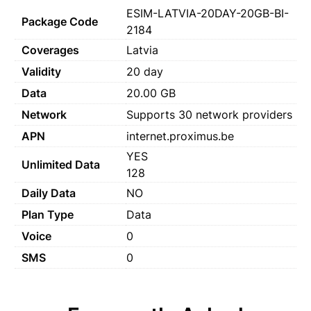
ESIM-LATVIA-20DAY-20GB-BI-
Package Code
2184
Coverages
Latvia
Validity
20 day
Data
20.00 GB
Network
Supports 30 network providers
APN
internet.proximus.be
YES
Unlimited Data
128
Daily Data
NO
Plan Type
Data
Voice
0
SMS
0