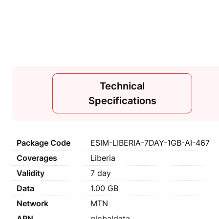
Technical
Specifications
Package Code
ESIM-LIBERIA-7DAY-1GB-AI-467
Coverages
Liberia
Validity
7 day
Data
1.00 GB
Network
MTN
APN
globaldata