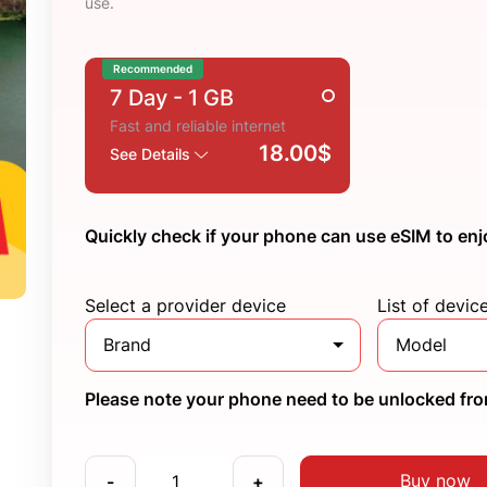
use.
Recommended
7 Day
- 1 GB
Fast and reliable internet
18.00$
See Details
Quickly check if your phone can use eSIM to enj
Select a provider device
List of devic
Brand
Model
Please note your phone need to be unlocked from
Buy now
-
+