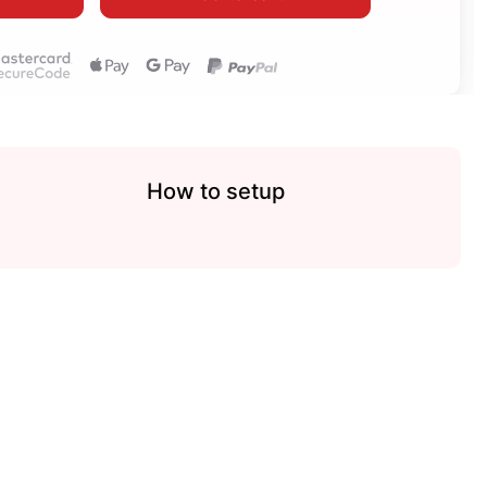
How to setup