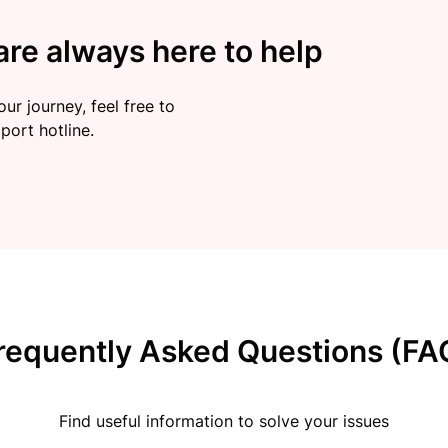
re always here to help
ur journey, feel free to
port hotline.
requently Asked Questions (FA
Find useful information to solve your issues