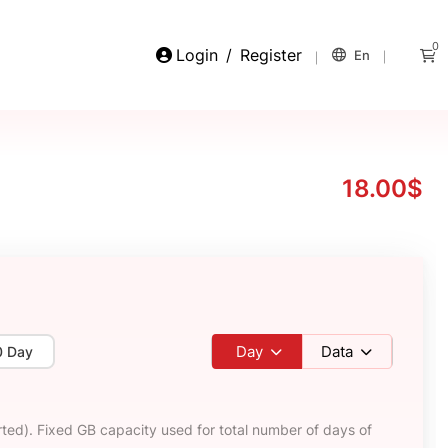
0
Login
/
Register
En
18.00$
Day
Data
0 Day
ted). Fixed GB capacity used for total number of days of