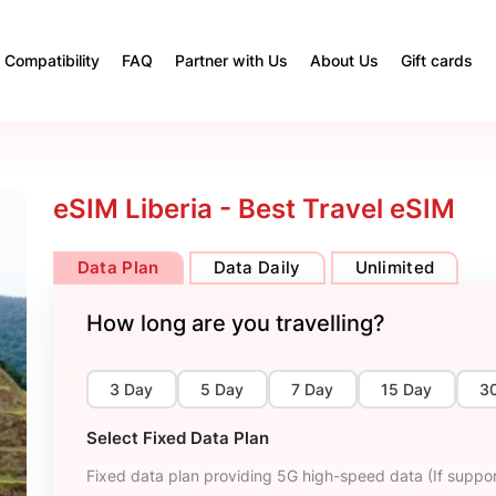
Compatibility
FAQ
Partner with Us
About Us
Gift cards
eSIM Liberia - Best Travel eSIM
Data Plan
Data Daily
Unlimited
How long are you travelling?
3 Day
5 Day
7 Day
15 Day
3
Select Fixed Data Plan
Fixed data plan providing 5G high-speed data (If suppor