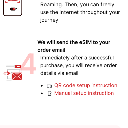
Roaming. Then, you can freely
use the Internet throughout your
journey
We will send the eSIM to your
4
order email
Immediately after a successful
purchase, you will receive order
details via email
QR code setup instruction
Manual setup instruction