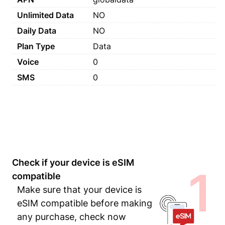
Unlimited Data
NO
Daily Data
NO
Plan Type
Data
Voice
0
SMS
0
Check if your device is eSIM
1
compatible
Make sure that your device is
eSIM compatible before making
any purchase, check now