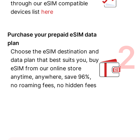
through our eSIM compatible
devices list
here
Purchase your prepaid eSIM data
2
plan
Choose the eSIM destination and
data plan that best suits you, buy
eSIM from our online store
anytime, anywhere, save 96%,
no roaming fees, no hidden fees