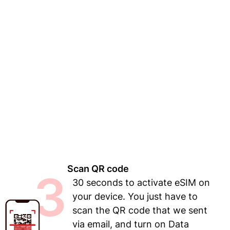
Scan QR code
3
30 seconds to activate eSIM on
your device. You just have to
scan the QR code that we sent
via email, and turn on Data