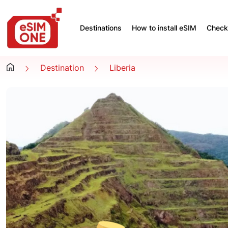
Destinations
How to install eSIM
Check 
Destination
Liberia