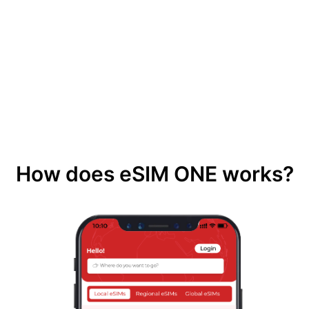
How does eSIM ONE works?