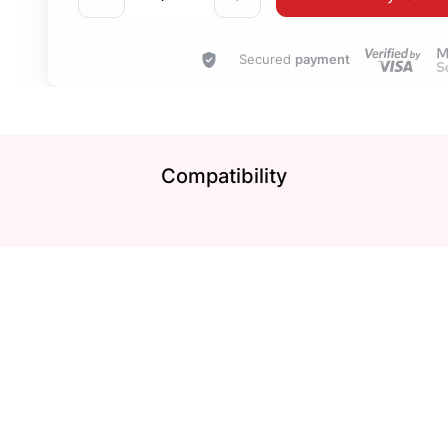
Secured
payment
Compatibility