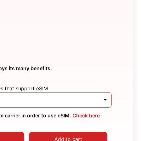
oys its many benefits.
es that support eSIM
 carrier in order to use eSIM.
Check here
Add to cart