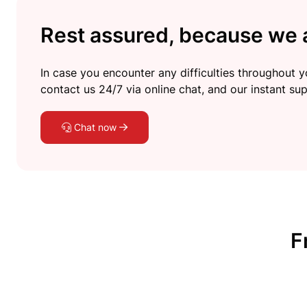
Rest assured, because we a
In case you encounter any difficulties throughout yo
contact us 24/7 via online chat, and our instant sup
Chat now
F