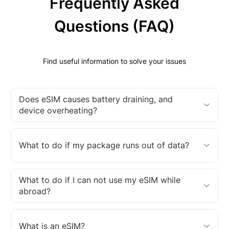
Frequently Asked
Questions (FAQ)
Find useful information to solve your issues
Does eSIM causes battery draining, and
device overheating?
What to do if my package runs out of data?
What to do if I can not use my eSIM while
abroad?
What is an eSIM?