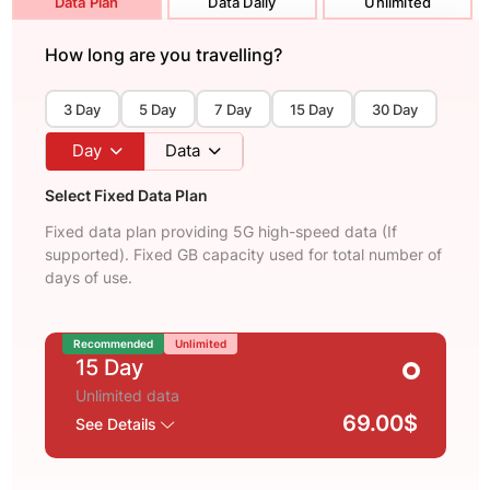
Data Plan
Data Daily
Unlimited
How long are you travelling?
3 Day
5 Day
7 Day
15 Day
30 Day
Day
Data
Select Fixed Data Plan
Fixed data plan providing 5G high-speed data (If
supported). Fixed GB capacity used for total number of
days of use.
Recommended
Unlimited
15 Day
Unlimited data
69.00$
See Details