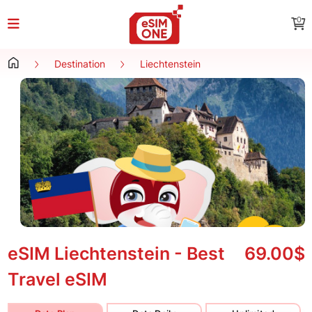
0
Destination
Liechtenstein
eSIM Liechtenstein - Best
69.00$
Travel eSIM