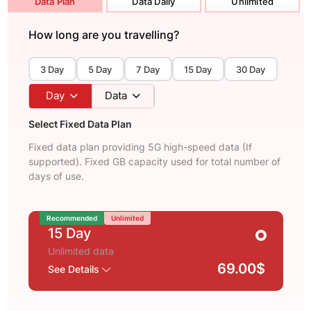
Data Plan
Data Daily
Unlimited
How long are you travelling?
3 Day
5 Day
7 Day
15 Day
30 Day
Day
Data
Select Fixed Data Plan
Fixed data plan providing 5G high-speed data (If
supported). Fixed GB capacity used for total number of
days of use.
Recommended
Unlimited
15 Day
Unlimited data
69.00$
See Details