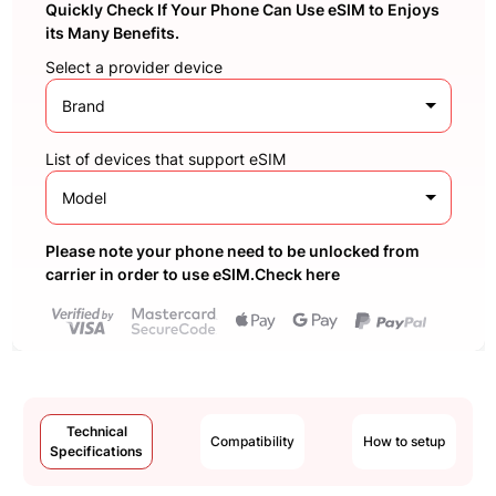
Quickly Check If Your Phone Can Use eSIM to Enjoys
its Many Benefits.
Select a provider device
Brand
List of devices that support eSIM
Model
Please note your phone need to be unlocked from
carrier in order to use eSIM.Check here
Technical
Compatibility
How to setup
Specifications