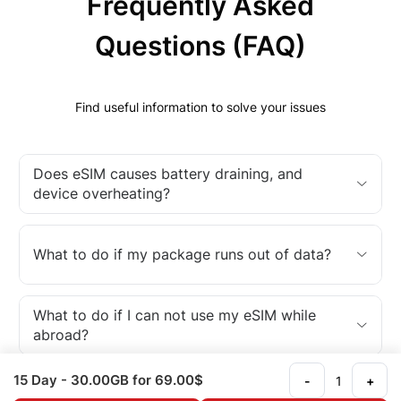
Frequently Asked
Questions (FAQ)
Find useful information to solve your issues
Does eSIM causes battery draining, and
device overheating?
What to do if my package runs out of data?
What to do if I can not use my eSIM while
abroad?
15 Day
- 30.00GB
for 69.00$
-
+
What is an eSIM?