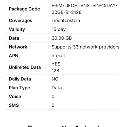
ESIM-LIECHTENSTEIN-15DAY-
Package Code
30GB-BI-2128
Coverages
Liechtenstein
Validity
15 day
Data
30.00 GB
Network
Supports 33 network providers
APN
drei.at
YES
Unlimited Data
128
Daily Data
NO
Plan Type
Data
Voice
0
SMS
0