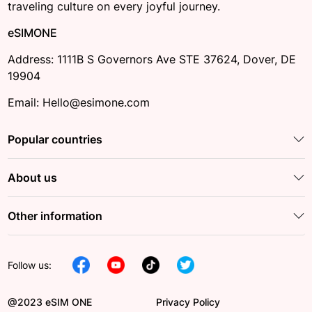
traveling culture on every joyful journey.
eSIMONE
Address: 1111B S Governors Ave STE 37624, Dover, DE
19904
Email: Hello@esimone.com
Popular countries
About us
Other information
Follow us:
@2023 eSIM ONE
Privacy Policy