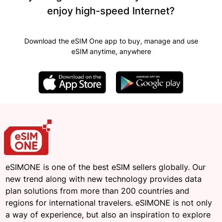
enjoy high-speed Internet?
Download the eSIM One app to buy, manage and use
eSIM anytime, anywhere
eSIMONE is one of the best eSIM sellers globally. Our
new trend along with new technology provides data
plan solutions from more than 200 countries and
regions for international travelers. eSIMONE is not only
a way of experience, but also an inspiration to explore