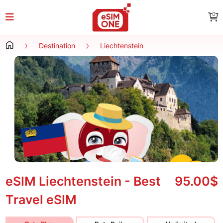
0
Destination
Liechtenstein
eSIM Liechtenstein - Best
95.00$
Travel eSIM