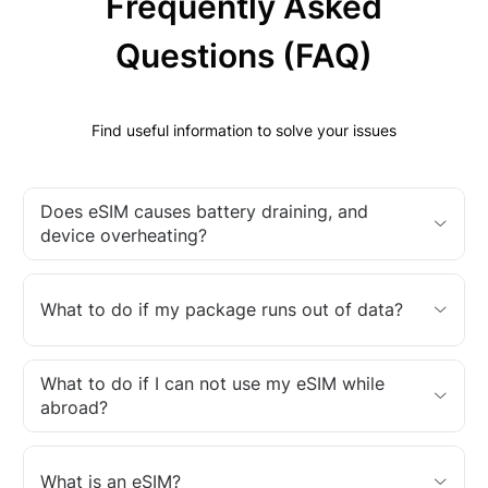
Frequently Asked
Questions (FAQ)
Find useful information to solve your issues
Does eSIM causes battery draining, and
device overheating?
What to do if my package runs out of data?
What to do if I can not use my eSIM while
abroad?
What is an eSIM?