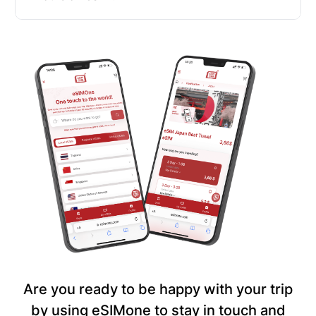
Are you ready to be happy with your trip
by using eSIMone to stay in touch and