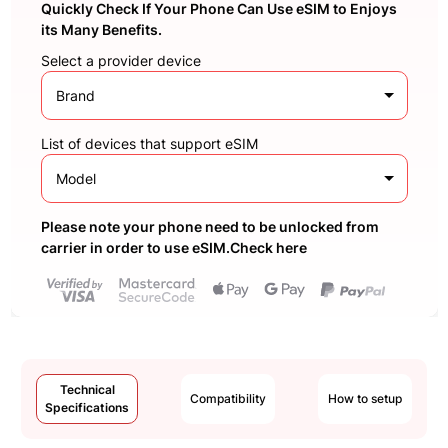
Quickly Check If Your Phone Can Use eSIM to Enjoys
its Many Benefits.
Select a provider device
Brand
List of devices that support eSIM
Model
Please note your phone need to be unlocked from
carrier in order to use eSIM.Check here
Technical
Compatibility
How to setup
Specifications