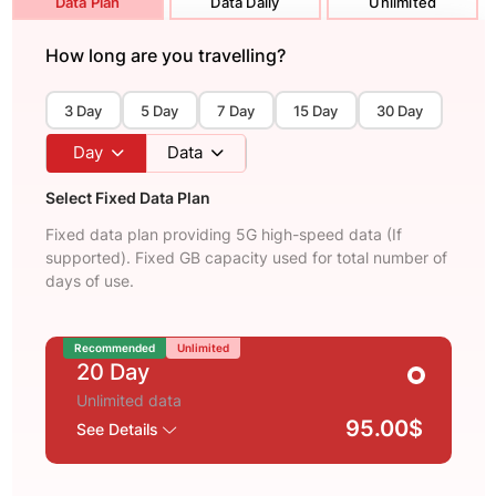
Data Plan
Data Daily
Unlimited
How long are you travelling?
3 Day
5 Day
7 Day
15 Day
30 Day
Day
Data
Select Fixed Data Plan
Fixed data plan providing 5G high-speed data (If
supported). Fixed GB capacity used for total number of
days of use.
Recommended
Unlimited
20 Day
Unlimited data
95.00$
See Details