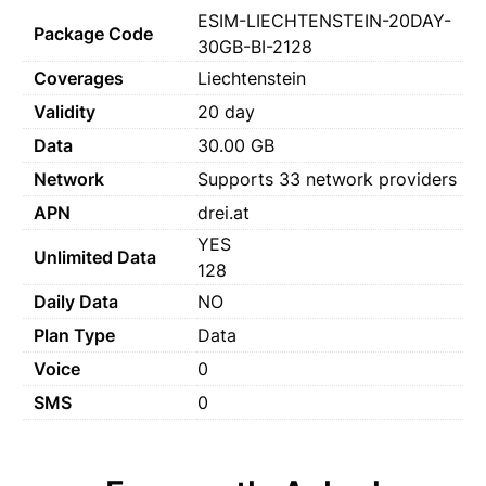
ESIM-LIECHTENSTEIN-20DAY-
Package Code
30GB-BI-2128
Coverages
Liechtenstein
Validity
20 day
Data
30.00 GB
Network
Supports 33 network providers
APN
drei.at
YES
Unlimited Data
128
Daily Data
NO
Plan Type
Data
Voice
0
SMS
0