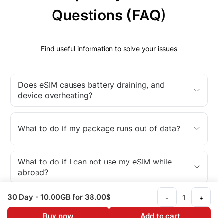
Questions (FAQ)
Find useful information to solve your issues
Does eSIM causes battery draining, and
device overheating?
What to do if my package runs out of data?
What to do if I can not use my eSIM while
abroad?
30 Day
- 10.00GB
for 38.00$
-
+
What is an eSIM?
Buy now
Add to cart