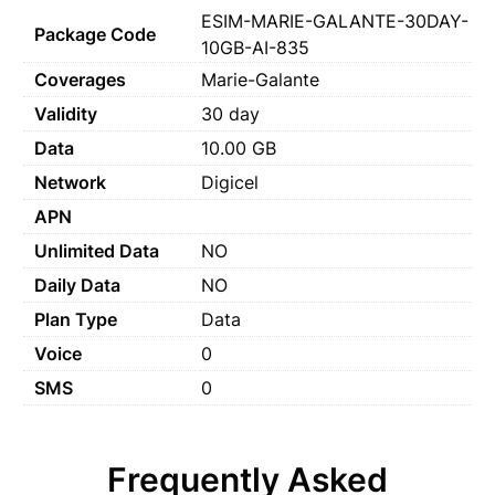
ESIM-MARIE-GALANTE-30DAY-
Package Code
10GB-AI-835
Coverages
Marie-Galante
Validity
30 day
Data
10.00 GB
Network
Digicel
APN
Unlimited Data
NO
Daily Data
NO
Plan Type
Data
Voice
0
SMS
0
Frequently Asked