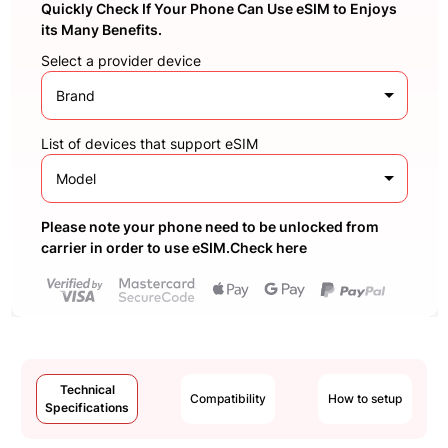
Quickly Check If Your Phone Can Use eSIM to Enjoys
its Many Benefits.
Select a provider device
Brand
List of devices that support eSIM
Model
Please note your phone need to be unlocked from
carrier in order to use eSIM.Check here
Technical
Compatibility
How to setup
Specifications