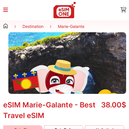
0
Destination
Marie-Galante
eSIM Marie-Galante - Best
38.00$
Travel eSIM