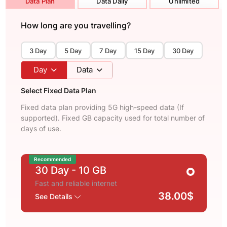
Data Plan
Data Daily
Unlimited
How long are you travelling?
3 Day
5 Day
7 Day
15 Day
30 Day
Day
Data
Select Fixed Data Plan
Fixed data plan providing 5G high-speed data (If
supported). Fixed GB capacity used for total number of
days of use.
Recommended
30 Day
- 10 GB
Fast and reliable internet
38.00$
See Details