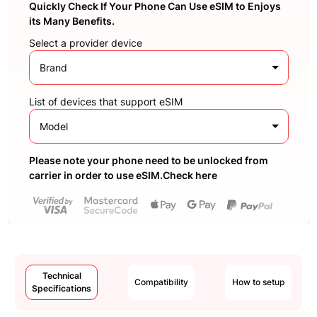
Quickly Check If Your Phone Can Use eSIM to Enjoys
its Many Benefits.
Select a provider device
Brand
List of devices that support eSIM
Model
Please note your phone need to be unlocked from
carrier in order to use eSIM.Check here
Technical
Compatibility
How to setup
Specifications