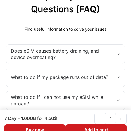
Questions (FAQ)
Find useful information to solve your issues
Does eSIM causes battery draining, and
device overheating?
What to do if my package runs out of data?
What to do if I can not use my eSIM while
abroad?
7 Day
- 1.00GB
for 4.50$
-
+
What is an eSIM?
Buy now
Add to cart