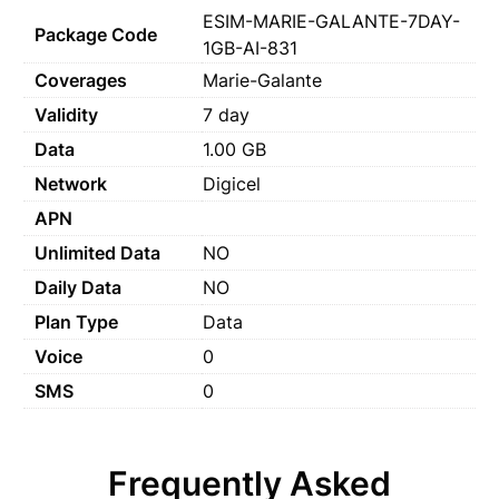
ESIM-MARIE-GALANTE-7DAY-
Package Code
1GB-AI-831
Coverages
Marie-Galante
Validity
7 day
Data
1.00 GB
Network
Digicel
APN
Unlimited Data
NO
Daily Data
NO
Plan Type
Data
Voice
0
SMS
0
Frequently Asked