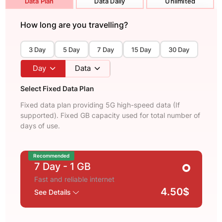
Data Plan
Data Daily
Unlimited
How long are you travelling?
3 Day
5 Day
7 Day
15 Day
30 Day
Day
Data
Select Fixed Data Plan
Fixed data plan providing 5G high-speed data (If
supported). Fixed GB capacity used for total number of
days of use.
Recommended
7 Day
- 1 GB
Fast and reliable internet
4.50$
See Details