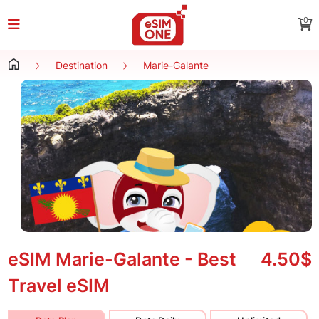
0
Destination
Marie-Galante
eSIM Marie-Galante - Best
4.50$
Travel eSIM