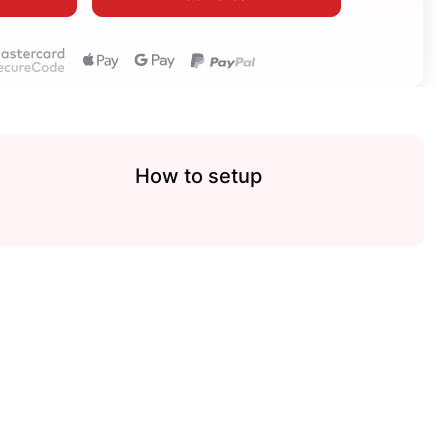
How to setup