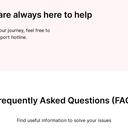
re always here to help
ur journey, feel free to
port hotline.
requently Asked Questions (FA
Find useful information to solve your issues