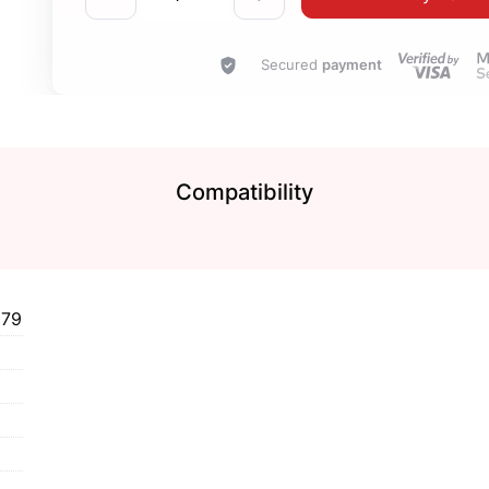
Secured
payment
Compatibility
579