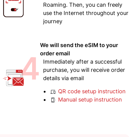
Roaming. Then, you can freely
use the Internet throughout your
journey
We will send the eSIM to your
4
order email
Immediately after a successful
purchase, you will receive order
details via email
QR code setup instruction
Manual setup instruction