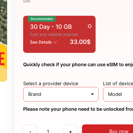
use.
Recommended
30 Day
- 10 GB
Fast and reliable internet
33.00$
See Details
Quickly check if your phone can use eSIM to enj
Select a provider device
List of devic
Brand
Model
Please note your phone need to be unlocked from
Buy now
-
+