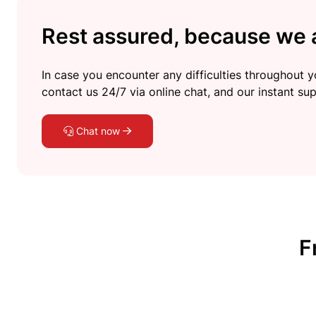
Rest assured, because we a
In case you encounter any difficulties throughout yo
contact us 24/7 via online chat, and our instant sup
Chat now
F