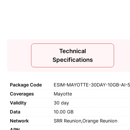
Technical
Specifications
Package Code
ESIM-MAYOTTE-30DAY-10GB-AI-
Coverages
Mayotte
Validity
30 day
Data
10.00 GB
Network
SRR Reunion,Orange Reunion
APN