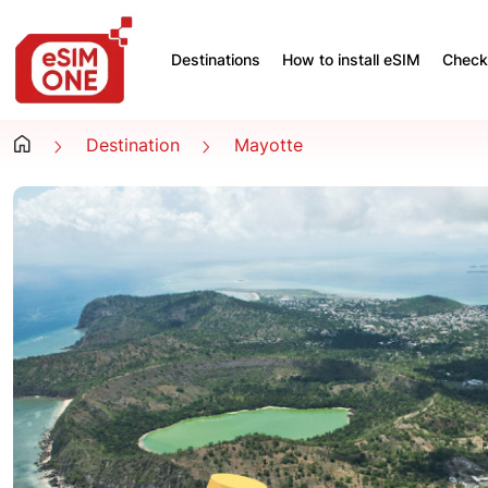
Destinations
How to install eSIM
Check 
Destination
Mayotte