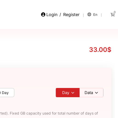
0
Login
/
Register
En
33.00$
Day
Data
0 Day
ted). Fixed GB capacity used for total number of days of