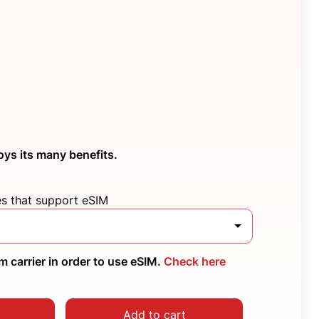
oys its many benefits.
es that support eSIM
 carrier in order to use eSIM.
Check here
Add to cart