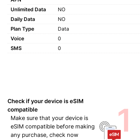
Unlimited Data
NO
Daily Data
NO
Plan Type
Data
Voice
0
SMS
0
Check if your device is eSIM
1
compatible
Make sure that your device is
eSIM compatible before making
any purchase, check now