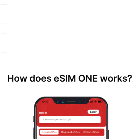
How does eSIM ONE works?