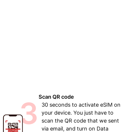
Scan QR code
3
30 seconds to activate eSIM on
your device. You just have to
scan the QR code that we sent
via email, and turn on Data