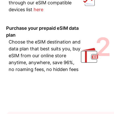
through our eSIM compatible
devices list
here
Purchase your prepaid eSIM data
2
plan
Choose the eSIM destination and
data plan that best suits you, buy
eSIM from our online store
anytime, anywhere, save 96%,
no roaming fees, no hidden fees