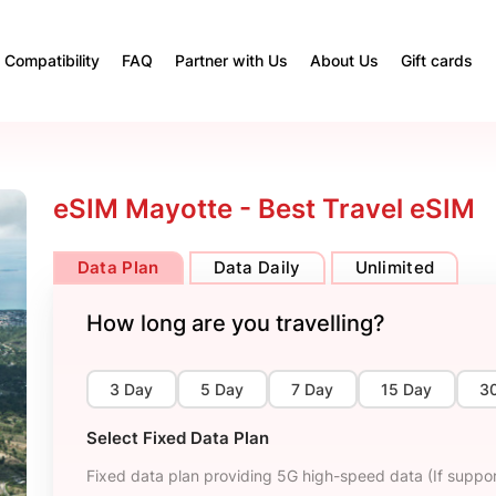
Compatibility
FAQ
Partner with Us
About Us
Gift cards
eSIM Mayotte - Best Travel eSIM
Data Plan
Data Daily
Unlimited
How long are you travelling?
3 Day
5 Day
7 Day
15 Day
3
Select Fixed Data Plan
Fixed data plan providing 5G high-speed data (If suppor