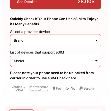
28.00$
See Details
Quickly Check If Your Phone Can Use eSIM to Enjoys
its Many Benefits.
Select a provider device
Brand
List of devices that support eSIM
Model
Please note your phone need to be unlocked from
carrier in order to use eSIM.Check here