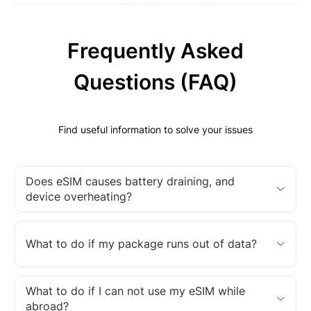
Frequently Asked
Questions (FAQ)
Find useful information to solve your issues
Does eSIM causes battery draining, and
device overheating?
What to do if my package runs out of data?
What to do if I can not use my eSIM while
abroad?