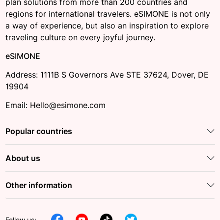
plan solutions from more than 200 countries and
regions for international travelers. eSIMONE is not only
a way of experience, but also an inspiration to explore
traveling culture on every joyful journey.
eSIMONE
Address: 1111B S Governors Ave STE 37624, Dover, DE
19904
Email: Hello@esimone.com
Popular countries
About us
Other information
Follow us: