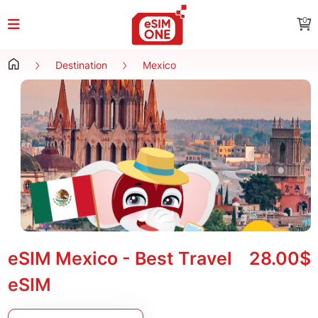
0
Destination
Mexico
eSIM Mexico - Best Travel
28.00$
eSIM