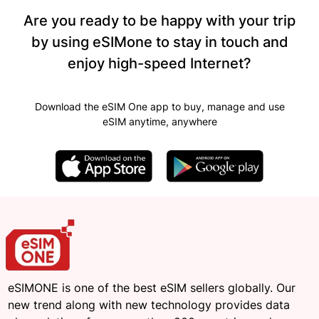
Are you ready to be happy with your trip
by using eSIMone to stay in touch and
enjoy high-speed Internet?
Download the eSIM One app to buy, manage and use
eSIM anytime, anywhere
eSIMONE is one of the best eSIM sellers globally. Our
new trend along with new technology provides data