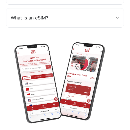
What is an eSIM?