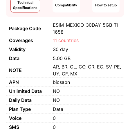
Technical
Compatibility
How to setup
Specifications
ESIM-MEXICO-30DAY-5GB-TI-
Package Code
1658
Coverages
11 countries
Validity
30 day
Data
5.00 GB
AR, BR, CL, CO, CR, EC, SV, PE,
NOTE
UY, GF, MX
APN
bicsapn
Unlimited Data
NO
Daily Data
NO
Plan Type
Data
Voice
0
SMS
0