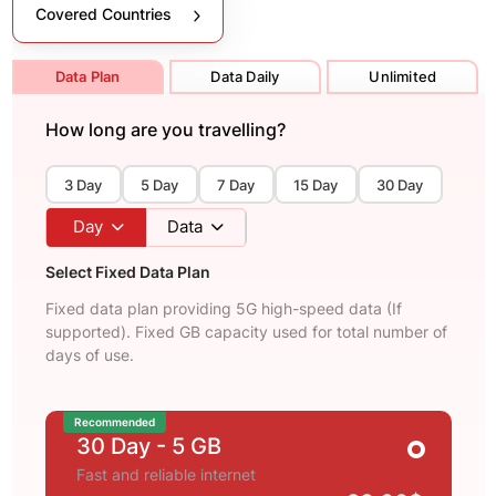
Covered Countries
Data Plan
Data Daily
Unlimited
How long are you travelling?
3 Day
5 Day
7 Day
15 Day
30 Day
Day
Data
Select Fixed Data Plan
Fixed data plan providing 5G high-speed data (If
supported). Fixed GB capacity used for total number of
days of use.
Recommended
30 Day
- 5 GB
Fast and reliable internet