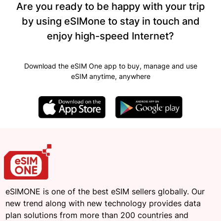
Are you ready to be happy with your trip
by using eSIMone to stay in touch and
enjoy high-speed Internet?
Download the eSIM One app to buy, manage and use
eSIM anytime, anywhere
eSIMONE is one of the best eSIM sellers globally. Our
new trend along with new technology provides data
plan solutions from more than 200 countries and