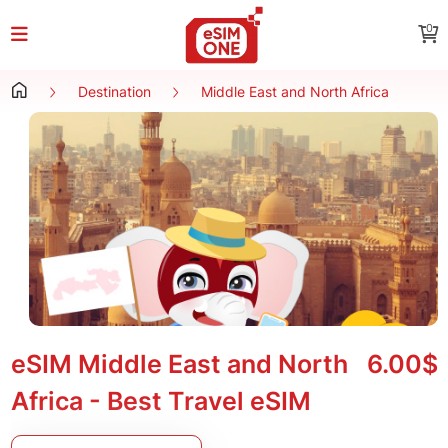
0
Destination
Middle East and North Africa
eSIM Middle East and North
6.00$
Africa - Best Travel eSIM