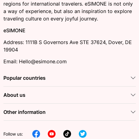
regions for international travelers. eSIMONE is not only
a way of experience, but also an inspiration to explore
traveling culture on every joyful journey.
eSIMONE
Address: 1111B S Governors Ave STE 37624, Dover, DE
19904
Email: Hello@esimone.com
Popular countries
About us
Other information
Follow us: