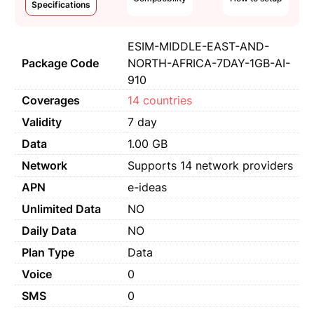
Specifications
ESIM-MIDDLE-EAST-AND-
Package Code
NORTH-AFRICA-7DAY-1GB-AI-
910
Coverages
14 countries
Validity
7 day
Data
1.00 GB
Network
Supports 14 network providers
APN
e-ideas
Unlimited Data
NO
Daily Data
NO
Plan Type
Data
Voice
0
SMS
0