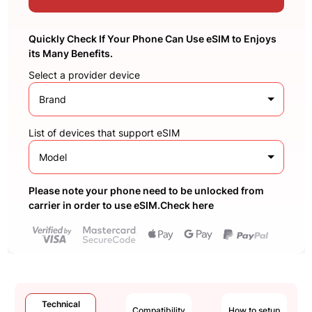
Quickly Check If Your Phone Can Use eSIM to Enjoys
its Many Benefits.
Select a provider device
Brand
List of devices that support eSIM
Model
Please note your phone need to be unlocked from
carrier in order to use eSIM.Check here
Technical
Compatibility
How to setup