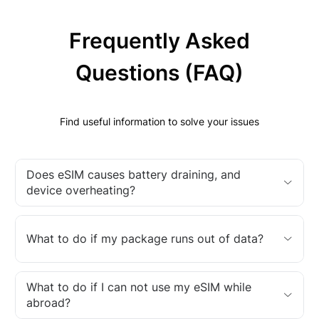
Frequently Asked
Questions (FAQ)
Find useful information to solve your issues
Does eSIM causes battery draining, and
device overheating?
What to do if my package runs out of data?
What to do if I can not use my eSIM while
abroad?