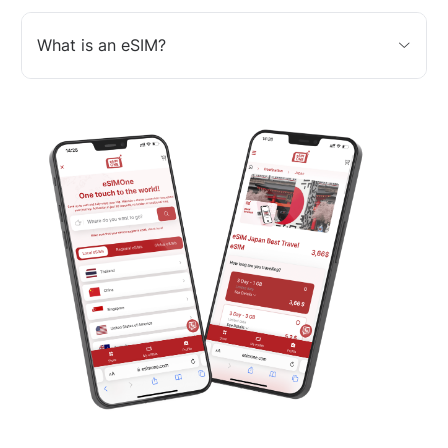
What is an eSIM?