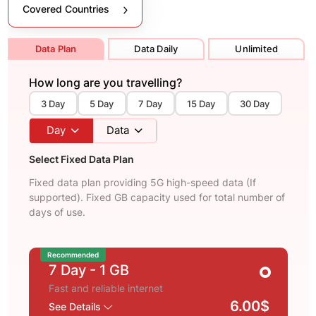
Covered Countries
Data Plan
Data Daily
Unlimited
How long are you travelling?
3 Day
5 Day
7 Day
15 Day
30 Day
Day
Data
Select Fixed Data Plan
Fixed data plan providing 5G high-speed data (If
supported). Fixed GB capacity used for total number of
days of use.
Recommended
7 Day
- 1 GB
Fast and reliable internet
6.00$
See Details