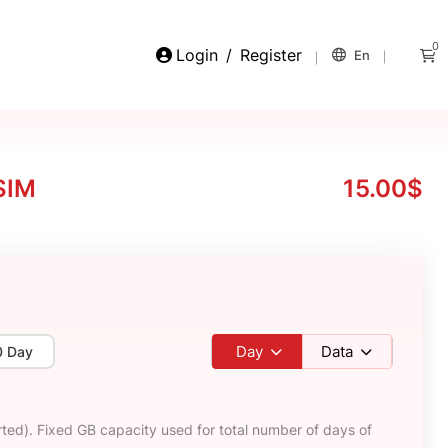
0
Login
/
Register
En
SIM
15.00$
Day
Data
0 Day
ted). Fixed GB capacity used for total number of days of