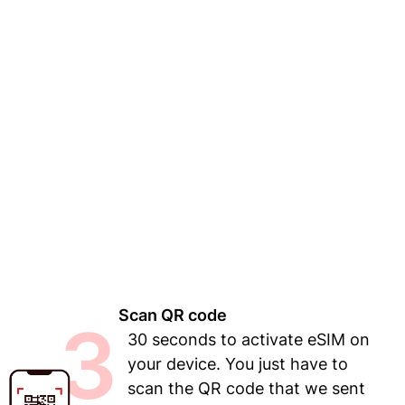
Scan QR code
3
30 seconds to activate eSIM on
your device. You just have to
scan the QR code that we sent