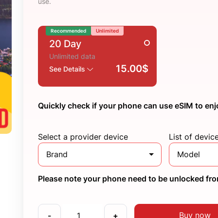
use.
Recommended
Unlimited
20 Day
Unlimited data
15.00$
See Details
Quickly check if your phone can use eSIM to enj
Select a provider device
List of devic
Brand
Model
Please note your phone need to be unlocked from
Buy now
-
+