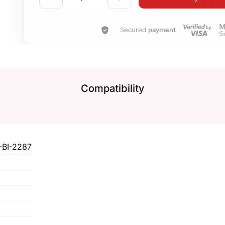
Secured
payment
Compatibility
BI-2287