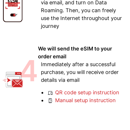
via email, and turn on Data
Roaming. Then, you can freely
use the Internet throughout your
journey
We will send the eSIM to your
4
order email
Immediately after a successful
purchase, you will receive order
details via email
QR code setup instruction
Manual setup instruction