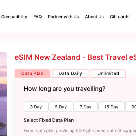
Compatibility
FAQ
Partner with Us
About Us
Gift cards
eSIM New Zealand - Best Travel e
Data Plan
Data Daily
Unlimited
How long are you travelling?
3 Day
5 Day
7 Day
15 Day
3
Select Fixed Data Plan
Fixed data plan providing 5G high-speed data (If suppor