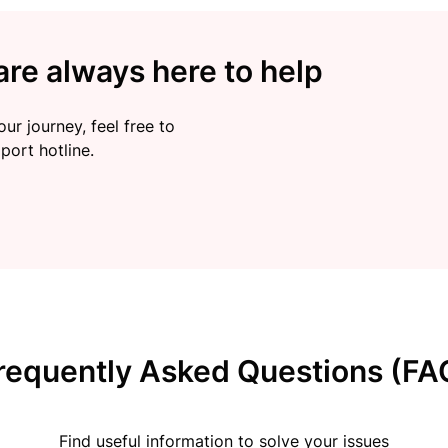
re always here to help
ur journey, feel free to
port hotline.
requently Asked Questions (FA
Find useful information to solve your issues