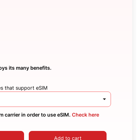
oys its many benefits.
es that support eSIM
 carrier in order to use eSIM.
Check here
Add to cart