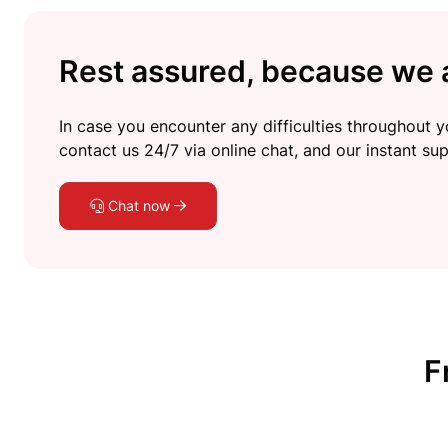
Rest assured, because we a
In case you encounter any difficulties throughout yo
contact us 24/7 via online chat, and our instant sup
Chat now
F