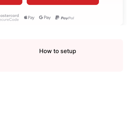
How to setup