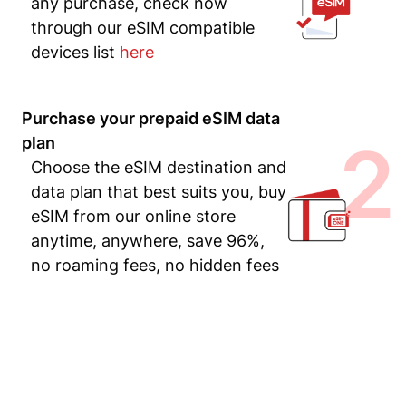
any purchase, check now
through our eSIM compatible
devices list
here
Purchase your prepaid eSIM data
2
plan
Choose the eSIM destination and
data plan that best suits you, buy
eSIM from our online store
anytime, anywhere, save 96%,
no roaming fees, no hidden fees