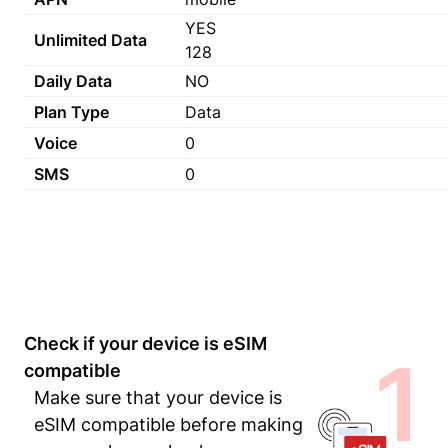
YES
Unlimited Data
128
Daily Data
NO
Plan Type
Data
Voice
0
SMS
0
Check if your device is eSIM
1
compatible
Make sure that your device is
eSIM compatible before making