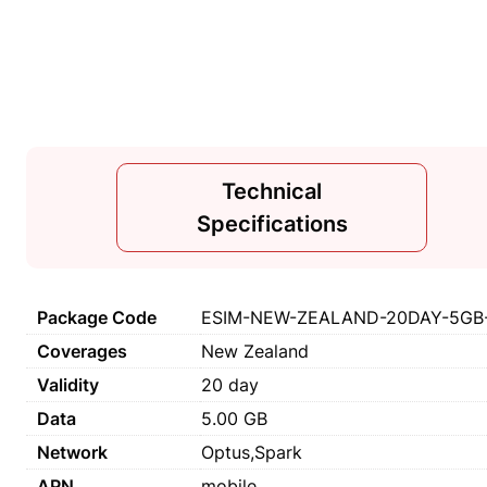
Technical
Specifications
Package Code
ESIM-NEW-ZEALAND-20DAY-5GB-
Coverages
New Zealand
Validity
20 day
Data
5.00 GB
Network
Optus,Spark
APN
mobile