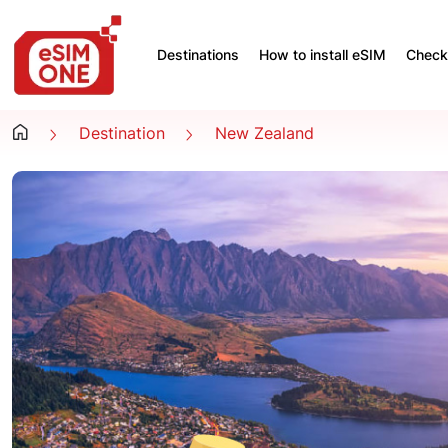
Destinations
How to install eSIM
Check 
Destination
New Zealand