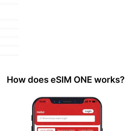
How does eSIM ONE works?