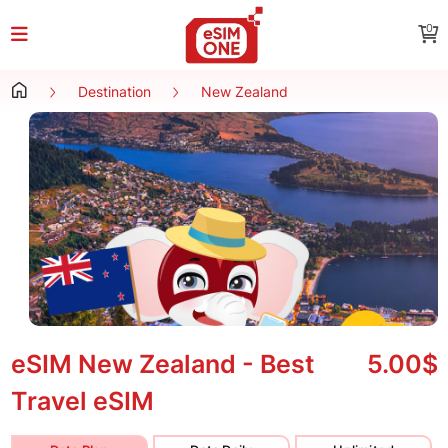
0
Destination
New Zealand
eSIM New Zealand - Best
5.00$
Travel eSIM