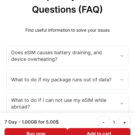
Questions (FAQ)
Find useful information to solve your issues
Does eSIM causes battery draining, and
device overheating?
What to do if my package runs out of data?
What to do if I can not use my eSIM while
abroad?
7 Day
- 1.00GB
for 5.00$
-
+
What is an eSIM?
Buy now
Add to cart