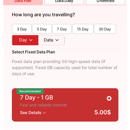
Data Plan
Data Daily
Unlimited
How long are you travelling?
3 Day
5 Day
7 Day
15 Day
30 Day
Day
Data
Select Fixed Data Plan
Fixed data plan providing 5G high-speed data (If
supported). Fixed GB capacity used for total number of
days of use.
Recommended
7 Day
- 1 GB
Fast and reliable internet
5.00$
See Details