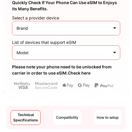
Quickly Check If Your Phone Can Use eSIM to Enjoys
its Many Benefits.
Select a provider device
Brand
List of devices that support eSIM
Model
Please note your phone need to be unlocked from
carrier in order to use eSIM.Check here
Technical
Compatibility
How to setup
Specifications