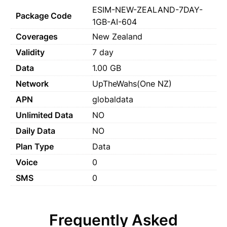
ESIM-NEW-ZEALAND-7DAY-
Package Code
1GB-AI-604
Coverages
New Zealand
Validity
7 day
Data
1.00 GB
Network
UpTheWahs(One NZ)
APN
globaldata
Unlimited Data
NO
Daily Data
NO
Plan Type
Data
Voice
0
SMS
0
Frequently Asked