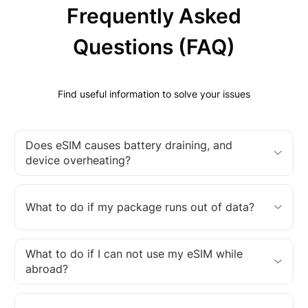
Frequently Asked
Questions (FAQ)
Find useful information to solve your issues
Does eSIM causes battery draining, and
device overheating?
What to do if my package runs out of data?
What to do if I can not use my eSIM while
abroad?