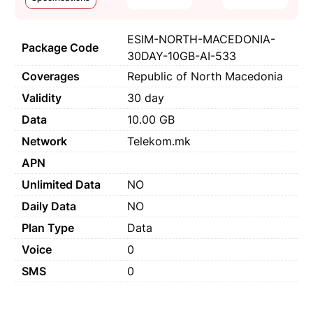
ESIM-NORTH-MACEDONIA-
Package Code
30DAY-10GB-AI-533
Coverages
Republic of North Macedonia
Validity
30 day
Data
10.00 GB
Network
Telekom.mk
APN
Unlimited Data
NO
Daily Data
NO
Plan Type
Data
Voice
0
SMS
0