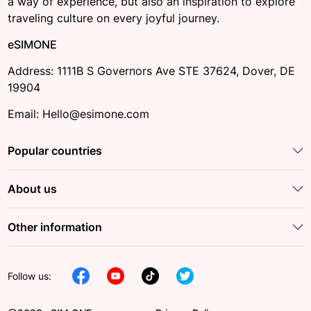
a way of experience, but also an inspiration to explore
traveling culture on every joyful journey.
eSIMONE
Address: 1111B S Governors Ave STE 37624, Dover, DE
19904
Email: Hello@esimone.com
Popular countries
About us
Other information
Follow us: