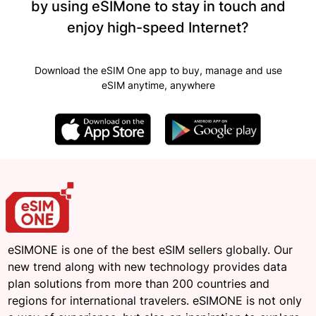
by using eSIMone to stay in touch and
enjoy high-speed Internet?
Download the eSIM One app to buy, manage and use
eSIM anytime, anywhere
eSIMONE is one of the best eSIM sellers globally. Our
new trend along with new technology provides data
plan solutions from more than 200 countries and
regions for international travelers. eSIMONE is not only