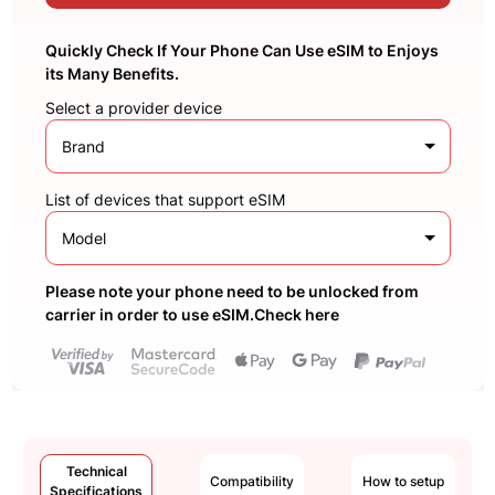
Quickly Check If Your Phone Can Use eSIM to Enjoys
its Many Benefits.
Select a provider device
Brand
List of devices that support eSIM
Model
Please note your phone need to be unlocked from
carrier in order to use eSIM.Check here
Technical
Compatibility
How to setup
Specifications