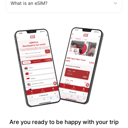
What is an eSIM?
Are you ready to be happy with your trip