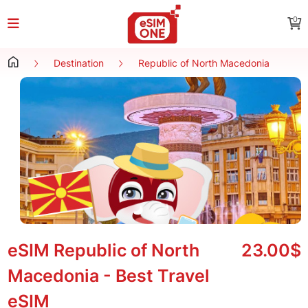
0
Destination
Republic of North Macedonia
eSIM Republic of North
23.00$
Macedonia - Best Travel
eSIM