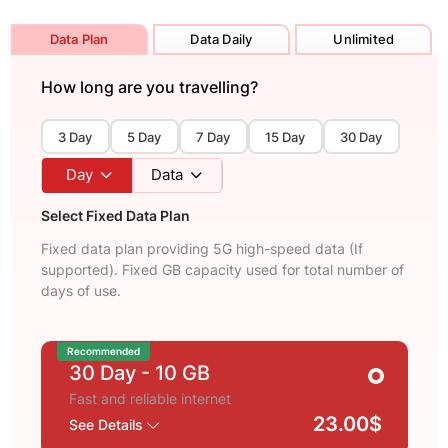
Data Plan
Data Daily
Unlimited
How long are you travelling?
3 Day
5 Day
7 Day
15 Day
30 Day
Day
Data
Select Fixed Data Plan
Fixed data plan providing 5G high-speed data (If
supported). Fixed GB capacity used for total number of
days of use.
Recommended
30 Day
- 10 GB
Fast and reliable internet
23.00$
See Details