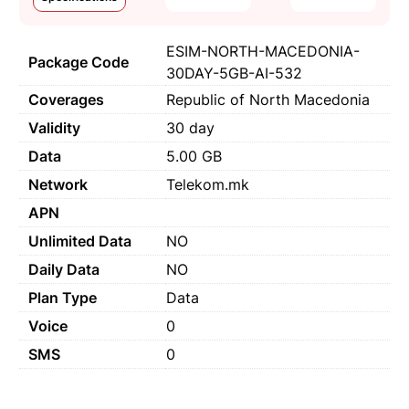
ESIM-NORTH-MACEDONIA-
Package Code
30DAY-5GB-AI-532
Coverages
Republic of North Macedonia
Validity
30 day
Data
5.00 GB
Network
Telekom.mk
APN
Unlimited Data
NO
Daily Data
NO
Plan Type
Data
Voice
0
SMS
0