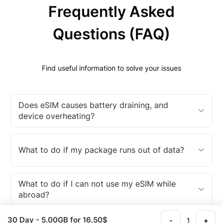
Frequently Asked
Questions (FAQ)
Find useful information to solve your issues
Does eSIM causes battery draining, and
device overheating?
What to do if my package runs out of data?
What to do if I can not use my eSIM while
abroad?
30 Day
- 5.00GB
for 16.50$
-
+