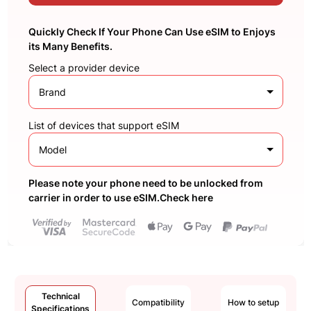
Quickly Check If Your Phone Can Use eSIM to Enjoys
its Many Benefits.
Select a provider device
Brand
List of devices that support eSIM
Model
Please note your phone need to be unlocked from
carrier in order to use eSIM.Check here
Technical
Compatibility
How to setup
Specifications