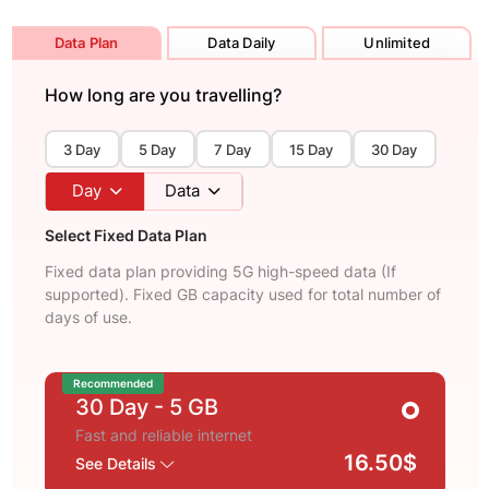
Data Plan
Data Daily
Unlimited
How long are you travelling?
3 Day
5 Day
7 Day
15 Day
30 Day
Day
Data
Select Fixed Data Plan
Fixed data plan providing 5G high-speed data (If
supported). Fixed GB capacity used for total number of
days of use.
Recommended
30 Day
- 5 GB
Fast and reliable internet
16.50$
See Details