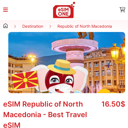
0
Destination
Republic of North Macedonia
eSIM Republic of North
16.50$
Macedonia - Best Travel
eSIM