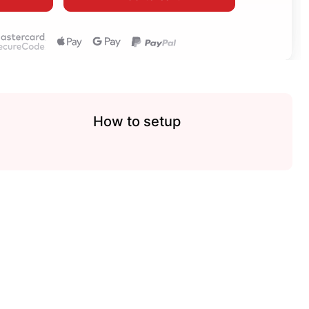
How to setup