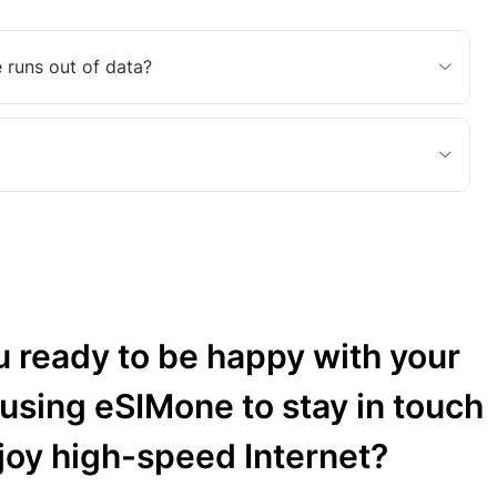
 runs out of data?
u ready to be happy with your
 using eSIMone to stay in touch
joy high-speed Internet?