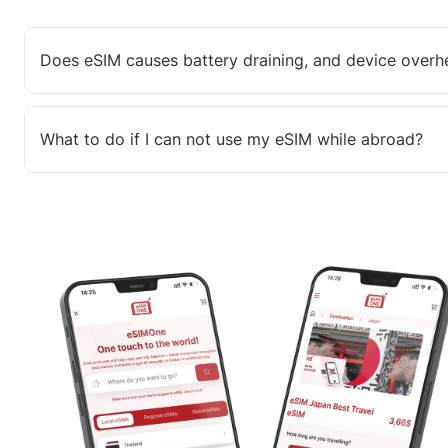
Does eSIM causes battery draining, and device overh
What to do if I can not use my eSIM while abroad?