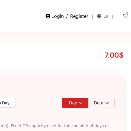
0
Login
/
Register
En
7.00$
Day
Data
0 Day
ted). Fixed GB capacity used for total number of days of