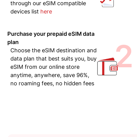
through our eSIM compatible
devices list
here
Purchase your prepaid eSIM data
2
plan
Choose the eSIM destination and
data plan that best suits you, buy
eSIM from our online store
anytime, anywhere, save 96%,
no roaming fees, no hidden fees