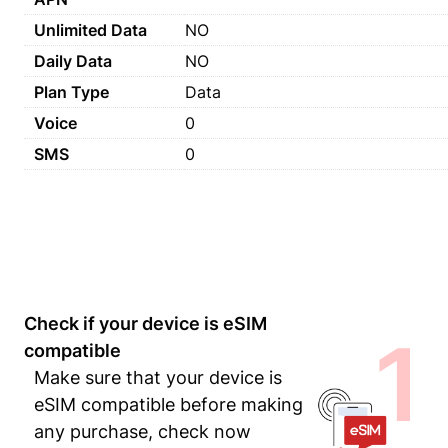
Unlimited Data
NO
Daily Data
NO
Plan Type
Data
Voice
0
SMS
0
Check if your device is eSIM
1
compatible
Make sure that your device is
eSIM compatible before making
any purchase, check now