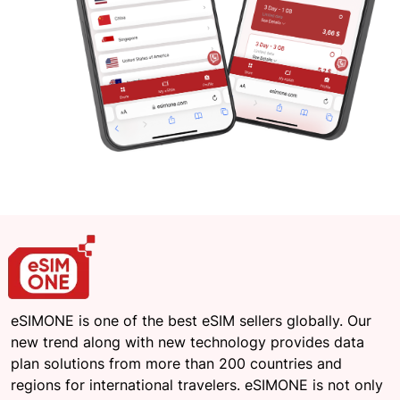
eSIMONE is one of the best eSIM sellers globally. Our
new trend along with new technology provides data
plan solutions from more than 200 countries and
regions for international travelers. eSIMONE is not only