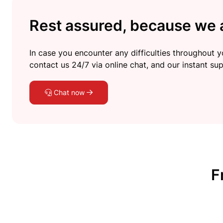
Rest assured, because we a
In case you encounter any difficulties throughout yo
contact us 24/7 via online chat, and our instant sup
Chat now
F