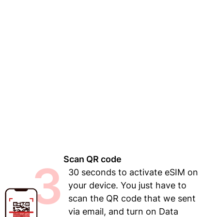
Scan QR code
3
30 seconds to activate eSIM on
your device. You just have to
scan the QR code that we sent
via email, and turn on Data