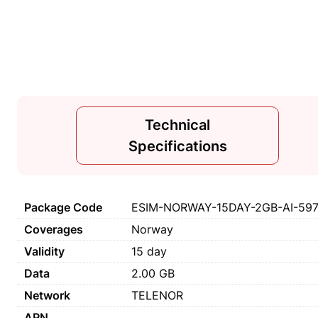
Technical
Specifications
Package Code
ESIM-NORWAY-15DAY-2GB-AI-59
Coverages
Norway
Validity
15 day
Data
2.00 GB
Network
TELENOR
APN