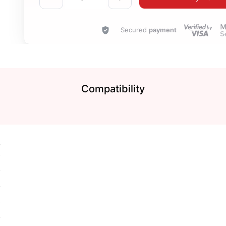
Secured
payment
Compatibility
7