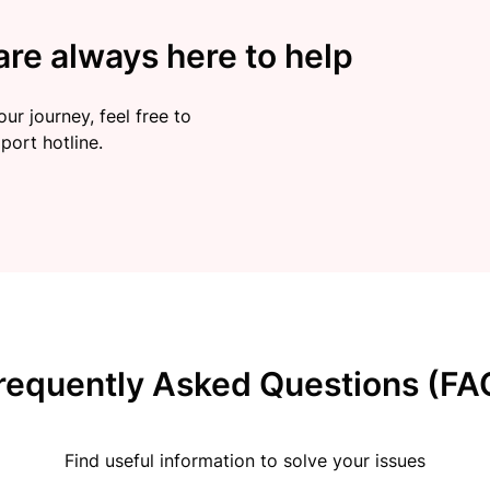
re always here to help
ur journey, feel free to
port hotline.
requently Asked Questions (FA
Find useful information to solve your issues