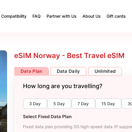
Compatibility
FAQ
Partner with Us
About Us
Gift cards
eSIM Norway - Best Travel eSIM
Data Plan
Data Daily
Unlimited
How long are you travelling?
3 Day
5 Day
7 Day
15 Day
3
Select Fixed Data Plan
Fixed data plan providing 5G high-speed data (If suppor