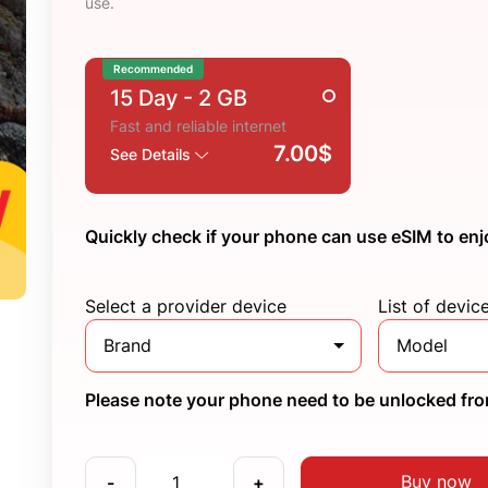
use.
Recommended
15 Day
- 2 GB
Fast and reliable internet
7.00$
See Details
Quickly check if your phone can use eSIM to enj
Select a provider device
List of devic
Brand
Model
Please note your phone need to be unlocked from
Buy now
-
+