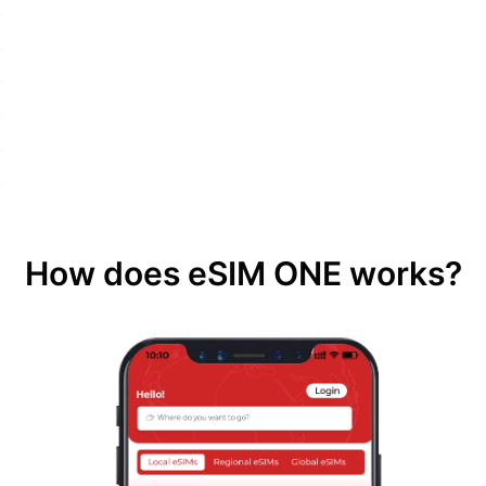
How does eSIM ONE works?