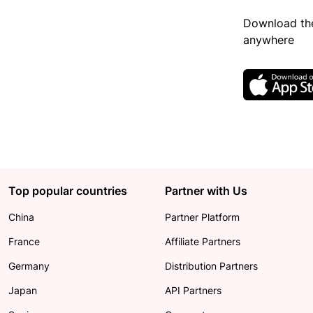
Download the
anywhere
Top popular countries
Partner with Us
China
Partner Platform
France
Affiliate Partners
Germany
Distribution Partners
Japan
API Partners