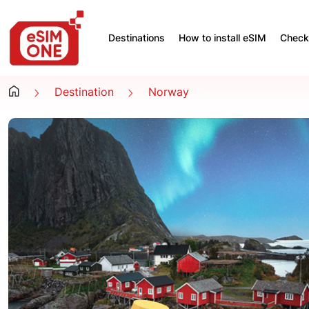
Destinations
How to install eSIM
Check 
Destination
Norway