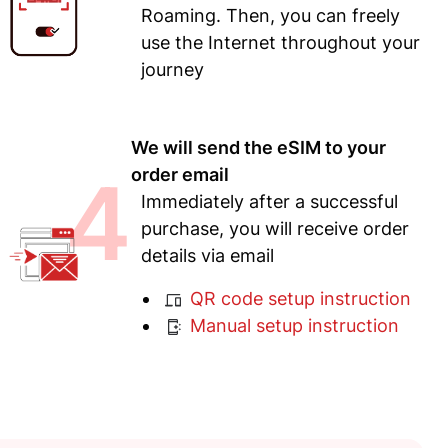
Roaming. Then, you can freely
use the Internet throughout your
journey
We will send the eSIM to your
4
order email
Immediately after a successful
purchase, you will receive order
details via email
QR code setup instruction
Manual setup instruction