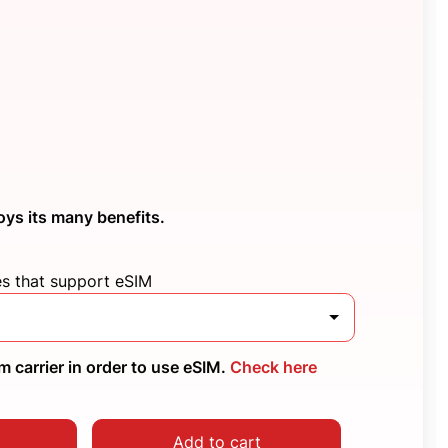
oys its many benefits.
es that support eSIM
 carrier in order to use eSIM.
Check here
Add to cart