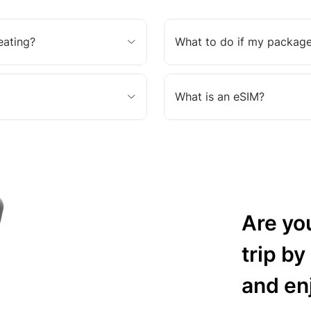
eating?
What to do if my package
What is an eSIM?
Are yo
trip by
and en