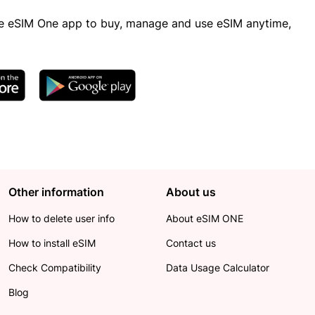
 eSIM One app to buy, manage and use eSIM anytime,
Other information
About us
How to delete user info
About eSIM ONE
How to install eSIM
Contact us
Check Compatibility
Data Usage Calculator
Blog