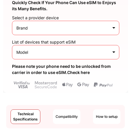
Quickly Check If Your Phone Can Use eSIM to Enjoys
its Many Benefits.
Select a provider device
Brand
List of devices that support eSIM
Model
Please note your phone need to be unlocked from
carrier in order to use eSIM.Check here
Technical
Compatibility
How to setup
Specifications