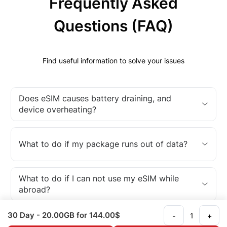
Frequently Asked
Questions (FAQ)
Find useful information to solve your issues
Does eSIM causes battery draining, and
device overheating?
What to do if my package runs out of data?
What to do if I can not use my eSIM while
abroad?
30 Day
- 20.00GB
for 144.00$
-
+
What is an eSIM?