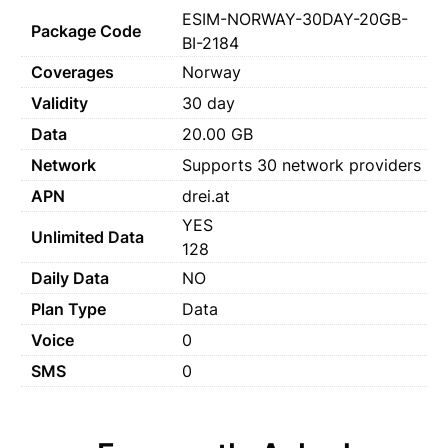
ESIM-NORWAY-30DAY-20GB-
Package Code
BI-2184
Coverages
Norway
Validity
30 day
Data
20.00 GB
Network
Supports 30 network providers
APN
drei.at
YES
Unlimited Data
128
Daily Data
NO
Plan Type
Data
Voice
0
SMS
0