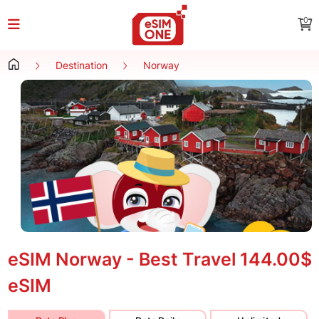
0
Destination
Norway
eSIM Norway - Best Travel
144.00$
eSIM