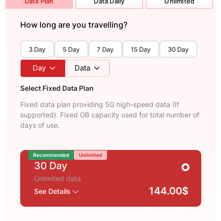
Data Plan
Data Daily
Unlimited
How long are you travelling?
3 Day
5 Day
7 Day
15 Day
30 Day
Day
Data
Select Fixed Data Plan
Fixed data plan providing 5G high-speed data (If
supported). Fixed GB capacity used for total number of
days of use.
Recommended
Unlimited
30 Day
Unlimited data
144.00$
See Details