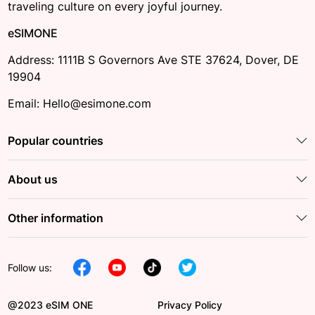
traveling culture on every joyful journey.
eSIMONE
Address: 1111B S Governors Ave STE 37624, Dover, DE
19904
Email: Hello@esimone.com
Popular countries
About us
Other information
Follow us:
@2023 eSIM ONE
Privacy Policy