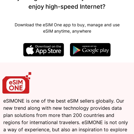
enjoy high-speed Internet?
Download the eSIM One app to buy, manage and use
eSIM anytime, anywhere
eSIMONE is one of the best eSIM sellers globally. Our
new trend along with new technology provides data
plan solutions from more than 200 countries and
regions for international travelers. eSIMONE is not only
a way of experience, but also an inspiration to explore