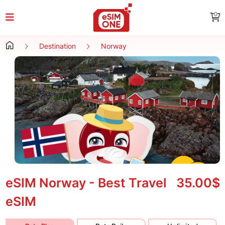
0
Destination
Norway
eSIM Norway - Best Travel
35.00$
eSIM