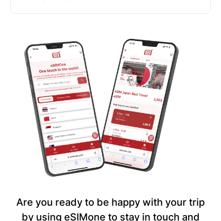
Are you ready to be happy with your trip
by using eSIMone to stay in touch and