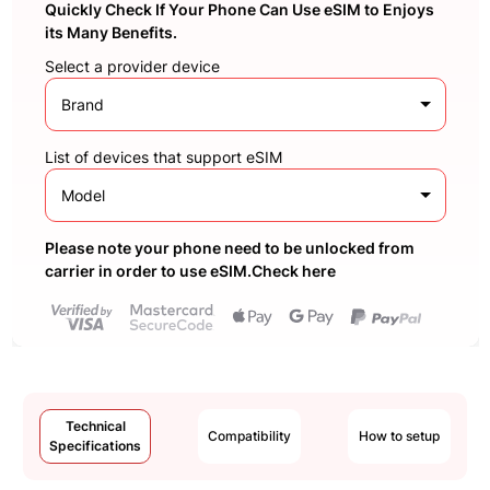
Quickly Check If Your Phone Can Use eSIM to Enjoys
its Many Benefits.
Select a provider device
Brand
List of devices that support eSIM
Model
Please note your phone need to be unlocked from
carrier in order to use eSIM.Check here
Technical
Compatibility
How to setup
Specifications