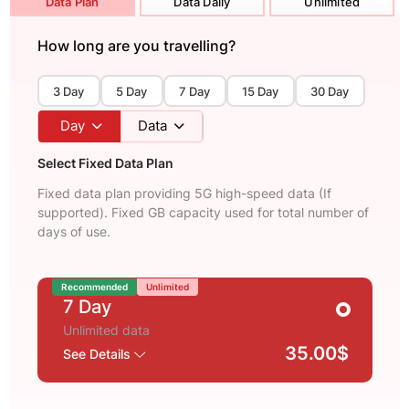
Data Plan
Data Daily
Unlimited
How long are you travelling?
3 Day
5 Day
7 Day
15 Day
30 Day
Day
Data
Select Fixed Data Plan
Fixed data plan providing 5G high-speed data (If
supported). Fixed GB capacity used for total number of
days of use.
Recommended
Unlimited
7 Day
Unlimited data
35.00$
See Details