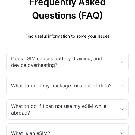
Frequently Asked
Questions (FAQ)
Find useful information to solve your issues
Does eSIM causes battery draining, and
device overheating?
What to do if my package runs out of data?
What to do if I can not use my eSIM while
abroad?
What is an eSIM?