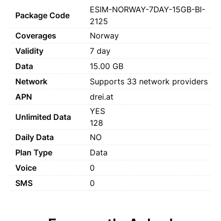
ESIM-NORWAY-7DAY-15GB-BI-
Package Code
2125
Coverages
Norway
Validity
7 day
Data
15.00 GB
Network
Supports 33 network providers
APN
drei.at
YES
Unlimited Data
128
Daily Data
NO
Plan Type
Data
Voice
0
SMS
0