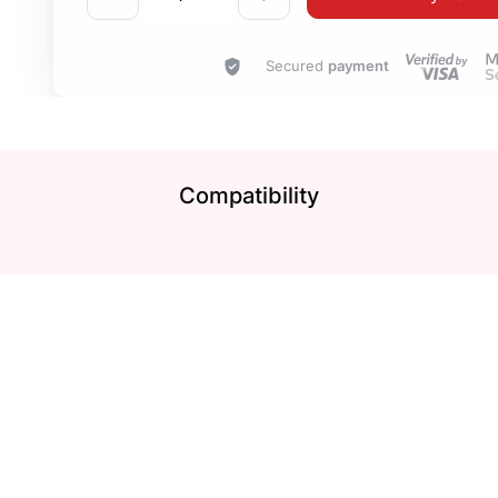
Secured
payment
Compatibility