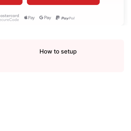
How to setup