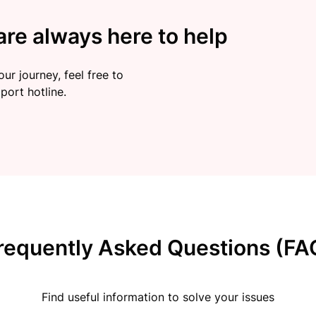
re always here to help
ur journey, feel free to
port hotline.
requently Asked Questions (FA
Find useful information to solve your issues