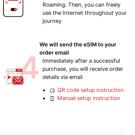
Roaming. Then, you can freely
use the Internet throughout your
journey
We will send the eSIM to your
4
order email
Immediately after a successful
purchase, you will receive order
details via email
QR code setup instruction
Manual setup instruction