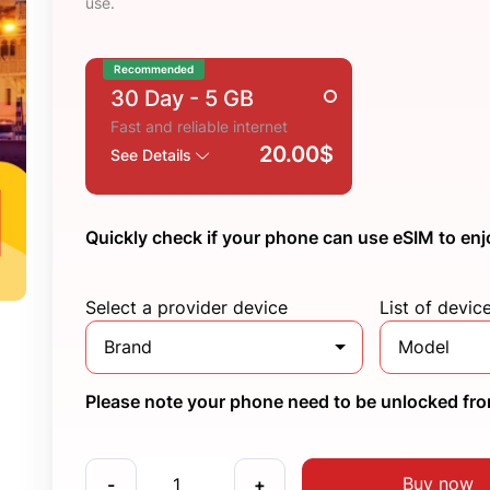
use.
Recommended
30 Day
- 5 GB
Fast and reliable internet
20.00$
See Details
Quickly check if your phone can use eSIM to enj
Select a provider device
List of devic
Brand
Model
Please note your phone need to be unlocked from
Buy now
-
+