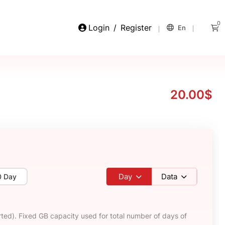
0
Login
/
Register
En
20.00$
Day
Data
0 Day
ted). Fixed GB capacity used for total number of days of