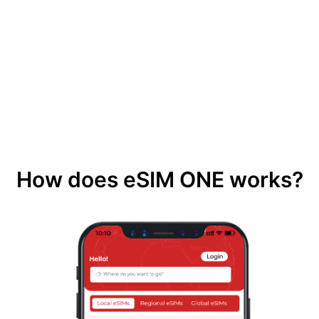
How does eSIM ONE works?