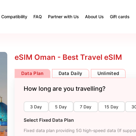
Compatibility
FAQ
Partner with Us
About Us
Gift cards
eSIM Oman - Best Travel eSIM
Data Plan
Data Daily
Unlimited
How long are you travelling?
3 Day
5 Day
7 Day
15 Day
3
Select Fixed Data Plan
Fixed data plan providing 5G high-speed data (If suppor