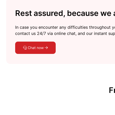
Rest assured, because we a
In case you encounter any difficulties throughout yo
contact us 24/7 via online chat, and our instant sup
Chat now
F