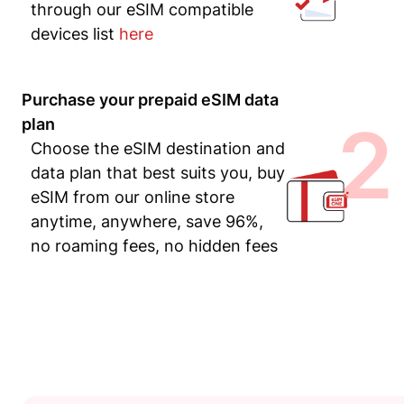
through our eSIM compatible
devices list
here
Purchase your prepaid eSIM data
2
plan
Choose the eSIM destination and
data plan that best suits you, buy
eSIM from our online store
anytime, anywhere, save 96%,
no roaming fees, no hidden fees