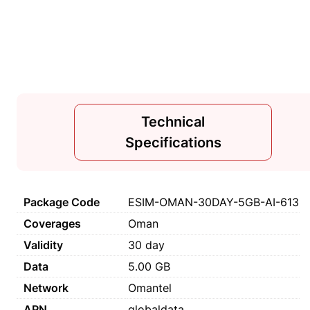
Technical
Specifications
Package Code
ESIM-OMAN-30DAY-5GB-AI-613
Coverages
Oman
Validity
30 day
Data
5.00 GB
Network
Omantel
APN
globaldata