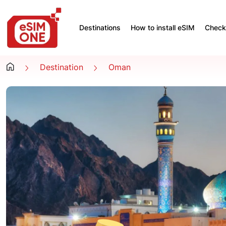
Destinations
How to install eSIM
Check 
Destination
Oman