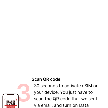
Scan QR code
3
30 seconds to activate eSIM on
your device. You just have to
scan the QR code that we sent
via email, and turn on Data