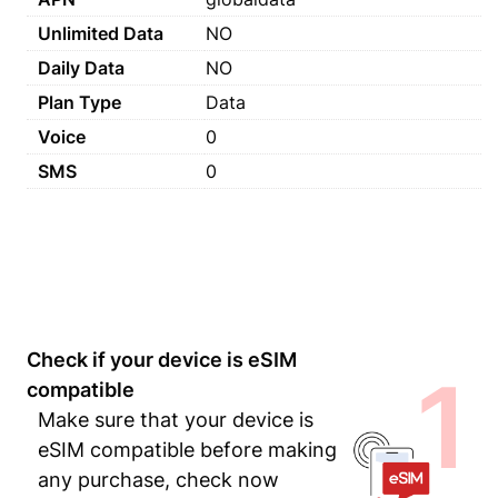
Unlimited Data
NO
Daily Data
NO
Plan Type
Data
Voice
0
SMS
0
Check if your device is eSIM
1
compatible
Make sure that your device is
eSIM compatible before making
any purchase, check now