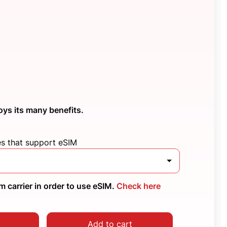
oys its many benefits.
es that support eSIM
 carrier in order to use eSIM.
Check here
Add to cart