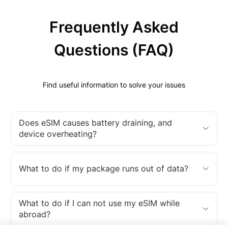
Frequently Asked
Questions (FAQ)
Find useful information to solve your issues
Does eSIM causes battery draining, and
device overheating?
What to do if my package runs out of data?
What to do if I can not use my eSIM while
abroad?