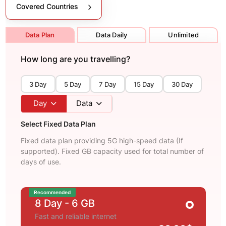
Covered Countries
Data Plan
Data Daily
Unlimited
How long are you travelling?
3 Day
5 Day
7 Day
15 Day
30 Day
Day
Data
Select Fixed Data Plan
Fixed data plan providing 5G high-speed data (If
supported). Fixed GB capacity used for total number of
days of use.
Recommended
8 Day
- 6 GB
Fast and reliable internet