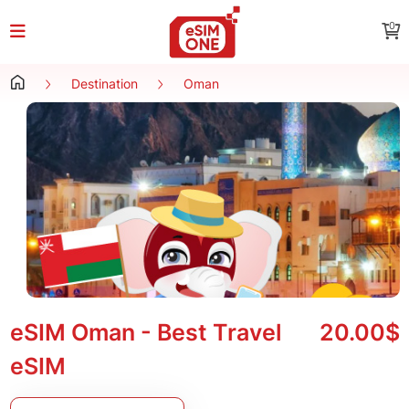
0
Destination
Oman
eSIM Oman - Best Travel
20.00$
eSIM