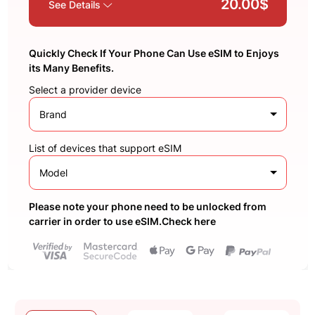
20.00$
See Details
Quickly Check If Your Phone Can Use eSIM to Enjoys
its Many Benefits.
Select a provider device
Brand
List of devices that support eSIM
Model
Please note your phone need to be unlocked from
carrier in order to use eSIM.Check here