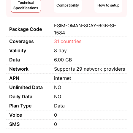
Technical
Compatibility
How to setup
Specifications
ESIM-OMAN-8DAY-6GB-SI-
Package Code
1584
Coverages
31 countries
Validity
8 day
Data
6.00 GB
Network
Supports 29 network providers
APN
internet
Unlimited Data
NO
Daily Data
NO
Plan Type
Data
Voice
0
SMS
0