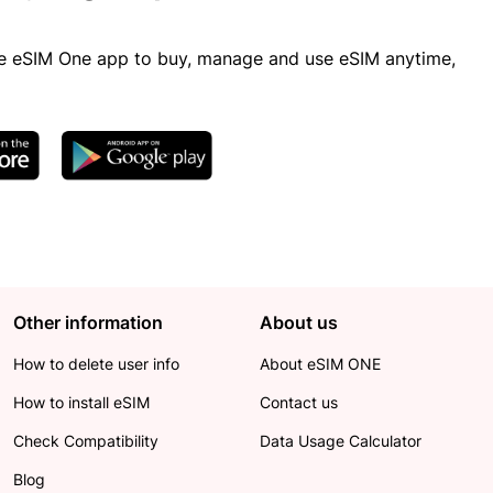
 eSIM One app to buy, manage and use eSIM anytime,
Other information
About us
How to delete user info
About eSIM ONE
How to install eSIM
Contact us
Check Compatibility
Data Usage Calculator
Blog