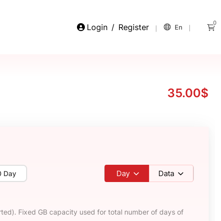
0
Login
/
Register
En
35.00$
Day
Data
0 Day
ted). Fixed GB capacity used for total number of days of