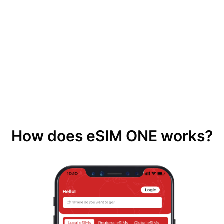
How does eSIM ONE works?