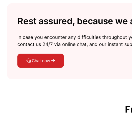
Rest assured, because we a
In case you encounter any difficulties throughout yo
contact us 24/7 via online chat, and our instant sup
Chat now
F