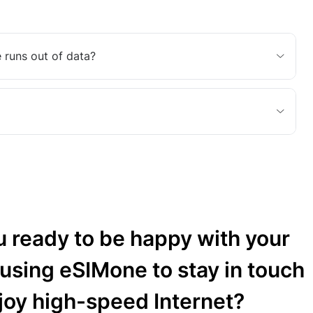
 runs out of data?
u ready to be happy with your
 using eSIMone to stay in touch
joy high-speed Internet?