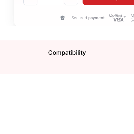
Secured
payment
Compatibility