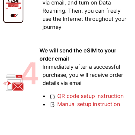
via email, and turn on Data
Roaming. Then, you can freely
use the Internet throughout your
journey
We will send the eSIM to your
4
order email
Immediately after a successful
purchase, you will receive order
details via email
QR code setup instruction
Manual setup instruction