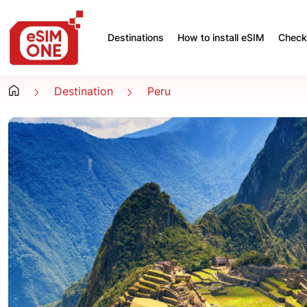
Destinations
How to install eSIM
Check 
Destination
Peru