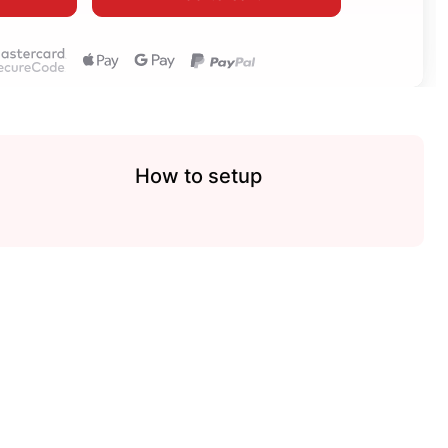
How to setup