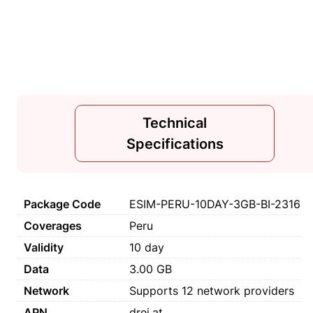
Technical
Specifications
Package Code
ESIM-PERU-10DAY-3GB-BI-2316
Coverages
Peru
Validity
10 day
Data
3.00 GB
Network
Supports 12 network providers
APN
drei.at