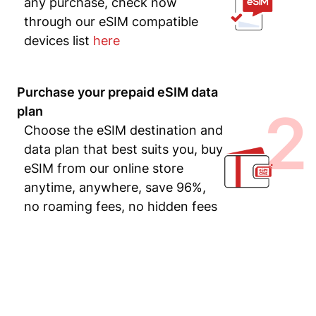
any purchase, check now
through our eSIM compatible
devices list
here
Purchase your prepaid eSIM data
2
plan
Choose the eSIM destination and
data plan that best suits you, buy
eSIM from our online store
anytime, anywhere, save 96%,
no roaming fees, no hidden fees