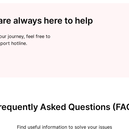
re always here to help
ur journey, feel free to
port hotline.
requently Asked Questions (FA
Find useful information to solve your issues