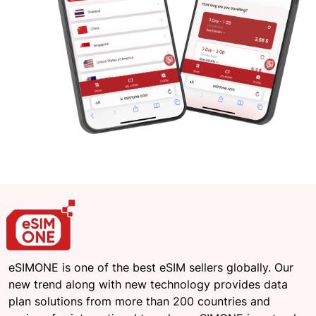
eSIMONE is one of the best eSIM sellers globally. Our
new trend along with new technology provides data
plan solutions from more than 200 countries and