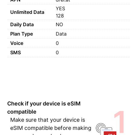
YES
Unlimited Data
128
Daily Data
NO
Plan Type
Data
Voice
0
SMS
0
Check if your device is eSIM
1
compatible
Make sure that your device is
eSIM compatible before making