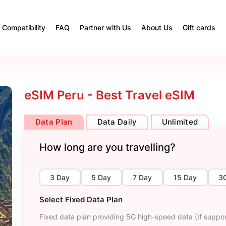
Compatibility
FAQ
Partner with Us
About Us
Gift cards
eSIM Peru - Best Travel eSIM
Data Plan
Data Daily
Unlimited
How long are you travelling?
3 Day
5 Day
7 Day
15 Day
3
Select Fixed Data Plan
Fixed data plan providing 5G high-speed data (If suppor