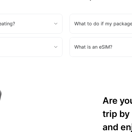
eating?
What to do if my package
What is an eSIM?
Are yo
trip by
and en