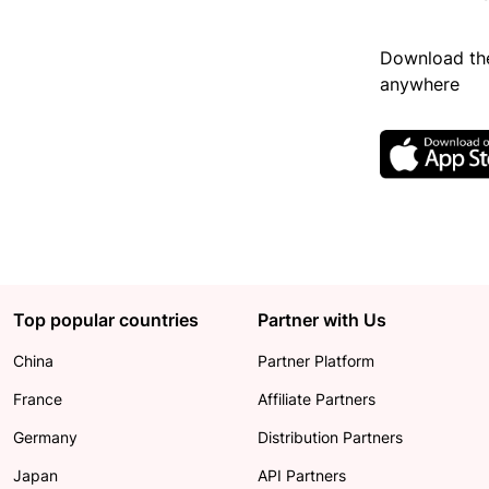
Download the
anywhere
Top popular countries
Partner with Us
China
Partner Platform
France
Affiliate Partners
Germany
Distribution Partners
Japan
API Partners