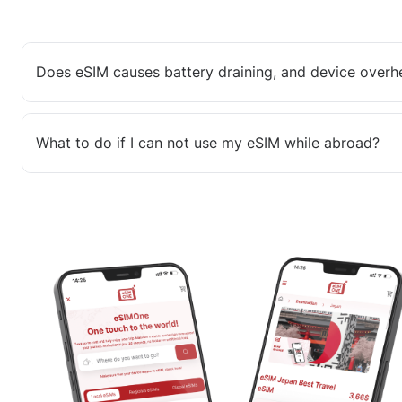
Does eSIM causes battery draining, and device overh
What to do if I can not use my eSIM while abroad?