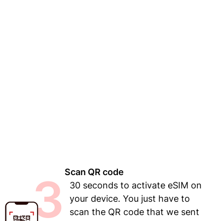
Scan QR code
3
30 seconds to activate eSIM on
your device. You just have to
scan the QR code that we sent