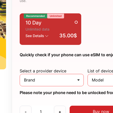
use.
Recommended
Unlimited
10 Day
Unlimited data
35.00$
See Details
Quickly check if your phone can use eSIM to enj
Select a provider device
List of devic
Brand
Model
Please note your phone need to be unlocked from
Buy now
-
+