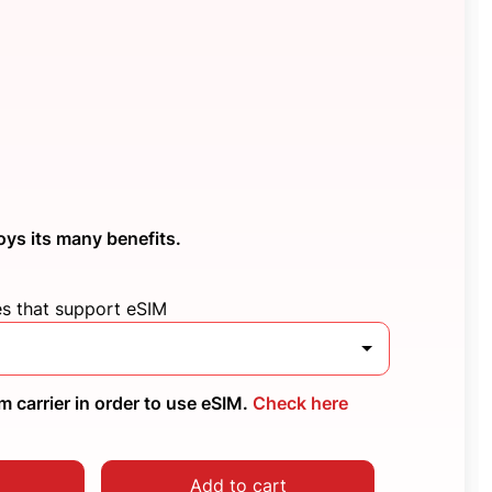
oys its many benefits.
es that support eSIM
 carrier in order to use eSIM.
Check here
Add to cart