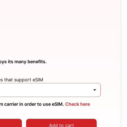
oys its many benefits.
es that support eSIM
 carrier in order to use eSIM.
Check here
Add to cart