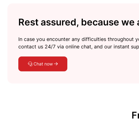
Rest assured, because we a
In case you encounter any difficulties throughout yo
contact us 24/7 via online chat, and our instant sup
Chat now
F