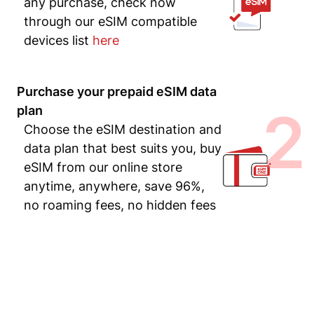
any purchase, check now
through our eSIM compatible
devices list
here
Purchase your prepaid eSIM data
2
plan
Choose the eSIM destination and
data plan that best suits you, buy
eSIM from our online store
anytime, anywhere, save 96%,
no roaming fees, no hidden fees