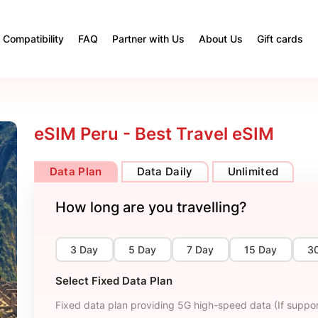
Compatibility
FAQ
Partner with Us
About Us
Gift cards
eSIM Peru - Best Travel eSIM
Data Plan
Data Daily
Unlimited
How long are you travelling?
3 Day
5 Day
7 Day
15 Day
3
Select Fixed Data Plan
Fixed data plan providing 5G high-speed data (If suppor