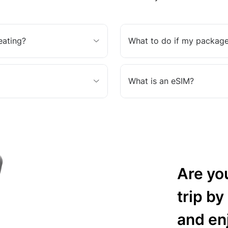
eating?
What to do if my package
What is an eSIM?
Are yo
trip by
and en