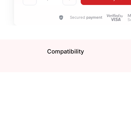
Secured
payment
Compatibility