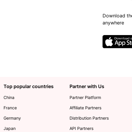
Download the
anywhere
Top popular countries
Partner with Us
China
Partner Platform
France
Affiliate Partners
Germany
Distribution Partners
Japan
API Partners