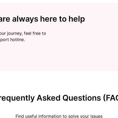
re always here to help
ur journey, feel free to
port hotline.
requently Asked Questions (FA
Find useful information to solve your issues