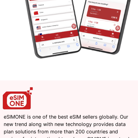
eSIMONE is one of the best eSIM sellers globally. Our
new trend along with new technology provides data
plan solutions from more than 200 countries and