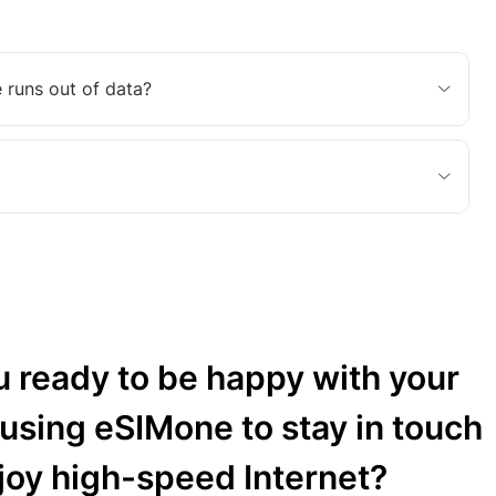
 runs out of data?
u ready to be happy with your
 using eSIMone to stay in touch
joy high-speed Internet?