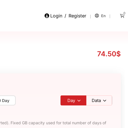
0
Login
/
Register
En
74.50$
Day
Data
0 Day
ted). Fixed GB capacity used for total number of days of