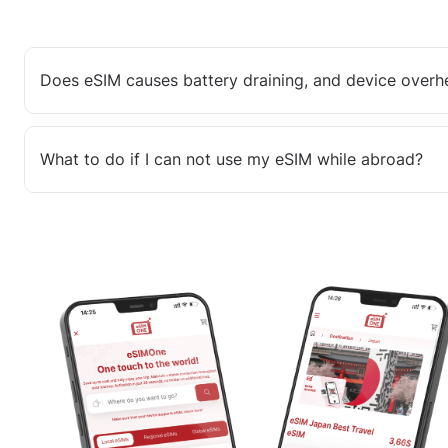
Does eSIM causes battery draining, and device overh
What to do if I can not use my eSIM while abroad?