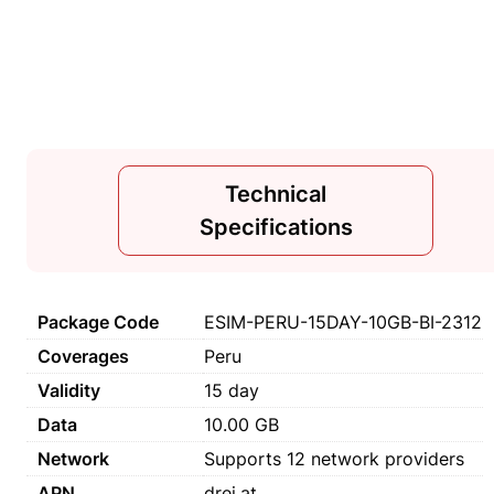
Technical
Specifications
Package Code
ESIM-PERU-15DAY-10GB-BI-2312
Coverages
Peru
Validity
15 day
Data
10.00 GB
Network
Supports 12 network providers
APN
drei.at