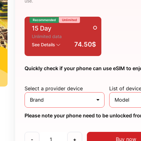
use.
Recommended
Unlimited
15 Day
Unlimited data
74.50$
See Details
Quickly check if your phone can use eSIM to enj
Select a provider device
List of devic
Brand
Model
Please note your phone need to be unlocked from
Buy now
-
+