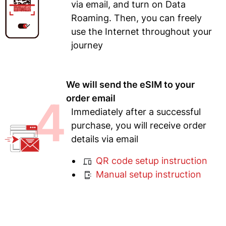
via email, and turn on Data
Roaming. Then, you can freely
use the Internet throughout your
journey
We will send the eSIM to your
4
order email
Immediately after a successful
purchase, you will receive order
details via email
QR code setup instruction
Manual setup instruction