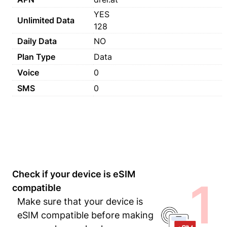
YES
Unlimited Data
128
Daily Data
NO
Plan Type
Data
Voice
0
SMS
0
Check if your device is eSIM
1
compatible
Make sure that your device is
eSIM compatible before making