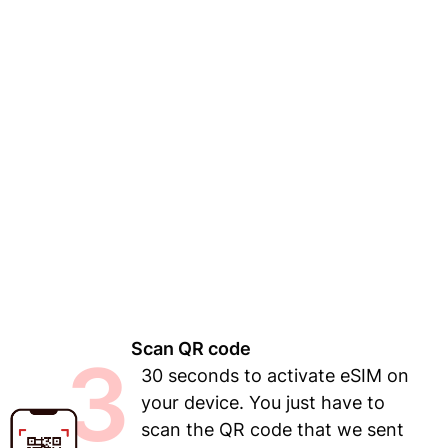
Scan QR code
3
30 seconds to activate eSIM on
your device. You just have to
scan the QR code that we sent