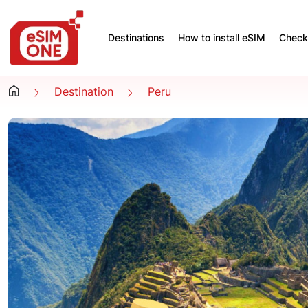
Destinations
How to install eSIM
Check 
Destination
Peru