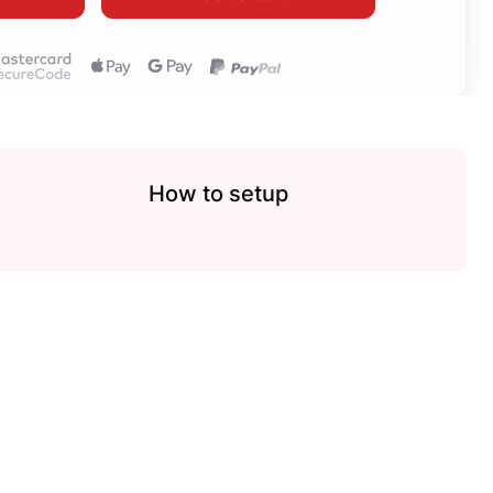
How to setup