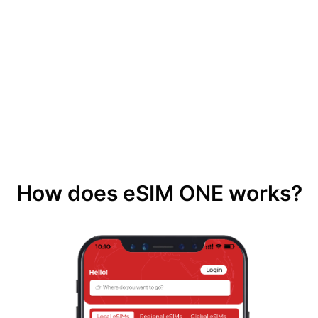
How does eSIM ONE works?