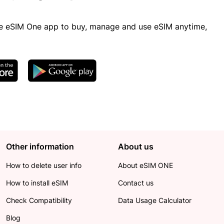
 eSIM One app to buy, manage and use eSIM anytime,
Other information
About us
How to delete user info
About eSIM ONE
How to install eSIM
Contact us
Check Compatibility
Data Usage Calculator
Blog