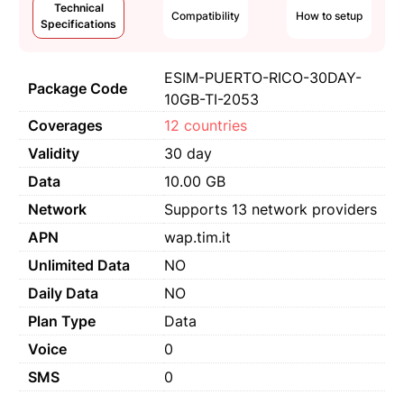
Technical
Compatibility
How to setup
Specifications
ESIM-PUERTO-RICO-30DAY-
Package Code
10GB-TI-2053
Coverages
12 countries
Validity
30 day
Data
10.00 GB
Network
Supports 13 network providers
APN
wap.tim.it
Unlimited Data
NO
Daily Data
NO
Plan Type
Data
Voice
0
SMS
0