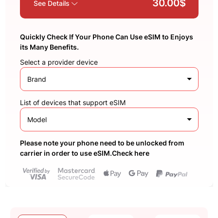
30.00$
See Details
Quickly Check If Your Phone Can Use eSIM to Enjoys
its Many Benefits.
Select a provider device
Brand
List of devices that support eSIM
Model
Please note your phone need to be unlocked from
carrier in order to use eSIM.Check here