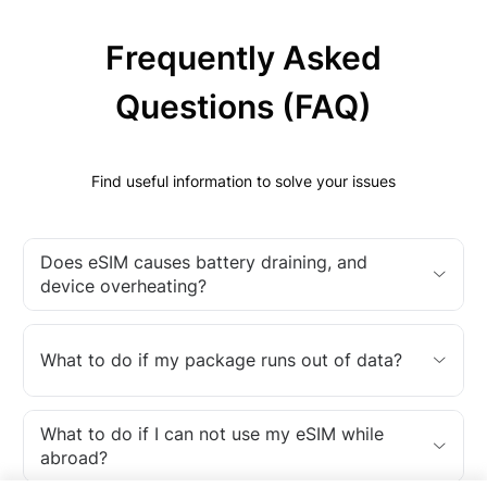
Frequently Asked
Questions (FAQ)
Find useful information to solve your issues
Does eSIM causes battery draining, and
device overheating?
What to do if my package runs out of data?
What to do if I can not use my eSIM while
abroad?