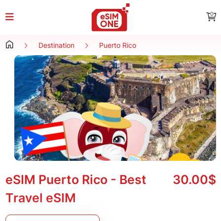
0
Destination
Puerto Rico
eSIM Puerto Rico - Best
30.00$
Travel eSIM