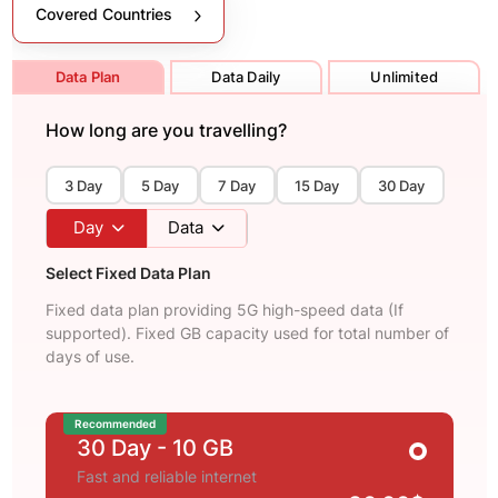
Covered Countries
Data Plan
Data Daily
Unlimited
How long are you travelling?
3 Day
5 Day
7 Day
15 Day
30 Day
Day
Data
Select Fixed Data Plan
Fixed data plan providing 5G high-speed data (If
supported). Fixed GB capacity used for total number of
days of use.
Recommended
30 Day
- 10 GB
Fast and reliable internet