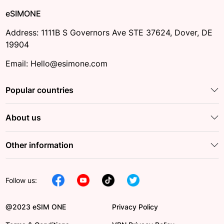
eSIMONE
Address: 1111B S Governors Ave STE 37624, Dover, DE
19904
Email: Hello@esimone.com
Popular countries
About us
Other information
Follow us:
@2023 eSIM ONE
Privacy Policy