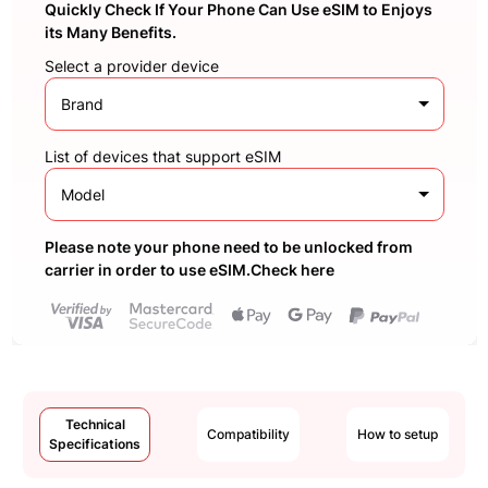
Quickly Check If Your Phone Can Use eSIM to Enjoys
its Many Benefits.
Select a provider device
Brand
List of devices that support eSIM
Model
Please note your phone need to be unlocked from
carrier in order to use eSIM.Check here
Technical
Compatibility
How to setup
Specifications