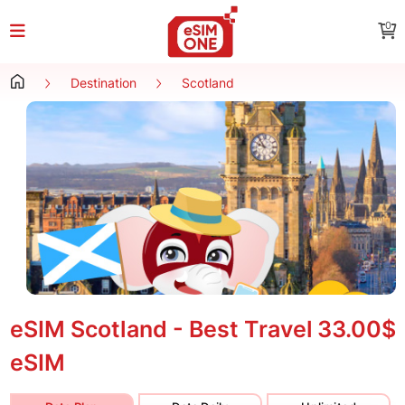
0
Destination
Scotland
eSIM Scotland - Best Travel
33.00$
eSIM