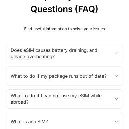
Questions (FAQ)
Find useful information to solve your issues
Does eSIM causes battery draining, and
device overheating?
What to do if my package runs out of data?
What to do if I can not use my eSIM while
abroad?
What is an eSIM?