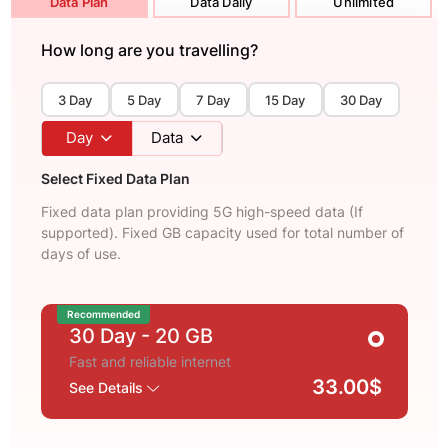
Data Plan
Data Daily
Unlimited
How long are you travelling?
3 Day
5 Day
7 Day
15 Day
30 Day
Day
Data
Select Fixed Data Plan
Fixed data plan providing 5G high-speed data (If
supported). Fixed GB capacity used for total number of
days of use.
Recommended
30 Day
- 20 GB
Fast and reliable internet
33.00$
See Details