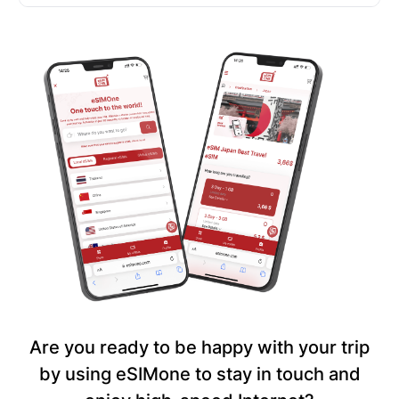
Are you ready to be happy with your trip
by using eSIMone to stay in touch and