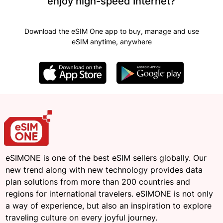
enjoy high-speed Internet?
Download the eSIM One app to buy, manage and use
eSIM anytime, anywhere
eSIMONE is one of the best eSIM sellers globally. Our
new trend along with new technology provides data
plan solutions from more than 200 countries and
regions for international travelers. eSIMONE is not only
a way of experience, but also an inspiration to explore
traveling culture on every joyful journey.