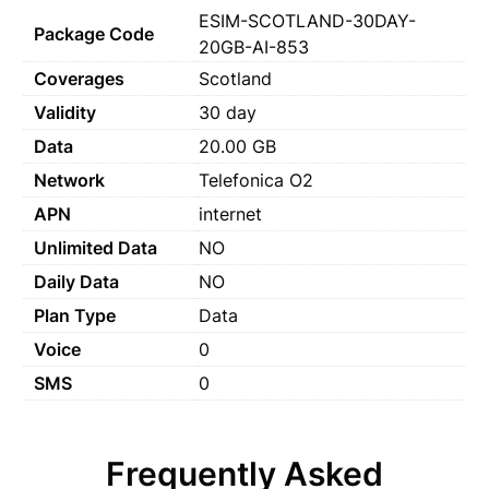
ESIM-SCOTLAND-30DAY-
Package Code
20GB-AI-853
Coverages
Scotland
Validity
30 day
Data
20.00 GB
Network
Telefonica O2
APN
internet
Unlimited Data
NO
Daily Data
NO
Plan Type
Data
Voice
0
SMS
0
Frequently Asked