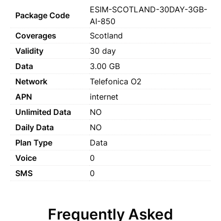
ESIM-SCOTLAND-30DAY-3GB-
Package Code
AI-850
Coverages
Scotland
Validity
30 day
Data
3.00 GB
Network
Telefonica O2
APN
internet
Unlimited Data
NO
Daily Data
NO
Plan Type
Data
Voice
0
SMS
0
Frequently Asked