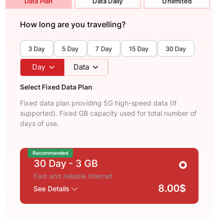
Data Plan
Data Daily
Unlimited
How long are you travelling?
3 Day
5 Day
7 Day
15 Day
30 Day
Day
Data
Select Fixed Data Plan
Fixed data plan providing 5G high-speed data (If
supported). Fixed GB capacity used for total number of
days of use.
Recommended
30 Day
- 3 GB
Fast and reliable internet
8.00$
See Details