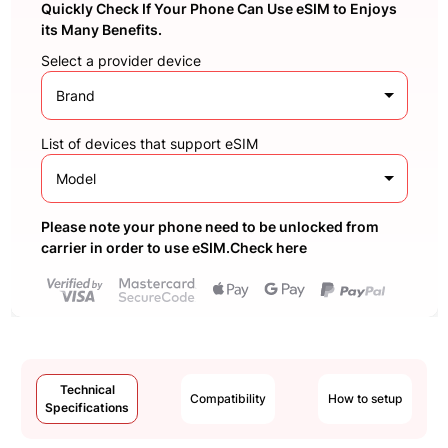
Quickly Check If Your Phone Can Use eSIM to Enjoys
its Many Benefits.
Select a provider device
Brand
List of devices that support eSIM
Model
Please note your phone need to be unlocked from
carrier in order to use eSIM.Check here
Technical
Compatibility
How to setup
Specifications