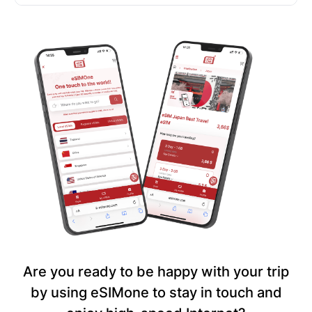
Are you ready to be happy with your trip
by using eSIMone to stay in touch and