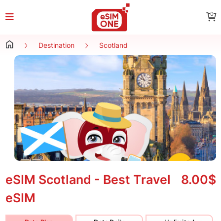
0
Destination
Scotland
eSIM Scotland - Best Travel
8.00$
eSIM