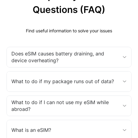
Questions (FAQ)
Find useful information to solve your issues
Does eSIM causes battery draining, and
device overheating?
What to do if my package runs out of data?
What to do if I can not use my eSIM while
abroad?
What is an eSIM?