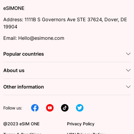
eSIMONE
Address: 1111B S Governors Ave STE 37624, Dover, DE
19904
Email: Hello@esimone.com
Popular countries
About us
Other information
Follow us:
@2023 eSIM ONE
Privacy Policy