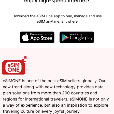
enjoy high-speed Internet?
Download the eSIM One app to buy, manage and use
eSIM anytime, anywhere
eSIMONE is one of the best eSIM sellers globally. Our
new trend along with new technology provides data
plan solutions from more than 200 countries and
regions for international travelers. eSIMONE is not only
a way of experience, but also an inspiration to explore
traveling culture on every joyful journey.