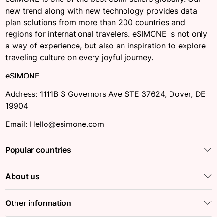
new trend along with new technology provides data
plan solutions from more than 200 countries and
regions for international travelers. eSIMONE is not only
a way of experience, but also an inspiration to explore
traveling culture on every joyful journey.
eSIMONE
Address: 1111B S Governors Ave STE 37624, Dover, DE
19904
Email: Hello@esimone.com
Popular countries
About us
Other information