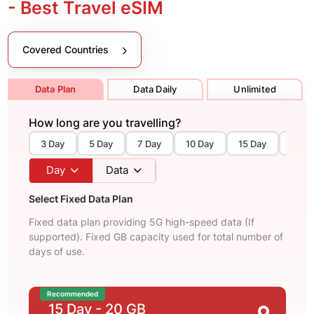
- Best Travel eSIM
Covered Countries
Data Plan
Data Daily
Unlimited
How long are you travelling?
3 Day
5 Day
7 Day
10 Day
15 Day
30 D
Day
Data
Select Fixed Data Plan
Fixed data plan providing 5G high-speed data (If
supported). Fixed GB capacity used for total number of
days of use.
Recommended
15 Day
- 20 GB