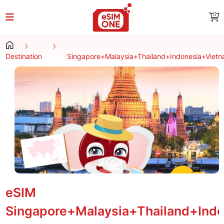
0
Destination
Singapore+Malaysia+Thailand+Indonesia+Viet
eSIM
Singapore+Malaysia+Thailand+Ind