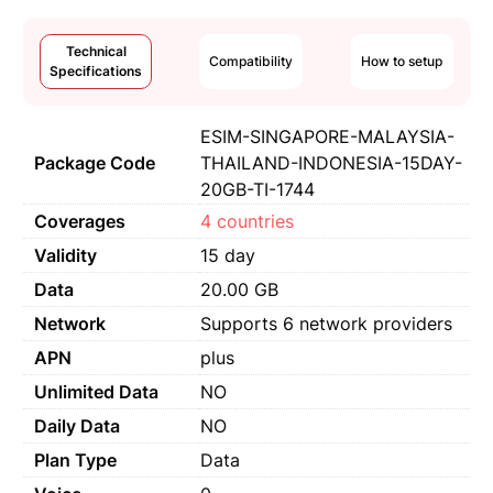
Technical
Compatibility
How to setup
Specifications
ESIM-SINGAPORE-MALAYSIA-
Package Code
THAILAND-INDONESIA-15DAY-
20GB-TI-1744
Coverages
4 countries
Validity
15 day
Data
20.00 GB
Network
Supports 6 network providers
APN
plus
Unlimited Data
NO
Daily Data
NO
Plan Type
Data