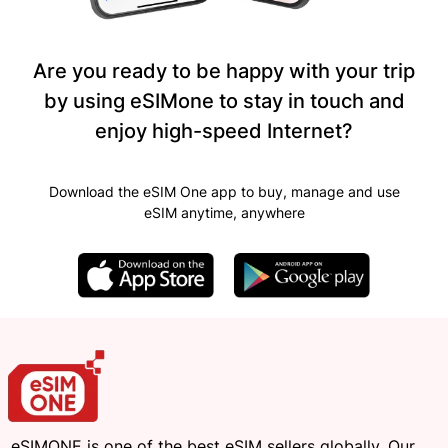
Are you ready to be happy with your trip
by using eSIMone to stay in touch and
enjoy high-speed Internet?
Download the eSIM One app to buy, manage and use
eSIM anytime, anywhere
eSIMONE is one of the best eSIM sellers globally. Our