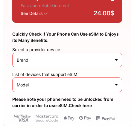
Fast and reliable internet
24.00$
See Details
Quickly Check If Your Phone Can Use eSIM to Enjoys
its Many Benefits.
Select a provider device
Brand
List of devices that support eSIM
Model
Please note your phone need to be unlocked from
carrier in order to use eSIM.Check here