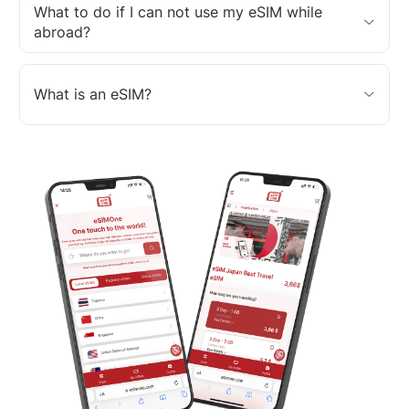
What to do if I can not use my eSIM while
abroad?
What is an eSIM?