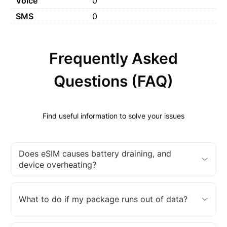
Voice
0
SMS
0
Frequently Asked
Questions (FAQ)
Find useful information to solve your issues
Does eSIM causes battery draining, and
device overheating?
What to do if my package runs out of data?