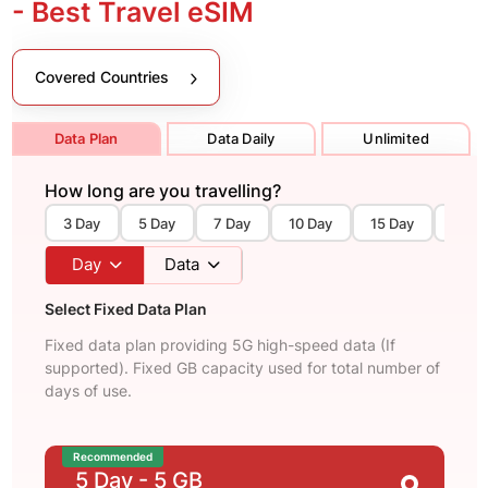
- Best Travel eSIM
Covered Countries
Data Plan
Data Daily
Unlimited
How long are you travelling?
3 Day
5 Day
7 Day
10 Day
15 Day
30 D
Day
Data
Select Fixed Data Plan
Fixed data plan providing 5G high-speed data (If
supported). Fixed GB capacity used for total number of
days of use.
Recommended
5 Day
- 5 GB