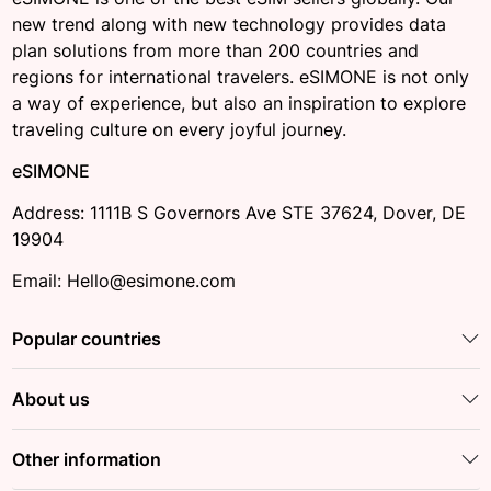
new trend along with new technology provides data
plan solutions from more than 200 countries and
regions for international travelers. eSIMONE is not only
a way of experience, but also an inspiration to explore
traveling culture on every joyful journey.
eSIMONE
Address: 1111B S Governors Ave STE 37624, Dover, DE
19904
Email: Hello@esimone.com
Popular countries
About us
Other information