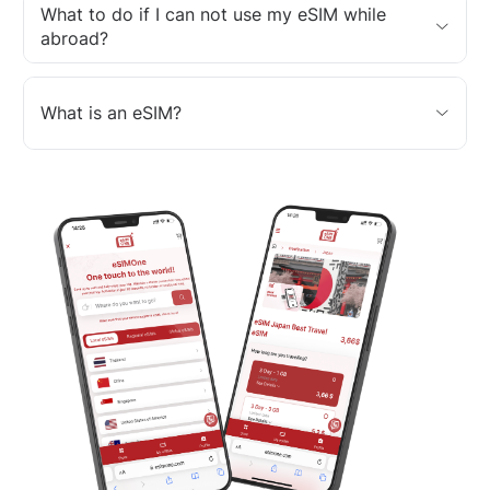
What to do if I can not use my eSIM while
abroad?
What is an eSIM?