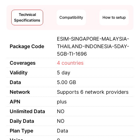
Technical
Compatibility
How to setup
Specifications
ESIM-SINGAPORE-MALAYSIA-
Package Code
THAILAND-INDONESIA-5DAY-
5GB-TI-1696
Coverages
4 countries
Validity
5 day
Data
5.00 GB
Network
Supports 6 network providers
APN
plus
Unlimited Data
NO
Daily Data
NO
Plan Type
Data