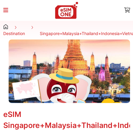
0
Destination
Singapore+Malaysia+Thailand+Indonesia+Viet
eSIM
Singapore+Malaysia+Thailand+Ind