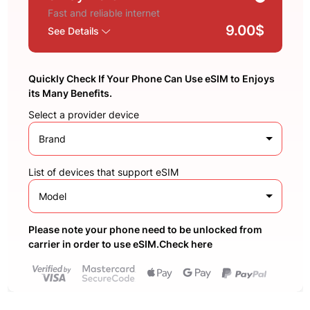
Fast and reliable internet
9.00$
See Details
Quickly Check If Your Phone Can Use eSIM to Enjoys
its Many Benefits.
Select a provider device
Brand
List of devices that support eSIM
Model
Please note your phone need to be unlocked from
carrier in order to use eSIM.Check here