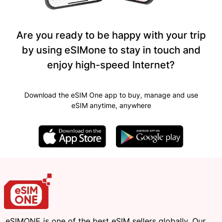
Are you ready to be happy with your trip
by using eSIMone to stay in touch and
enjoy high-speed Internet?
Download the eSIM One app to buy, manage and use
eSIM anytime, anywhere
eSIMONE is one of the best eSIM sellers globally. Our