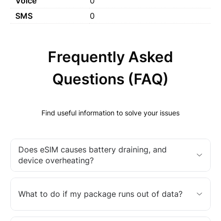
Voice
0
SMS
0
Frequently Asked
Questions (FAQ)
Find useful information to solve your issues
Does eSIM causes battery draining, and
device overheating?
What to do if my package runs out of data?