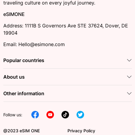
traveling culture on every joyful journey.
eSIMONE
Address: 1111B S Governors Ave STE 37624, Dover, DE
19904
Email: Hello@esimone.com
Popular countries
About us
Other information
Follow us:
@2023 eSIM ONE
Privacy Policy