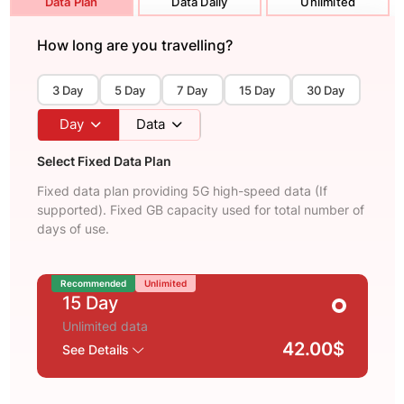
Data Plan
Data Daily
Unlimited
How long are you travelling?
3 Day
5 Day
7 Day
15 Day
30 Day
Day
Data
Select Fixed Data Plan
Fixed data plan providing 5G high-speed data (If
supported). Fixed GB capacity used for total number of
days of use.
Recommended
Unlimited
15 Day
Unlimited data
42.00$
See Details