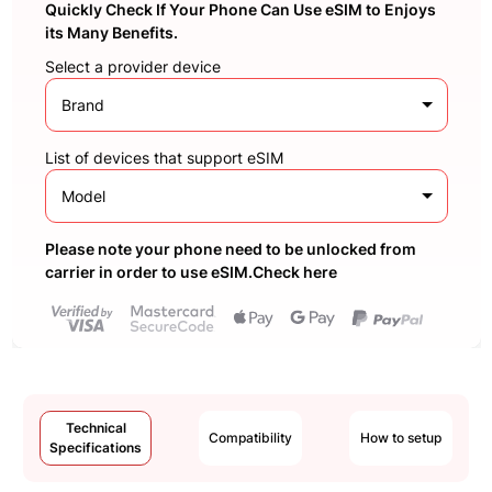
Quickly Check If Your Phone Can Use eSIM to Enjoys
its Many Benefits.
Select a provider device
Brand
List of devices that support eSIM
Model
Please note your phone need to be unlocked from
carrier in order to use eSIM.Check here
Technical
Compatibility
How to setup
Specifications