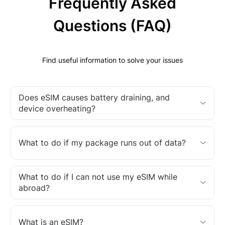
Frequently Asked
Questions (FAQ)
Find useful information to solve your issues
Does eSIM causes battery draining, and
device overheating?
What to do if my package runs out of data?
What to do if I can not use my eSIM while
abroad?
What is an eSIM?