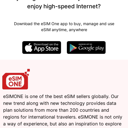
enjoy high-speed Internet?
Download the eSIM One app to buy, manage and use
eSIM anytime, anywhere
eSIMONE is one of the best eSIM sellers globally. Our
new trend along with new technology provides data
plan solutions from more than 200 countries and
regions for international travelers. eSIMONE is not only
a way of experience, but also an inspiration to explore