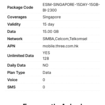
ESIM-SINGAPORE-15DAY-15GB-
Package Code
BI-2300
Coverages
Singapore
Validity
15 day
Data
15.00 GB
Network
SIMBA,Celcom,Telkomsel
APN
mobile.three.com.hk
YES
Unlimited Data
128
Daily Data
NO
Plan Type
Data
Voice
0
SMS
0