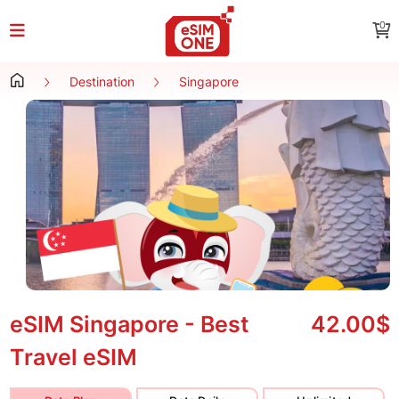
0
Destination
Singapore
eSIM Singapore - Best
42.00$
Travel eSIM