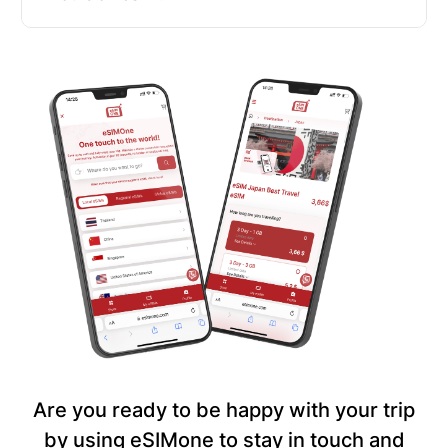
Are you ready to be happy with your trip
by using eSIMone to stay in touch and