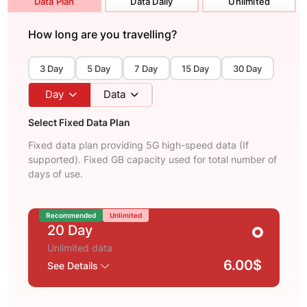
Data Plan
Data Daily
Unlimited
How long are you travelling?
3 Day
5 Day
7 Day
15 Day
30 Day
Day
Data
Select Fixed Data Plan
Fixed data plan providing 5G high-speed data (If
supported). Fixed GB capacity used for total number of
days of use.
Recommended
Unlimited
20 Day
Unlimited data
6.00$
See Details