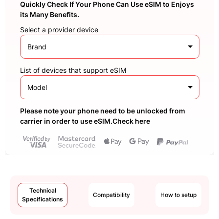
Quickly Check If Your Phone Can Use eSIM to Enjoys
its Many Benefits.
Select a provider device
Brand
List of devices that support eSIM
Model
Please note your phone need to be unlocked from
carrier in order to use eSIM.Check here
Technical
Compatibility
How to setup
Specifications