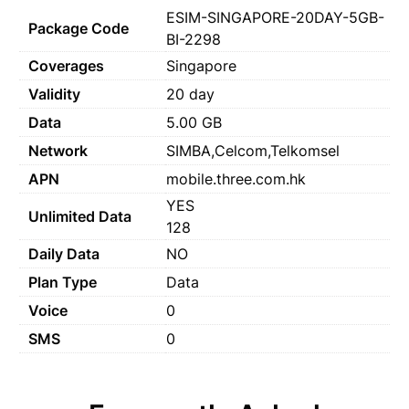
ESIM-SINGAPORE-20DAY-5GB-
Package Code
BI-2298
Coverages
Singapore
Validity
20 day
Data
5.00 GB
Network
SIMBA,Celcom,Telkomsel
APN
mobile.three.com.hk
YES
Unlimited Data
128
Daily Data
NO
Plan Type
Data
Voice
0
SMS
0