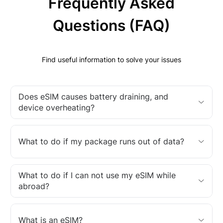
Frequently Asked
Questions (FAQ)
Find useful information to solve your issues
Does eSIM causes battery draining, and
device overheating?
What to do if my package runs out of data?
What to do if I can not use my eSIM while
abroad?
What is an eSIM?