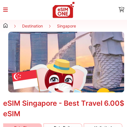
0
Destination
Singapore
eSIM Singapore - Best Travel
6.00$
eSIM