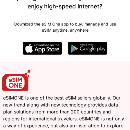
enjoy high-speed Internet?
Download the eSIM One app to buy, manage and use
eSIM anytime, anywhere
eSIMONE is one of the best eSIM sellers globally. Our
new trend along with new technology provides data
plan solutions from more than 200 countries and
regions for international travelers. eSIMONE is not only
a way of experience, but also an inspiration to explore