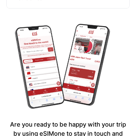
Are you ready to be happy with your trip
by using eSIMone to stay in touch and