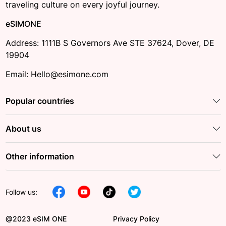
traveling culture on every joyful journey.
eSIMONE
Address: 1111B S Governors Ave STE 37624, Dover, DE
19904
Email: Hello@esimone.com
Popular countries
About us
Other information
Follow us:
@2023 eSIM ONE
Privacy Policy