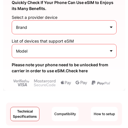
Quickly Check If Your Phone Can Use eSIM to Enjoys
its Many Benefits.
Select a provider device
Brand
List of devices that support eSIM
Model
Please note your phone need to be unlocked from
carrier in order to use eSIM.Check here
Technical
Compatibility
How to setup
Specifications