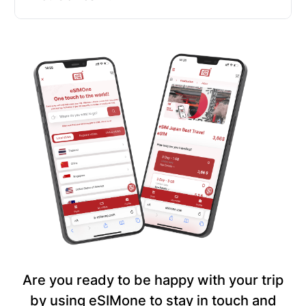
Are you ready to be happy with your trip
by using eSIMone to stay in touch and