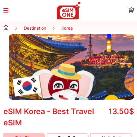
0
Destination
Korea
eSIM Korea - Best Travel
13.50$
eSIM