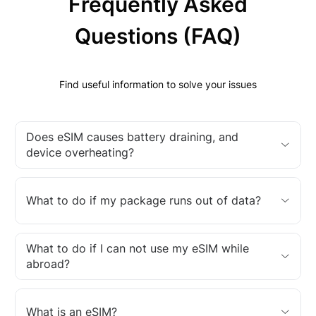
Frequently Asked
Questions (FAQ)
Find useful information to solve your issues
Does eSIM causes battery draining, and
device overheating?
What to do if my package runs out of data?
What to do if I can not use my eSIM while
abroad?
What is an eSIM?