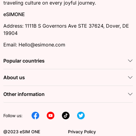
traveling culture on every joyful journey.
eSIMONE
Address: 1111B S Governors Ave STE 37624, Dover, DE
19904
Email: Hello@esimone.com
Popular countries
About us
Other information
Follow us:
@2023 eSIM ONE
Privacy Policy