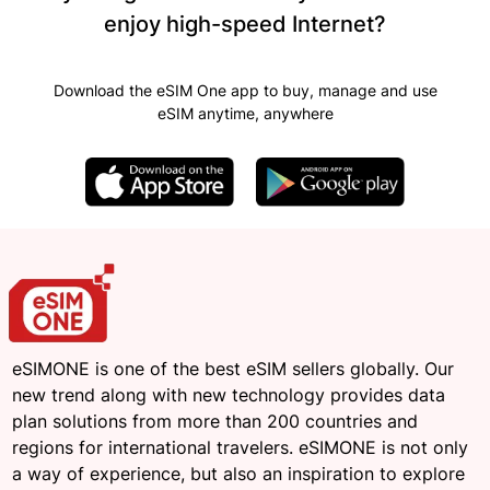
enjoy high-speed Internet?
Download the eSIM One app to buy, manage and use
eSIM anytime, anywhere
eSIMONE is one of the best eSIM sellers globally. Our
new trend along with new technology provides data
plan solutions from more than 200 countries and
regions for international travelers. eSIMONE is not only
a way of experience, but also an inspiration to explore