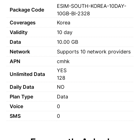
ESIM-SOUTH-KOREA-10DAY-
Package Code
10GB-BI-2328
Coverages
Korea
Validity
10 day
Data
10.00 GB
Network
Supports 10 network providers
APN
cmhk
YES
Unlimited Data
128
Daily Data
NO
Plan Type
Data
Voice
0
SMS
0