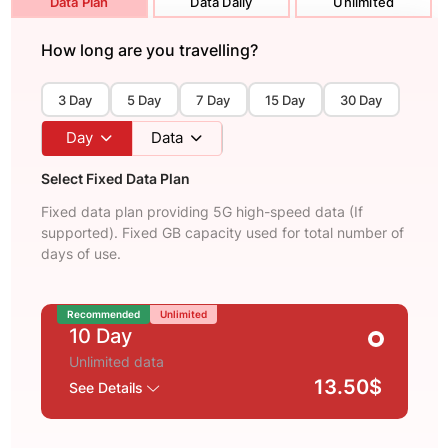
Data Plan
Data Daily
Unlimited
How long are you travelling?
3 Day
5 Day
7 Day
15 Day
30 Day
Day
Data
Select Fixed Data Plan
Fixed data plan providing 5G high-speed data (If
supported). Fixed GB capacity used for total number of
days of use.
Recommended
Unlimited
10 Day
Unlimited data
13.50$
See Details