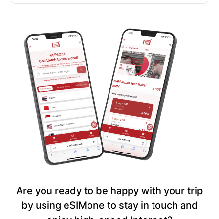
Are you ready to be happy with your trip
by using eSIMone to stay in touch and