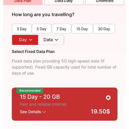
Data Plan
Data Daily
Unlimited
How long are you travelling?
3 Day
5 Day
7 Day
15 Day
30 Day
Day
Data
Select Fixed Data Plan
Fixed data plan providing 5G high-speed data (If
supported). Fixed GB capacity used for total number of
days of use.
Recommended
15 Day
- 20 GB
Fast and reliable internet
19.50$
See Details