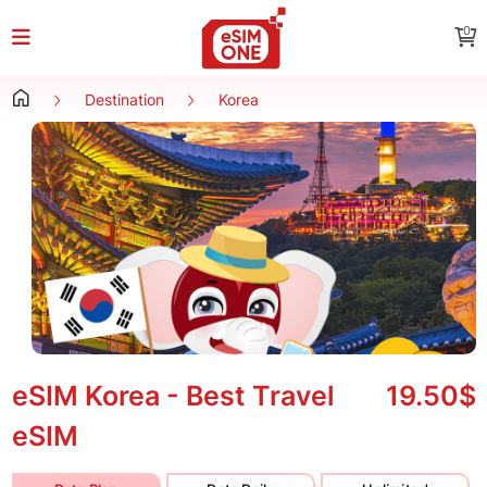
0
Destination
Korea
eSIM Korea - Best Travel
19.50$
eSIM