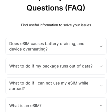
Questions (FAQ)
Find useful information to solve your issues
Does eSIM causes battery draining, and
device overheating?
What to do if my package runs out of data?
What to do if I can not use my eSIM while
abroad?
What is an eSIM?