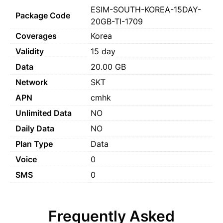
ESIM-SOUTH-KOREA-15DAY-
Package Code
20GB-TI-1709
Coverages
Korea
Validity
15 day
Data
20.00 GB
Network
SKT
APN
cmhk
Unlimited Data
NO
Daily Data
NO
Plan Type
Data
Voice
0
SMS
0
Frequently Asked