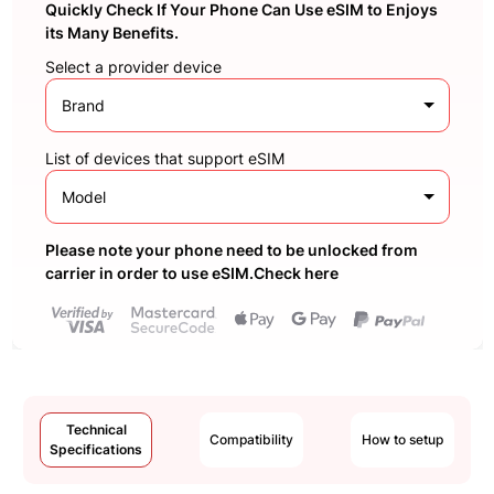
Quickly Check If Your Phone Can Use eSIM to Enjoys
its Many Benefits.
Select a provider device
Brand
List of devices that support eSIM
Model
Please note your phone need to be unlocked from
carrier in order to use eSIM.Check here
Technical
Compatibility
How to setup
Specifications