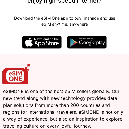
enjoy high-speed Internet?
Download the eSIM One app to buy, manage and use
eSIM anytime, anywhere
eSIMONE is one of the best eSIM sellers globally. Our
new trend along with new technology provides data
plan solutions from more than 200 countries and
regions for international travelers. eSIMONE is not only
a way of experience, but also an inspiration to explore
traveling culture on every joyful journey.