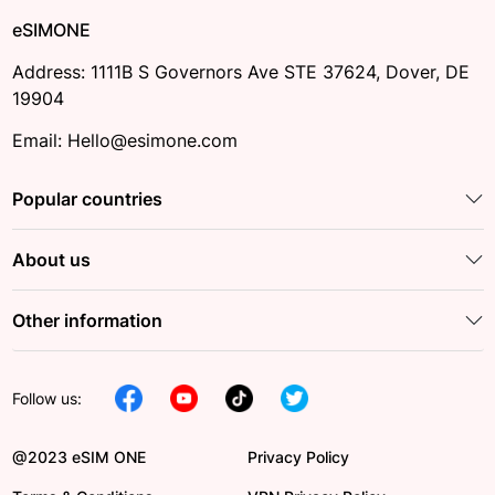
eSIMONE
Address: 1111B S Governors Ave STE 37624, Dover, DE
19904
Email: Hello@esimone.com
Popular countries
About us
Other information
Follow us:
@2023 eSIM ONE
Privacy Policy