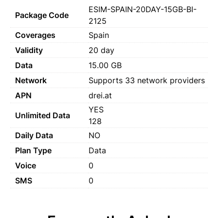
ESIM-SPAIN-20DAY-15GB-BI-
Package Code
2125
Coverages
Spain
Validity
20 day
Data
15.00 GB
Network
Supports 33 network providers
APN
drei.at
YES
Unlimited Data
128
Daily Data
NO
Plan Type
Data
Voice
0
SMS
0