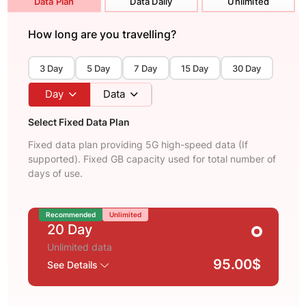
Data Plan
Data Daily
Unlimited
How long are you travelling?
3 Day
5 Day
7 Day
15 Day
30 Day
Day
Data
Select Fixed Data Plan
Fixed data plan providing 5G high-speed data (If
supported). Fixed GB capacity used for total number of
days of use.
Recommended
Unlimited
20 Day
Unlimited data
95.00$
See Details