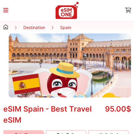
0
Destination
Spain
eSIM Spain - Best Travel
95.00$
eSIM