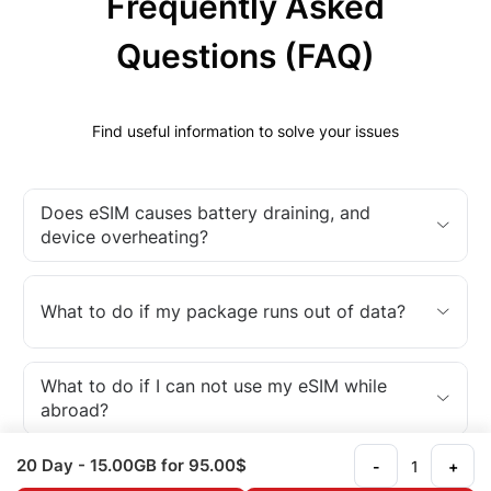
Frequently Asked
Questions (FAQ)
Find useful information to solve your issues
Does eSIM causes battery draining, and
device overheating?
What to do if my package runs out of data?
What to do if I can not use my eSIM while
abroad?
20 Day
- 15.00GB
for 95.00$
-
+
What is an eSIM?