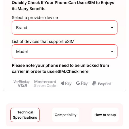
Quickly Check If Your Phone Can Use eSIM to Enjoys
its Many Benefits.
Select a provider device
Brand
List of devices that support eSIM
Model
Please note your phone need to be unlocked from
carrier in order to use eSIM.Check here
Technical
Compatibility
How to setup
Specifications