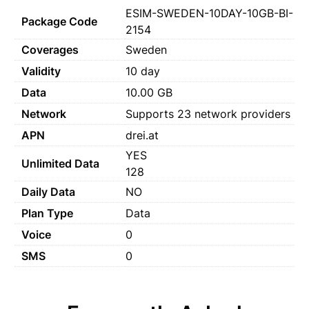
ESIM-SWEDEN-10DAY-10GB-BI-
Package Code
2154
Coverages
Sweden
Validity
10 day
Data
10.00 GB
Network
Supports 23 network providers
APN
drei.at
YES
Unlimited Data
128
Daily Data
NO
Plan Type
Data
Voice
0
SMS
0