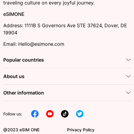
traveling culture on every joyful journey.
eSIMONE
Address: 1111B S Governors Ave STE 37624, Dover, DE
19904
Email: Hello@esimone.com
Popular countries
About us
Other information
Follow us:
@2023 eSIM ONE
Privacy Policy