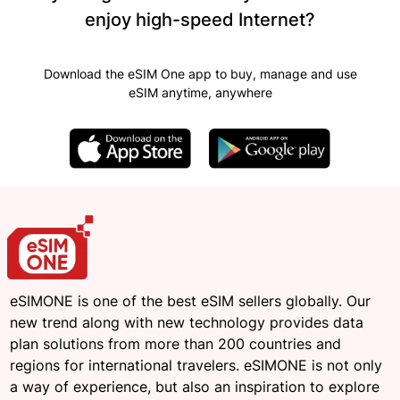
enjoy high-speed Internet?
Download the eSIM One app to buy, manage and use
eSIM anytime, anywhere
eSIMONE is one of the best eSIM sellers globally. Our
new trend along with new technology provides data
plan solutions from more than 200 countries and
regions for international travelers. eSIMONE is not only
a way of experience, but also an inspiration to explore