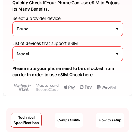
Quickly Check If Your Phone Can Use eSIM to Enjoys
its Many Benefits.
Select a provider device
Brand
List of devices that support eSIM
Model
Please note your phone need to be unlocked from
carrier in order to use eSIM.Check here
Technical
Compatibility
How to setup
Specifications