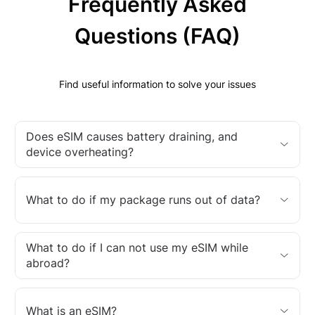
Frequently Asked
Questions (FAQ)
Find useful information to solve your issues
Does eSIM causes battery draining, and
device overheating?
What to do if my package runs out of data?
What to do if I can not use my eSIM while
abroad?
What is an eSIM?