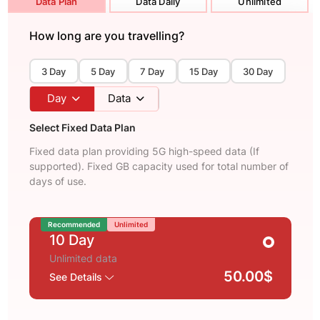
Data Plan
Data Daily
Unlimited
How long are you travelling?
3 Day
5 Day
7 Day
15 Day
30 Day
Day
Data
Select Fixed Data Plan
Fixed data plan providing 5G high-speed data (If
supported). Fixed GB capacity used for total number of
days of use.
Recommended
Unlimited
10 Day
Unlimited data
50.00$
See Details