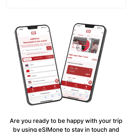
Are you ready to be happy with your trip
by using eSIMone to stay in touch and