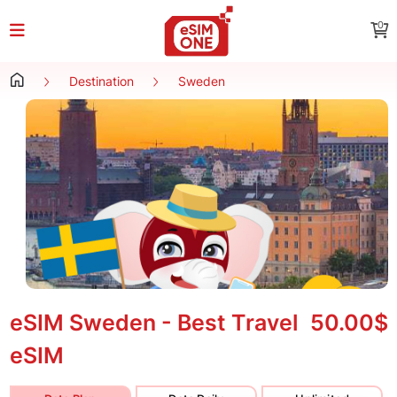
0
Destination
Sweden
eSIM Sweden - Best Travel
50.00$
eSIM