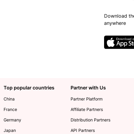
Download the
anywhere
Top popular countries
Partner with Us
China
Partner Platform
France
Affiliate Partners
Germany
Distribution Partners
Japan
API Partners