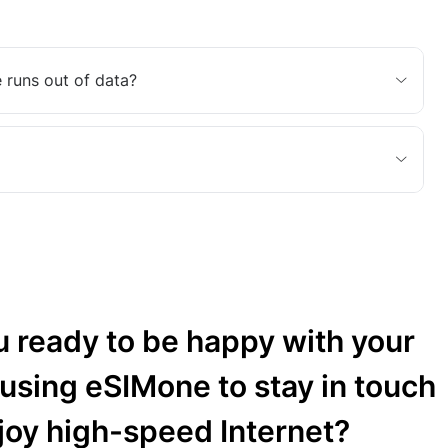
 runs out of data?
u ready to be happy with your
 using eSIMone to stay in touch
joy high-speed Internet?