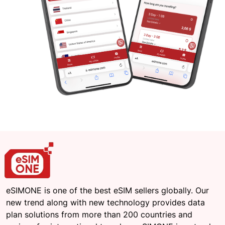
eSIMONE is one of the best eSIM sellers globally. Our
new trend along with new technology provides data
plan solutions from more than 200 countries and