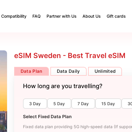
Compatibility
FAQ
Partner with Us
About Us
Gift cards
eSIM Sweden - Best Travel eSIM
Data Plan
Data Daily
Unlimited
How long are you travelling?
3 Day
5 Day
7 Day
15 Day
3
Select Fixed Data Plan
Fixed data plan providing 5G high-speed data (If suppor