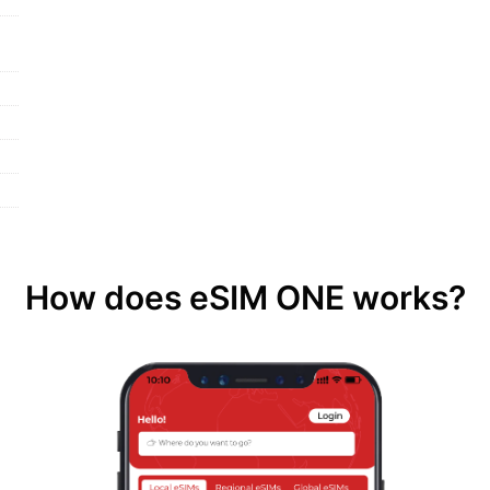
How does eSIM ONE works?