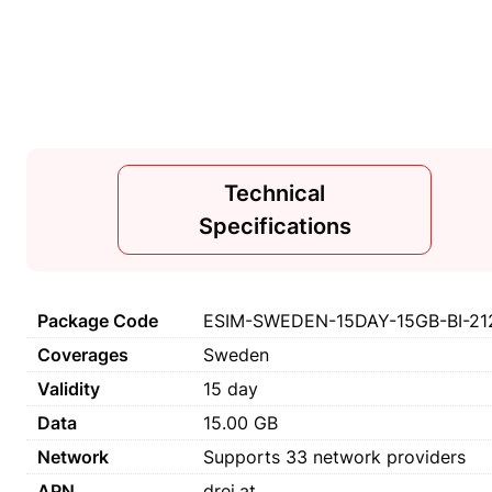
Technical
Specifications
Package Code
ESIM-SWEDEN-15DAY-15GB-BI-21
Coverages
Sweden
Validity
15 day
Data
15.00 GB
Network
Supports 33 network providers
APN
drei.at