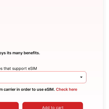
oys its many benefits.
es that support eSIM
 carrier in order to use eSIM.
Check here
Add to cart