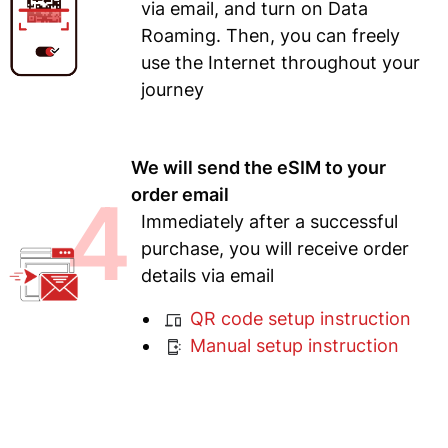
via email, and turn on Data
Roaming. Then, you can freely
use the Internet throughout your
journey
We will send the eSIM to your
4
order email
Immediately after a successful
purchase, you will receive order
details via email
QR code setup instruction
Manual setup instruction