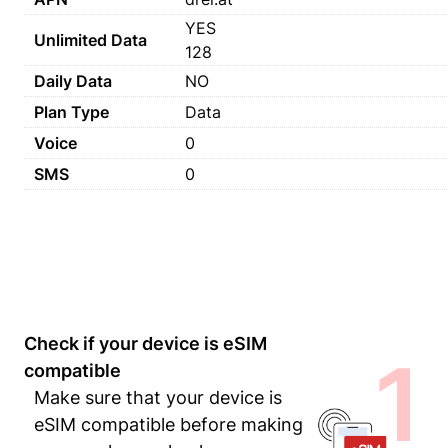
YES
Unlimited Data
128
Daily Data
NO
Plan Type
Data
Voice
0
SMS
0
Check if your device is eSIM
1
compatible
Make sure that your device is
eSIM compatible before making