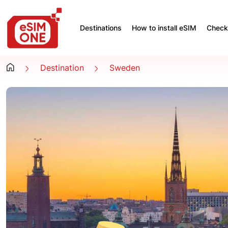
Destinations
How to install eSIM
Check 
Destination
Sweden