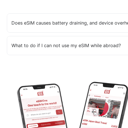
Does eSIM causes battery draining, and device overh
What to do if I can not use my eSIM while abroad?