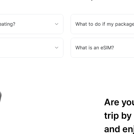
eating?
What to do if my package
What is an eSIM?
Are yo
trip by
and en