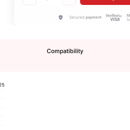
Secured
payment
Compatibility
25