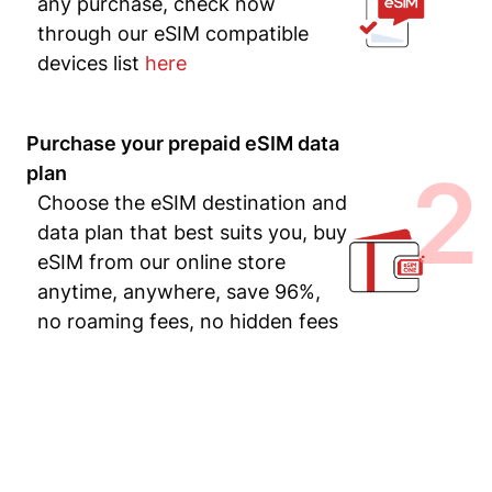
any purchase, check now
through our eSIM compatible
devices list
here
Purchase your prepaid eSIM data
2
plan
Choose the eSIM destination and
data plan that best suits you, buy
eSIM from our online store
anytime, anywhere, save 96%,
no roaming fees, no hidden fees