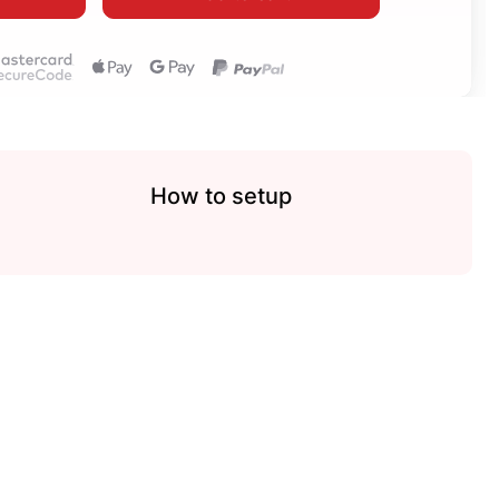
How to setup