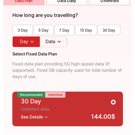
Data Plan
Data Daily
Unlimited
How long are you travelling?
3 Day
5 Day
7 Day
15 Day
30 Day
Day
Data
Select Fixed Data Plan
Fixed data plan providing 5G high-speed data (If
supported). Fixed GB capacity used for total number of
days of use.
Recommended
Unlimited
30 Day
Unlimited data
144.00$
See Details