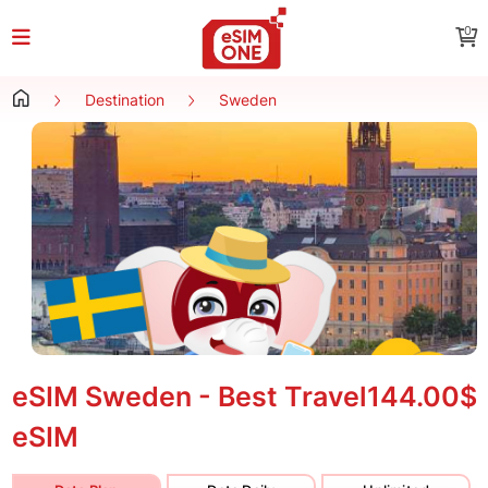
0
Destination
Sweden
eSIM Sweden - Best Travel
144.00$
eSIM