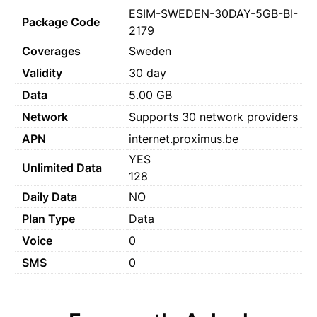
ESIM-SWEDEN-30DAY-5GB-BI-
Package Code
2179
Coverages
Sweden
Validity
30 day
Data
5.00 GB
Network
Supports 30 network providers
APN
internet.proximus.be
YES
Unlimited Data
128
Daily Data
NO
Plan Type
Data
Voice
0
SMS
0