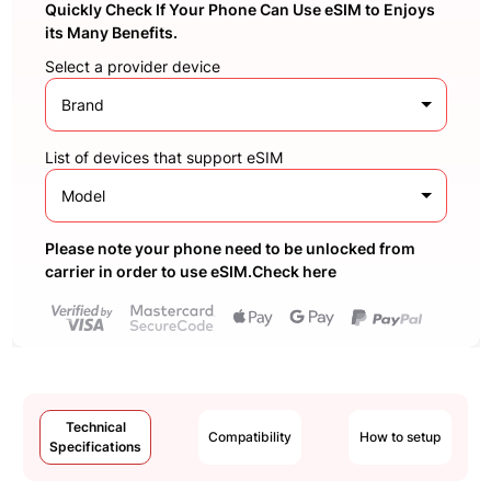
Quickly Check If Your Phone Can Use eSIM to Enjoys
its Many Benefits.
Select a provider device
Brand
List of devices that support eSIM
Model
Please note your phone need to be unlocked from
carrier in order to use eSIM.Check here
Technical
Compatibility
How to setup
Specifications