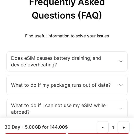
Frequently Asked
Questions (FAQ)
Find useful information to solve your issues
Does eSIM causes battery draining, and
device overheating?
What to do if my package runs out of data?
What to do if I can not use my eSIM while
abroad?
30 Day
- 5.00GB
for 144.00$
-
+
What is an eSIM?