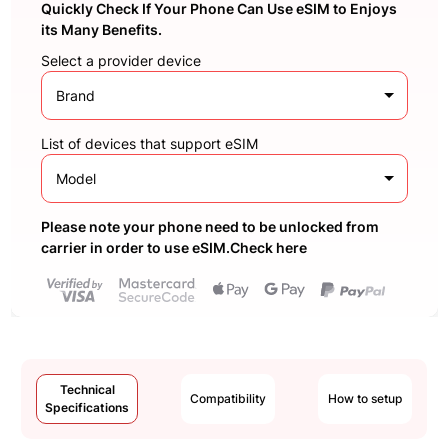
Quickly Check If Your Phone Can Use eSIM to Enjoys
its Many Benefits.
Select a provider device
Brand
List of devices that support eSIM
Model
Please note your phone need to be unlocked from
carrier in order to use eSIM.Check here
Technical
Compatibility
How to setup
Specifications