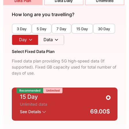
Data Plan
Data Daily
Unlimited
How long are you travelling?
3 Day
5 Day
7 Day
15 Day
30 Day
Day
Data
Select Fixed Data Plan
Fixed data plan providing 5G high-speed data (If
supported). Fixed GB capacity used for total number of
days of use.
Recommended
Unlimited
15 Day
Unlimited data
69.00$
See Details