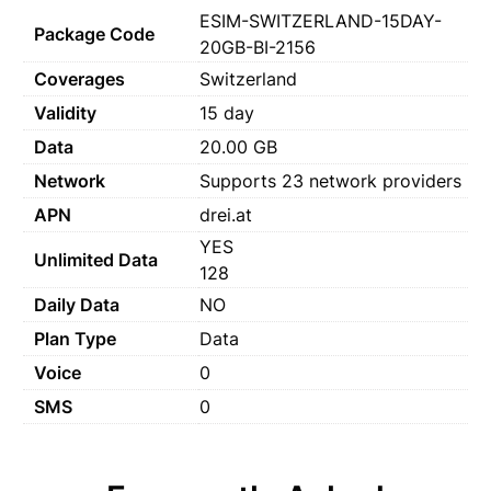
ESIM-SWITZERLAND-15DAY-
Package Code
20GB-BI-2156
Coverages
Switzerland
Validity
15 day
Data
20.00 GB
Network
Supports 23 network providers
APN
drei.at
YES
Unlimited Data
128
Daily Data
NO
Plan Type
Data
Voice
0
SMS
0