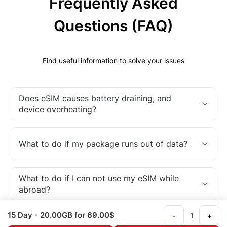
Frequently Asked
Questions (FAQ)
Find useful information to solve your issues
Does eSIM causes battery draining, and
device overheating?
What to do if my package runs out of data?
What to do if I can not use my eSIM while
abroad?
15 Day
- 20.00GB
for 69.00$
-
+
What is an eSIM?