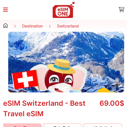
0
Destination
Switzerland
eSIM Switzerland - Best
69.00$
Travel eSIM