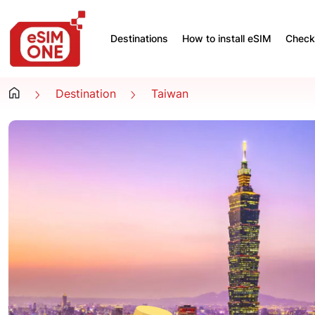
Destinations
How to install eSIM
Check 
Destination
Taiwan