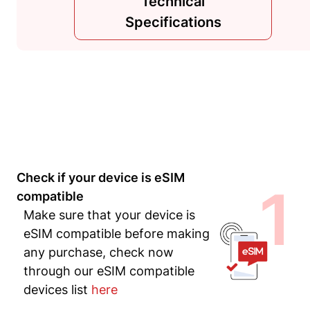
Technical
Specifications
Check if your device is eSIM
1
compatible
Make sure that your device is
eSIM compatible before making
any purchase, check now
through our eSIM compatible
devices list
here