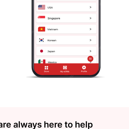
re always here to help