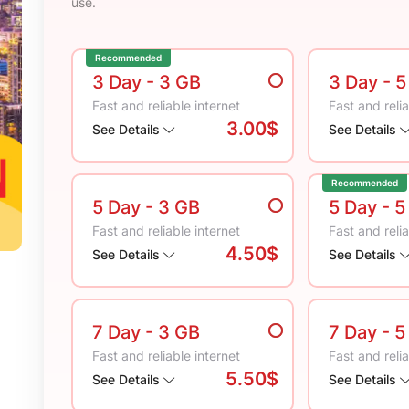
use.
Recommended
3 Day
- 3 GB
3 Day
- 
Fast and reliable internet
Fast and relia
3.00$
See Details
See Details
Recommended
5 Day
- 3 GB
5 Day
- 5
Fast and reliable internet
Fast and relia
4.50$
See Details
See Details
7 Day
- 3 GB
7 Day
- 5
Fast and reliable internet
Fast and relia
5.50$
See Details
See Details