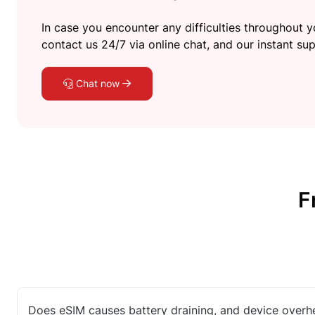
In case you encounter any difficulties throughout yo
contact us 24/7 via online chat, and our instant sup
Chat now
F
Does eSIM causes battery draining, and device overh