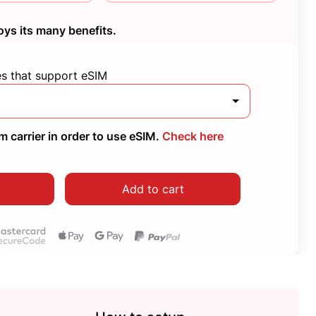
oys its many benefits.
es that support eSIM
 carrier in order to use eSIM.
Check here
Add to cart