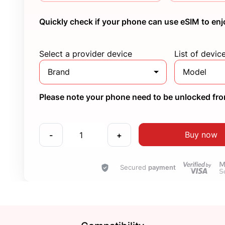
Quickly check if your phone can use eSIM to enj
Select a provider device
List of devic
Brand
Model
Please note your phone need to be unlocked from
Buy now
-
+
Secured
payment