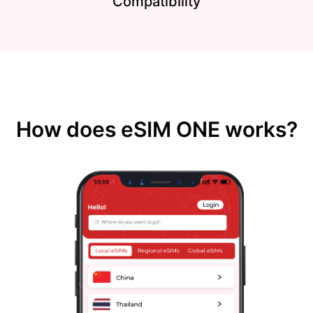
Compatibility
How does eSIM ONE works?