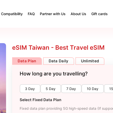
Compatibility
FAQ
Partner with Us
About Us
Gift cards
eSIM Taiwan - Best Travel eSIM
Data Plan
Data Daily
Unlimited
How long are you travelling?
3 Day
5 Day
7 Day
10 Day
1
Select Fixed Data Plan
Fixed data plan providing 5G high-speed data (If suppor