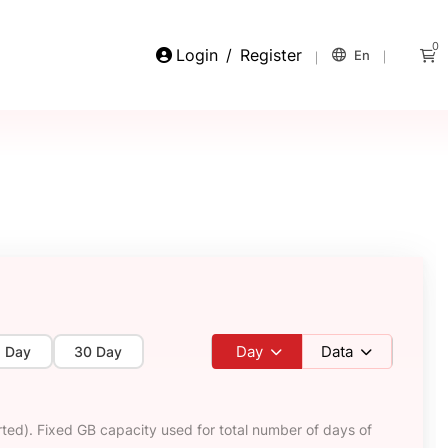
0
Login
/
Register
En
Day
Data
5 Day
30 Day
ted). Fixed GB capacity used for total number of days of