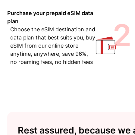
Purchase your prepaid eSIM data
2
plan
Choose the eSIM destination and
data plan that best suits you, buy
eSIM from our online store
anytime, anywhere, save 96%,
no roaming fees, no hidden fees
Rest assured, because we a