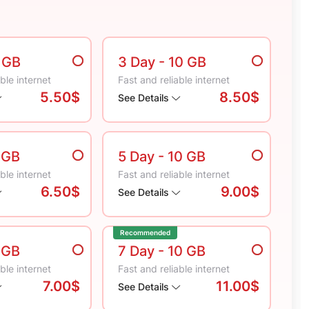
5 GB
3 Day
- 10 GB
ble internet
Fast and reliable internet
5.50$
8.50$
See Details
 GB
5 Day
- 10 GB
ble internet
Fast and reliable internet
6.50$
9.00$
See Details
Recommended
 GB
7 Day
- 10 GB
ble internet
Fast and reliable internet
7.00$
11.00$
See Details