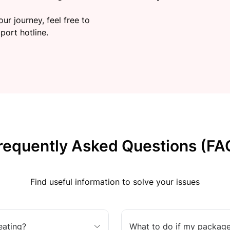
ur journey, feel free to
port hotline.
requently Asked Questions (FA
Find useful information to solve your issues
eating?
What to do if my package