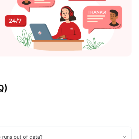
Q)
 runs out of data?