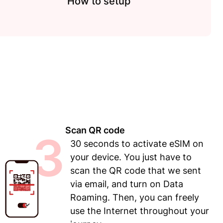
How to setup
Scan QR code
3
30 seconds to activate eSIM on
your device. You just have to
scan the QR code that we sent
via email, and turn on Data
Roaming. Then, you can freely
use the Internet throughout your