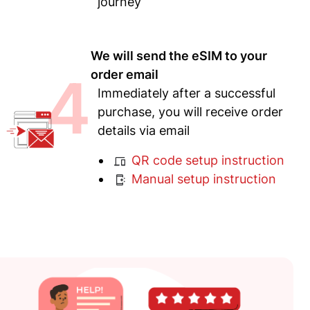
journey
We will send the eSIM to your
4
order email
Immediately after a successful
purchase, you will receive order
details via email
QR code setup instruction
Manual setup instruction