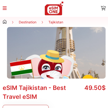
0
Destination
Tajikistan
eSIM Tajikistan - Best
49.50$
Travel eSIM