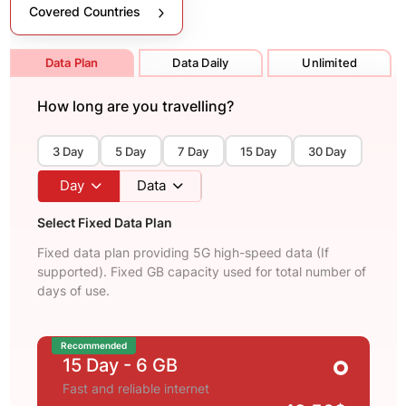
Covered Countries
Data Plan
Data Daily
Unlimited
How long are you travelling?
3 Day
5 Day
7 Day
15 Day
30 Day
Day
Data
Select Fixed Data Plan
Fixed data plan providing 5G high-speed data (If
supported). Fixed GB capacity used for total number of
days of use.
Recommended
15 Day
- 6 GB
Fast and reliable internet