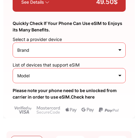
49.50$
See Details
Quickly Check If Your Phone Can Use eSIM to Enjoys
its Many Benefits.
Select a provider device
Brand
List of devices that support eSIM
Model
Please note your phone need to be unlocked from
carrier in order to use eSIM.Check here