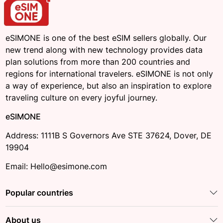
eSIMONE is one of the best eSIM sellers globally. Our
new trend along with new technology provides data
plan solutions from more than 200 countries and
regions for international travelers. eSIMONE is not only
a way of experience, but also an inspiration to explore
traveling culture on every joyful journey.
eSIMONE
Address: 1111B S Governors Ave STE 37624, Dover, DE
19904
Email: Hello@esimone.com
Popular countries
About us