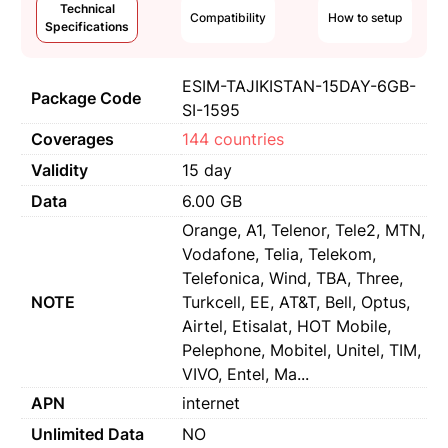
Technical
Compatibility
How to setup
Specifications
ESIM-TAJIKISTAN-15DAY-6GB-
Package Code
SI-1595
Coverages
144 countries
Validity
15 day
Data
6.00 GB
Orange, A1, Telenor, Tele2, MTN,
Vodafone, Telia, Telekom,
Telefonica, Wind, TBA, Three,
NOTE
Turkcell, EE, AT&T, Bell, Optus,
Airtel, Etisalat, HOT Mobile,
Pelephone, Mobitel, Unitel, TIM,
VIVO, Entel, Ma...
APN
internet
Unlimited Data
NO