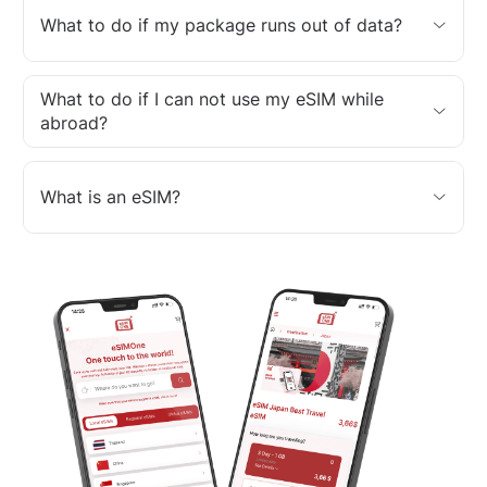
What to do if my package runs out of data?
What to do if I can not use my eSIM while
abroad?
What is an eSIM?