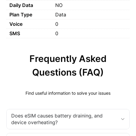
Daily Data
NO
Plan Type
Data
Voice
0
SMS
0
Frequently Asked
Questions (FAQ)
Find useful information to solve your issues
Does eSIM causes battery draining, and
device overheating?