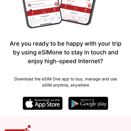
Are you ready to be happy with your trip
by using eSIMone to stay in touch and
enjoy high-speed Internet?
Download the eSIM One app to buy, manage and use
eSIM anytime, anywhere