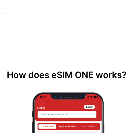
How does eSIM ONE works?