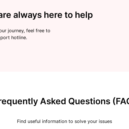
re always here to help
ur journey, feel free to
port hotline.
requently Asked Questions (FA
Find useful information to solve your issues