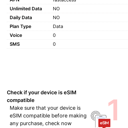
Unlimited Data
NO
Daily Data
NO
Plan Type
Data
Voice
0
SMS
0
Check if your device is eSIM
1
compatible
Make sure that your device is
eSIM compatible before making
any purchase, check now