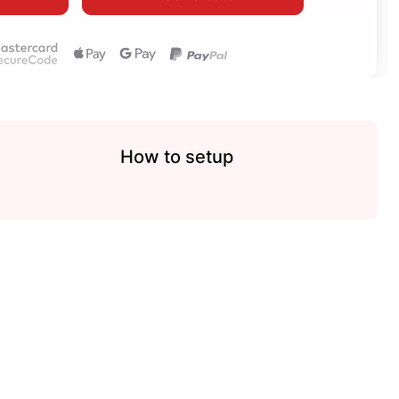
How to setup