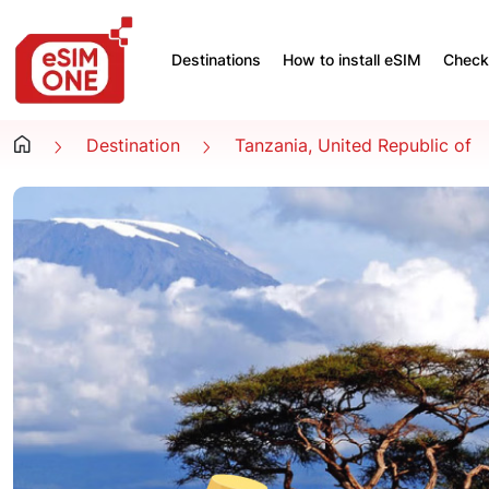
Destinations
How to install eSIM
Check 
Destination
Tanzania, United Republic of