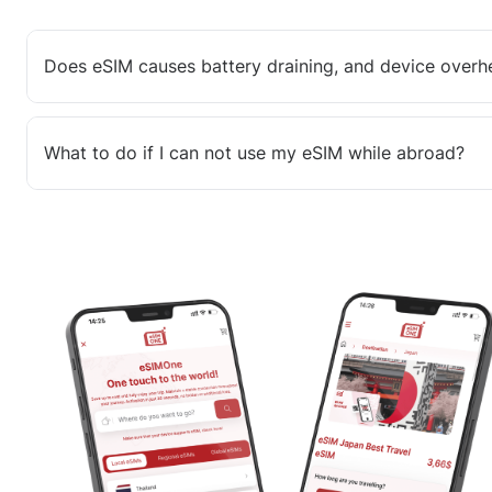
Does eSIM causes battery draining, and device overh
What to do if I can not use my eSIM while abroad?