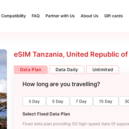
Compatibility
FAQ
Partner with Us
About Us
Gift cards
eSIM Tanzania, United Republic of
Data Plan
Data Daily
Unlimited
How long are you travelling?
3 Day
5 Day
7 Day
15 Day
3
Select Fixed Data Plan
Fixed data plan providing 5G high-speed data (If suppor