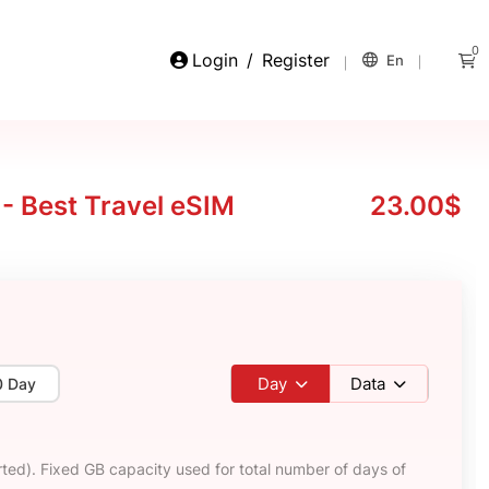
0
Login
/
Register
En
 - Best Travel eSIM
23.00$
Day
Data
0 Day
ted). Fixed GB capacity used for total number of days of