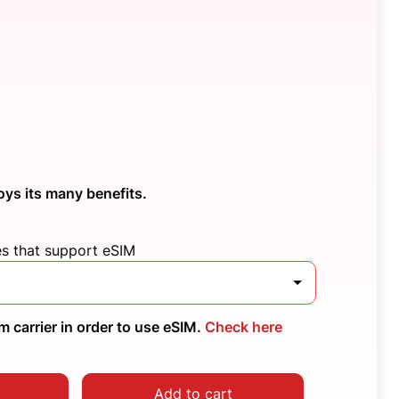
oys its many benefits.
es that support eSIM
 carrier in order to use eSIM.
Check here
Add to cart