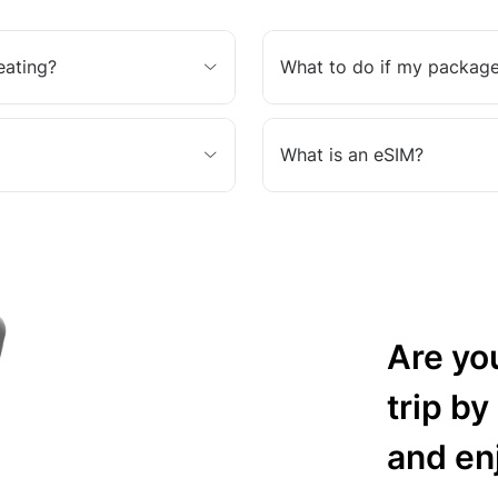
eating?
What to do if my package
What is an eSIM?
Are yo
trip by
and en