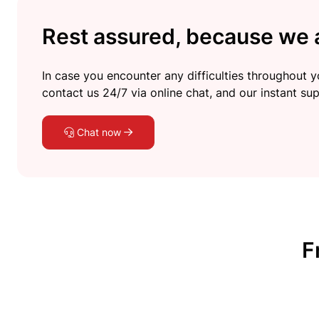
Rest assured, because we a
In case you encounter any difficulties throughout yo
contact us 24/7 via online chat, and our instant sup
Chat now
F