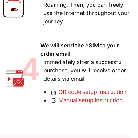
Roaming. Then, you can freely
use the Internet throughout your
journey
We will send the eSIM to your
4
order email
Immediately after a successful
purchase, you will receive order
details via email
QR code setup instruction
Manual setup instruction