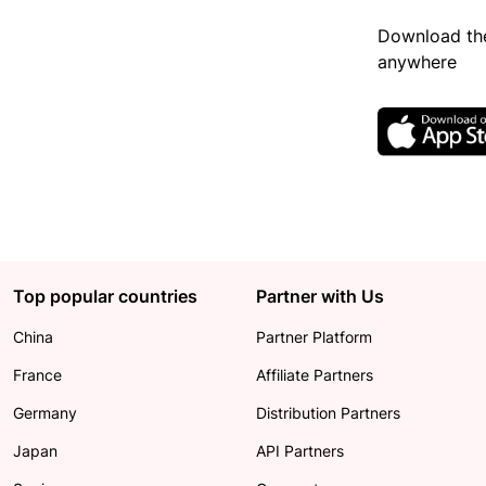
Download the
anywhere
Top popular countries
Partner with Us
China
Partner Platform
France
Affiliate Partners
Germany
Distribution Partners
Japan
API Partners