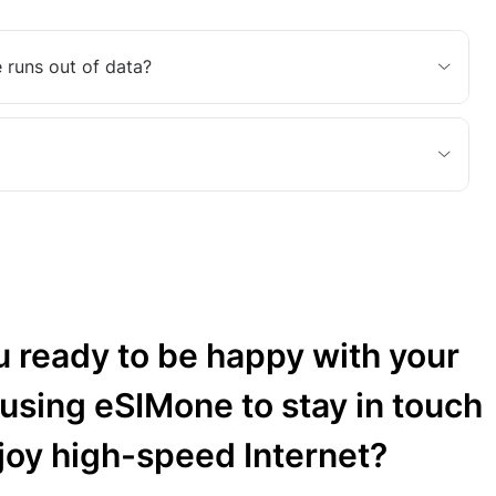
 runs out of data?
u ready to be happy with your
 using eSIMone to stay in touch
joy high-speed Internet?