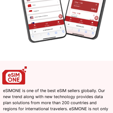
eSIMONE is one of the best eSIM sellers globally. Our
new trend along with new technology provides data
plan solutions from more than 200 countries and
regions for international travelers. eSIMONE is not only