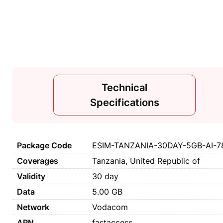
Technical
Specifications
Package Code
ESIM-TANZANIA-30DAY-5GB-AI-7
Coverages
Tanzania, United Republic of
Validity
30 day
Data
5.00 GB
Network
Vodacom
APN
fastaccess