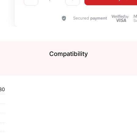
Secured
payment
Compatibility
80