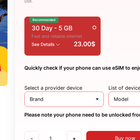
use.
Recommended
30 Day
- 5 GB
Fast and reliable internet
23.00$
See Details
Quickly check if your phone can use eSIM to enj
Select a provider device
List of devic
Brand
Model
Please note your phone need to be unlocked from
Buy now
-
+