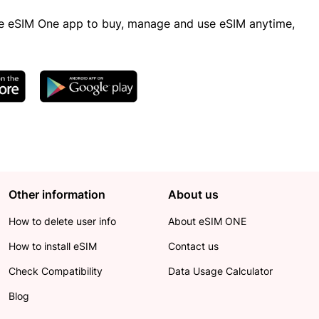
 eSIM One app to buy, manage and use eSIM anytime,
Other information
About us
How to delete user info
About eSIM ONE
How to install eSIM
Contact us
Check Compatibility
Data Usage Calculator
Blog