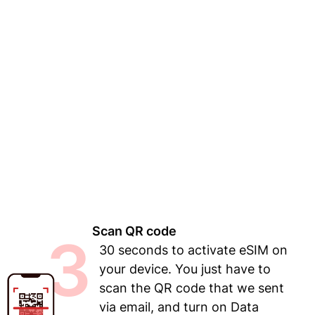
Scan QR code
3
30 seconds to activate eSIM on
your device. You just have to
scan the QR code that we sent
via email, and turn on Data