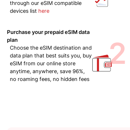
through our eSIM compatible
devices list
here
Purchase your prepaid eSIM data
2
plan
Choose the eSIM destination and
data plan that best suits you, buy
eSIM from our online store
anytime, anywhere, save 96%,
no roaming fees, no hidden fees