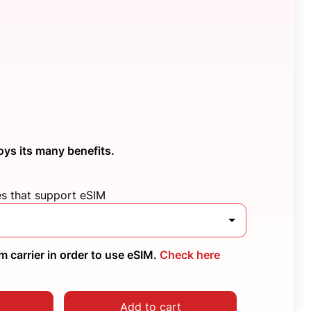
oys its many benefits.
es that support eSIM
 carrier in order to use eSIM.
Check here
Add to cart