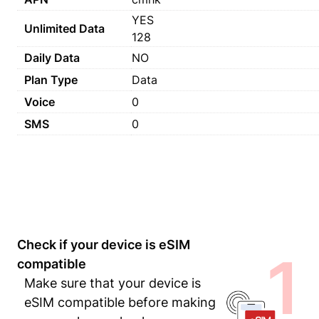
YES
Unlimited Data
128
Daily Data
NO
Plan Type
Data
Voice
0
SMS
0
Check if your device is eSIM
1
compatible
Make sure that your device is
eSIM compatible before making