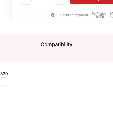
Secured
payment
Compatibility
2330