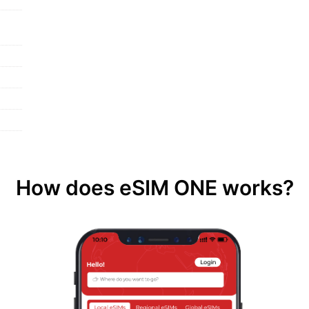
How does eSIM ONE works?