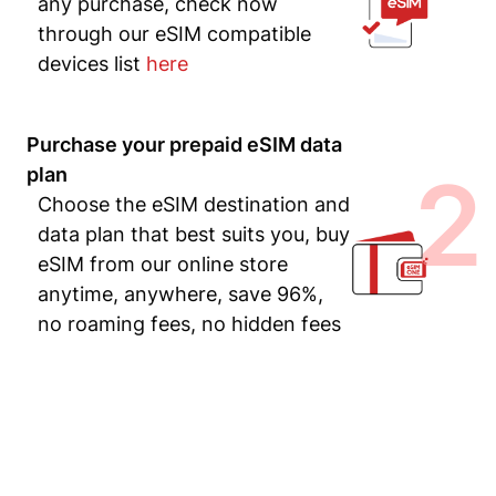
any purchase, check now
through our eSIM compatible
devices list
here
Purchase your prepaid eSIM data
2
plan
Choose the eSIM destination and
data plan that best suits you, buy
eSIM from our online store
anytime, anywhere, save 96%,
no roaming fees, no hidden fees