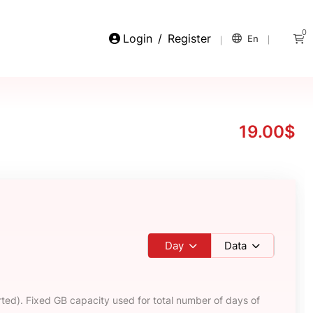
0
Login
/
Register
En
19.00$
Day
Data
ted). Fixed GB capacity used for total number of days of