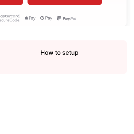
How to setup