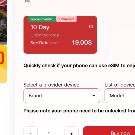
use.
Recommended
Unlimited
10 Day
Unlimited data
19.00$
See Details
Quickly check if your phone can use eSIM to enj
Select a provider device
List of devic
Brand
Model
Please note your phone need to be unlocked from
Buy now
-
+