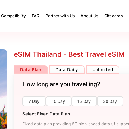
Compatibility
FAQ
Partner with Us
About Us
Gift cards
eSIM Thailand - Best Travel eSIM
Data Plan
Data Daily
Unlimited
How long are you travelling?
7 Day
10 Day
15 Day
30 Day
Select Fixed Data Plan
Fixed data plan providing 5G high-speed data (If suppor