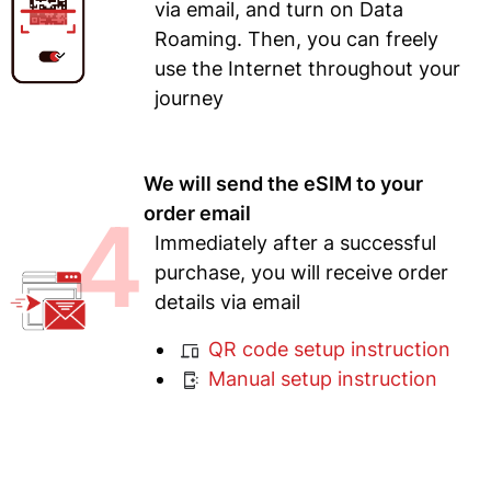
via email, and turn on Data
Roaming. Then, you can freely
use the Internet throughout your
journey
We will send the eSIM to your
4
order email
Immediately after a successful
purchase, you will receive order
details via email
QR code setup instruction
Manual setup instruction