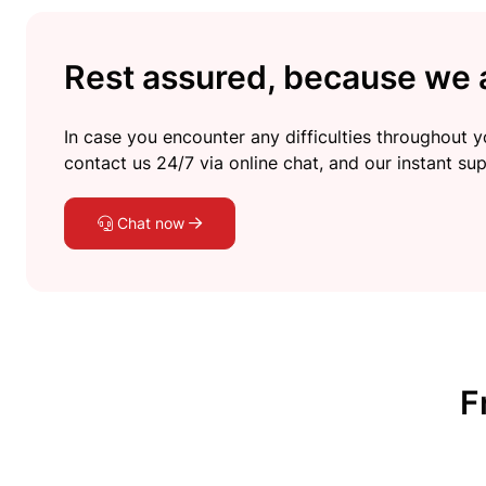
Rest assured, because we a
In case you encounter any difficulties throughout yo
contact us 24/7 via online chat, and our instant sup
Chat now
F