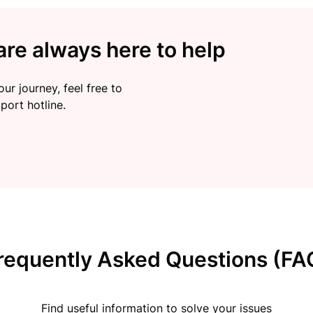
re always here to help
ur journey, feel free to
port hotline.
requently Asked Questions (FA
Find useful information to solve your issues