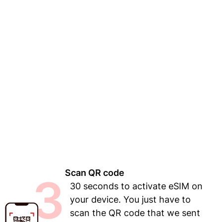
Scan QR code
3
30 seconds to activate eSIM on
your device. You just have to
scan the QR code that we sent