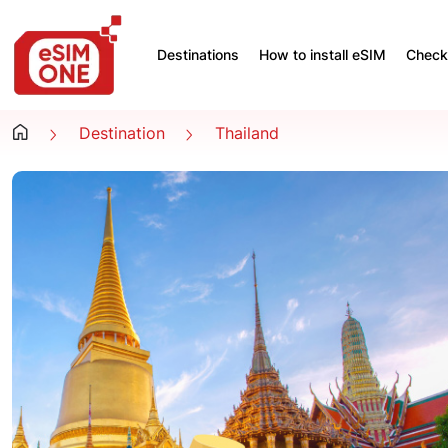
Destinations
How to install eSIM
Check 
Destination
Thailand