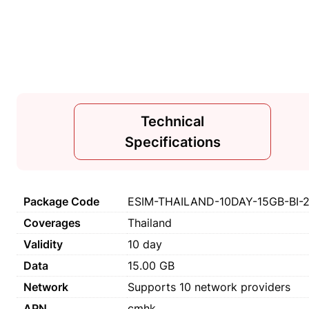
Technical
Specifications
Package Code
ESIM-THAILAND-10DAY-15GB-BI-
Coverages
Thailand
Validity
10 day
Data
15.00 GB
Network
Supports 10 network providers
APN
cmhk