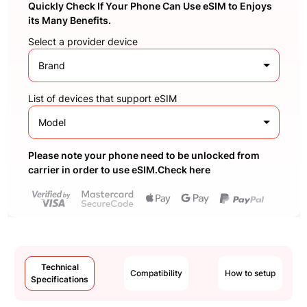
Quickly Check If Your Phone Can Use eSIM to Enjoys
its Many Benefits.
Select a provider device
Brand
List of devices that support eSIM
Model
Please note your phone need to be unlocked from
carrier in order to use eSIM.Check here
Technical
Compatibility
How to setup
Specifications