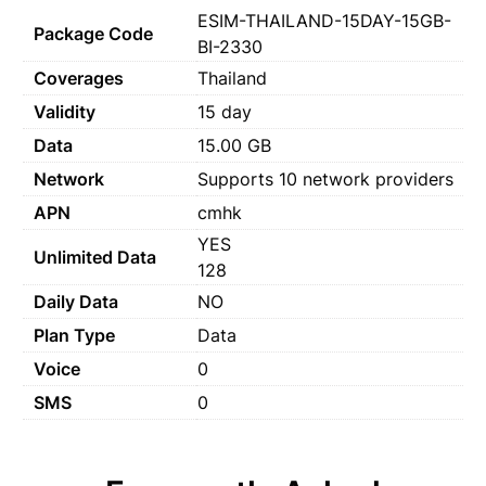
ESIM-THAILAND-15DAY-15GB-
Package Code
BI-2330
Coverages
Thailand
Validity
15 day
Data
15.00 GB
Network
Supports 10 network providers
APN
cmhk
YES
Unlimited Data
128
Daily Data
NO
Plan Type
Data
Voice
0
SMS
0