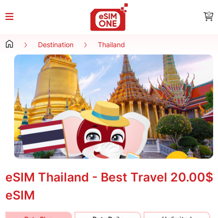
0
Destination
Thailand
eSIM Thailand - Best Travel
20.00$
eSIM