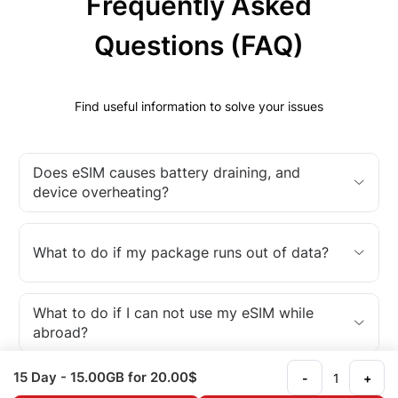
Frequently Asked
Questions (FAQ)
Find useful information to solve your issues
Does eSIM causes battery draining, and
device overheating?
What to do if my package runs out of data?
What to do if I can not use my eSIM while
abroad?
15 Day
- 15.00GB
for 20.00$
-
+
What is an eSIM?