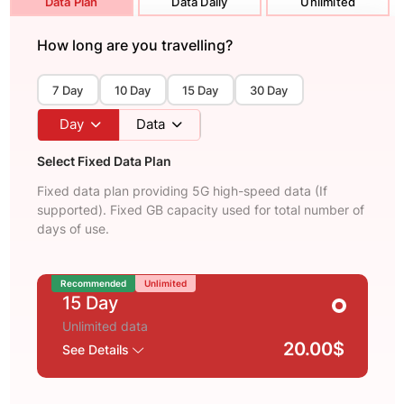
Data Plan
Data Daily
Unlimited
How long are you travelling?
7 Day
10 Day
15 Day
30 Day
Day
Data
Select Fixed Data Plan
Fixed data plan providing 5G high-speed data (If
supported). Fixed GB capacity used for total number of
days of use.
Recommended
Unlimited
15 Day
Unlimited data
20.00$
See Details