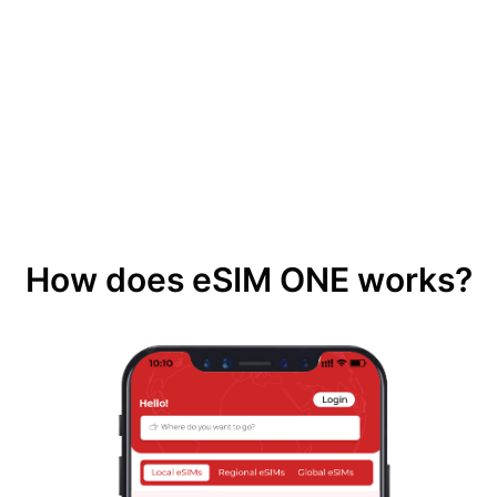
How does eSIM ONE works?