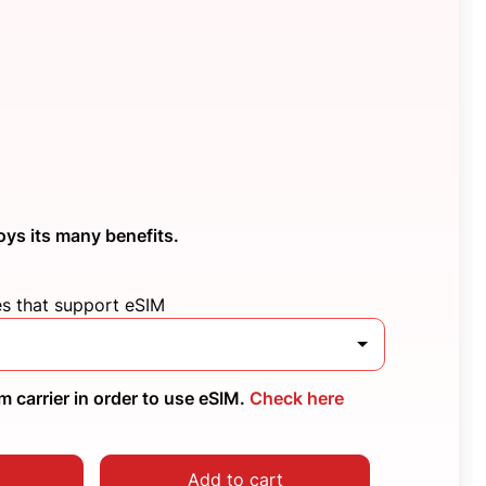
oys its many benefits.
es that support eSIM
 carrier in order to use eSIM.
Check here
Add to cart