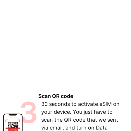
Scan QR code
3
30 seconds to activate eSIM on
your device. You just have to
scan the QR code that we sent
via email, and turn on Data