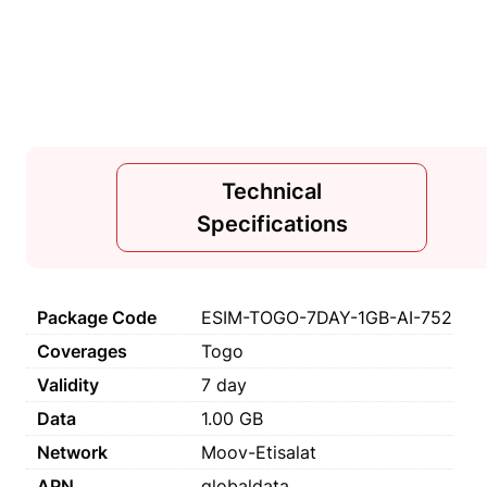
Technical
Specifications
Package Code
ESIM-TOGO-7DAY-1GB-AI-752
Coverages
Togo
Validity
7 day
Data
1.00 GB
Network
Moov-Etisalat
APN
globaldata