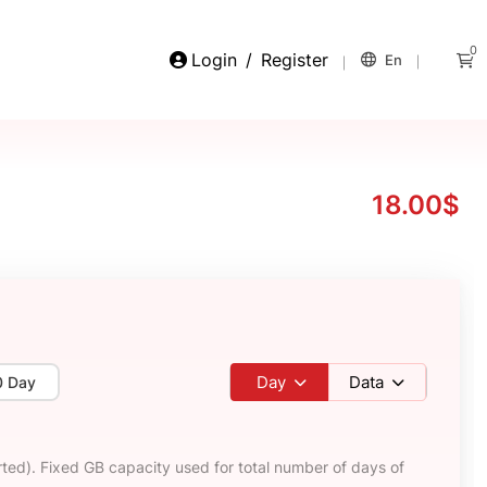
0
Login
/
Register
En
18.00$
Day
Data
0 Day
ted). Fixed GB capacity used for total number of days of