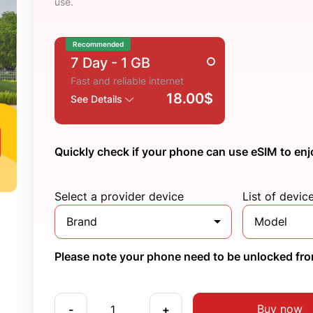
use.
Recommended
7 Day
- 1 GB
Fast and reliable internet
18.00$
See Details
Quickly check if your phone can use eSIM to enj
Select a provider device
List of devic
Brand
Model
Please note your phone need to be unlocked from
Buy now
-
+