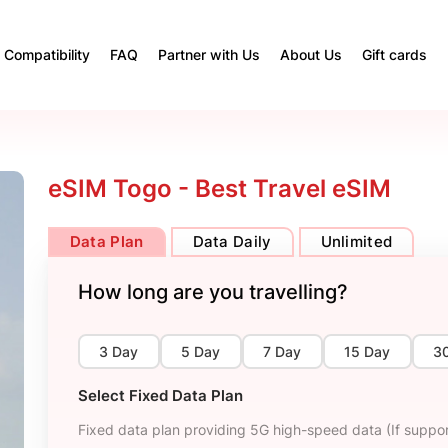
Compatibility
FAQ
Partner with Us
About Us
Gift cards
eSIM Togo - Best Travel eSIM
Data Plan
Data Daily
Unlimited
How long are you travelling?
3 Day
5 Day
7 Day
15 Day
3
Select Fixed Data Plan
Fixed data plan providing 5G high-speed data (If suppor