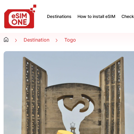
Destinations
How to install eSIM
Check 
Destination
Togo