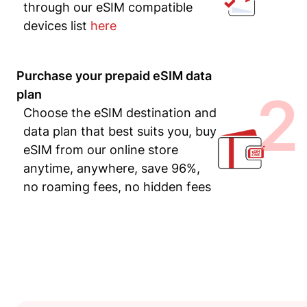
through our eSIM compatible
devices list
here
Purchase your prepaid eSIM data
2
plan
Choose the eSIM destination and
data plan that best suits you, buy
eSIM from our online store
anytime, anywhere, save 96%,
no roaming fees, no hidden fees