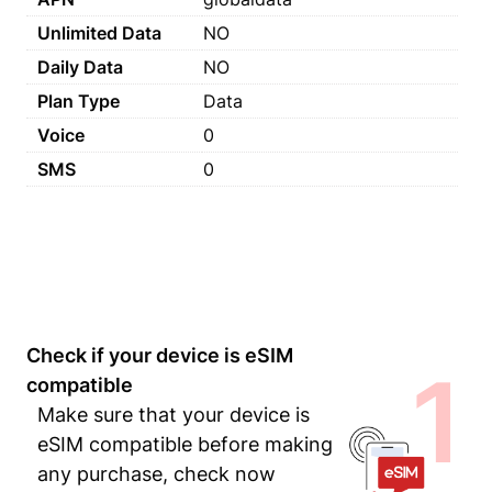
Unlimited Data
NO
Daily Data
NO
Plan Type
Data
Voice
0
SMS
0
Check if your device is eSIM
1
compatible
Make sure that your device is
eSIM compatible before making
any purchase, check now