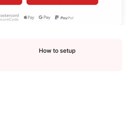
How to setup