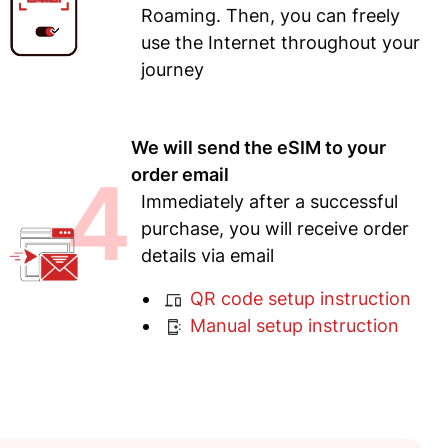
Roaming. Then, you can freely
use the Internet throughout your
journey
We will send the eSIM to your
4
order email
Immediately after a successful
purchase, you will receive order
details via email
QR code setup instruction
Manual setup instruction