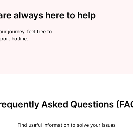
re always here to help
ur journey, feel free to
port hotline.
requently Asked Questions (FA
Find useful information to solve your issues