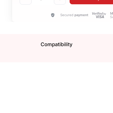
Secured
payment
Compatibility