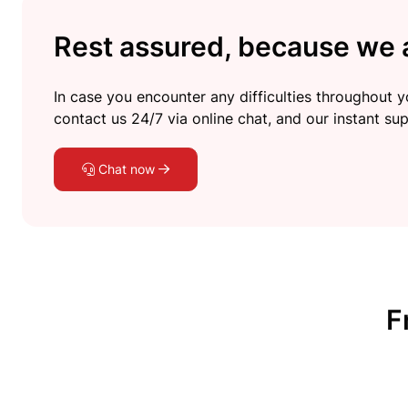
Rest assured, because we a
In case you encounter any difficulties throughout yo
contact us 24/7 via online chat, and our instant sup
Chat now
F