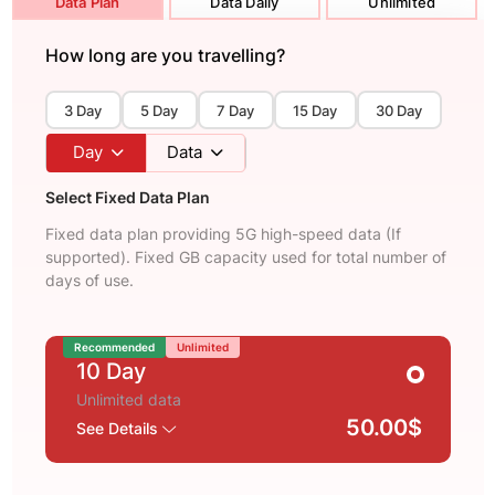
Data Plan
Data Daily
Unlimited
How long are you travelling?
3 Day
5 Day
7 Day
15 Day
30 Day
Day
Data
Select Fixed Data Plan
Fixed data plan providing 5G high-speed data (If
supported). Fixed GB capacity used for total number of
days of use.
Recommended
Unlimited
10 Day
Unlimited data
50.00$
See Details