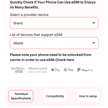
Quickly Check If Your Phone Can Use eSIM to Enjoys
its Many Benefits.
Select a provider device
Brand
List of devices that support eSIM
Model
Please note your phone need to be unlocked from
carrier in order to use eSIM.Check here
Technical
Compatibility
How to setup
Specifications