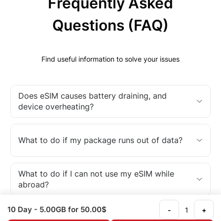
Frequently Asked
Questions (FAQ)
Find useful information to solve your issues
Does eSIM causes battery draining, and
device overheating?
What to do if my package runs out of data?
What to do if I can not use my eSIM while
abroad?
10 Day
- 5.00GB
for 50.00$
-
+
What is an eSIM?