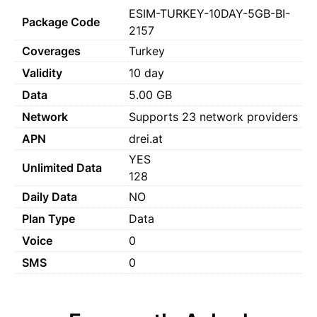
ESIM-TURKEY-10DAY-5GB-BI-
Package Code
2157
Coverages
Turkey
Validity
10 day
Data
5.00 GB
Network
Supports 23 network providers
APN
drei.at
YES
Unlimited Data
128
Daily Data
NO
Plan Type
Data
Voice
0
SMS
0