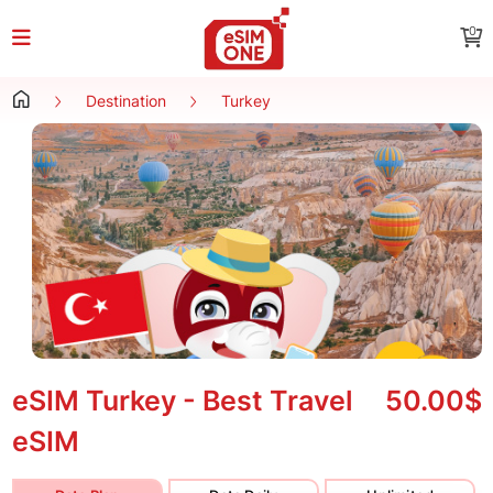
0
Destination
Turkey
eSIM Turkey - Best Travel
50.00$
eSIM