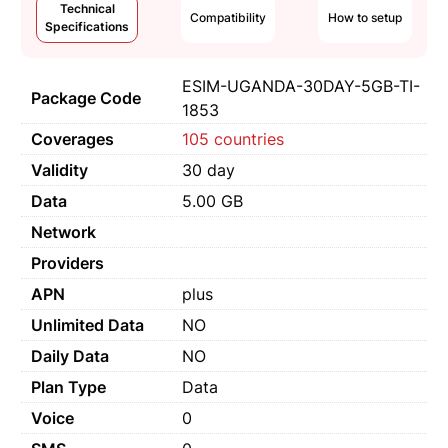
Technical
Compatibility
How to setup
Specifications
ESIM-UGANDA-30DAY-5GB-TI-
Package Code
1853
Coverages
105 countries
Validity
30 day
Data
5.00 GB
Network
Providers
APN
plus
Unlimited Data
NO
Daily Data
NO
Plan Type
Data
Voice
0