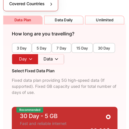
Covered Countries
Data Plan
Data Daily
Unlimited
How long are you travelling?
3 Day
5 Day
7 Day
15 Day
30 Day
Day
Data
Select Fixed Data Plan
Fixed data plan providing 5G high-speed data (If
supported). Fixed GB capacity used for total number of
days of use.
Recommended
30 Day
- 5 GB
Fast and reliable internet