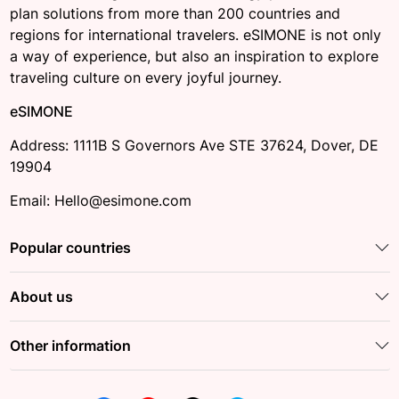
plan solutions from more than 200 countries and
regions for international travelers. eSIMONE is not only
a way of experience, but also an inspiration to explore
traveling culture on every joyful journey.
eSIMONE
Address: 1111B S Governors Ave STE 37624, Dover, DE
19904
Email: Hello@esimone.com
Popular countries
About us
Other information