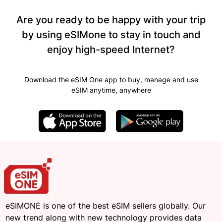
Are you ready to be happy with your trip
by using eSIMone to stay in touch and
enjoy high-speed Internet?
Download the eSIM One app to buy, manage and use
eSIM anytime, anywhere
eSIMONE is one of the best eSIM sellers globally. Our
new trend along with new technology provides data