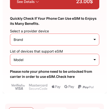
23.00$
See Details
Quickly Check If Your Phone Can Use eSIM to Enjoys
its Many Benefits.
Select a provider device
Brand
List of devices that support eSIM
Model
Please note your phone need to be unlocked from
carrier in order to use eSIM.Check here