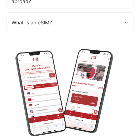
abroad?
What is an eSIM?