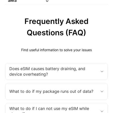
SMS
0
Frequently Asked
Questions (FAQ)
Find useful information to solve your issues
Does eSIM causes battery draining, and
device overheating?
What to do if my package runs out of data?
What to do if I can not use my eSIM while