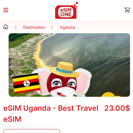
0
Destination
Uganda
eSIM Uganda - Best Travel
23.00$
eSIM