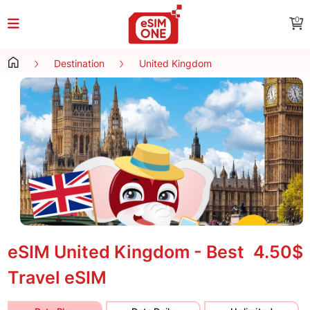
0
Destination
United Kingdom
eSIM United Kingdom - Best
4.50$
Travel eSIM