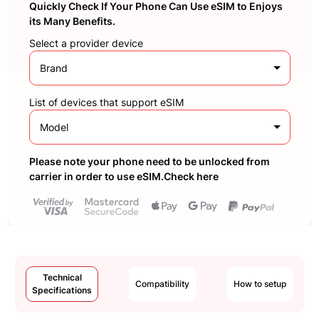
Quickly Check If Your Phone Can Use eSIM to Enjoys
its Many Benefits.
Select a provider device
Brand
List of devices that support eSIM
Model
Please note your phone need to be unlocked from
carrier in order to use eSIM.Check here
Technical
Compatibility
How to setup
Specifications