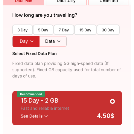
Data Plan
Data Daily
Unlimited
How long are you travelling?
3 Day
5 Day
7 Day
15 Day
30 Day
Day
Data
Select Fixed Data Plan
Fixed data plan providing 5G high-speed data (If
supported). Fixed GB capacity used for total number of
days of use.
Recommended
15 Day
- 2 GB
Fast and reliable internet
4.50$
See Details