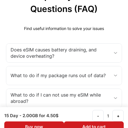
Questions (FAQ)
Find useful information to solve your issues
Does eSIM causes battery draining, and
device overheating?
What to do if my package runs out of data?
What to do if I can not use my eSIM while
abroad?
15 Day
- 2.00GB
for 4.50$
-
+
What is an eSIM?
Buy now
Add to cart