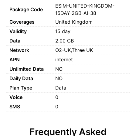
ESIM-UNITED-KINGDOM-
Package Code
15DAY-2GB-AI-38
Coverages
United Kingdom
Validity
15 day
Data
2.00 GB
Network
O2-UK,Three UK
APN
internet
Unlimited Data
NO
Daily Data
NO
Plan Type
Data
Voice
0
SMS
0
Frequently Asked