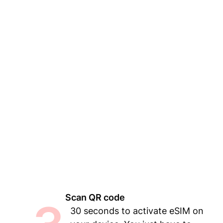
Scan QR code
30 seconds to activate eSIM on