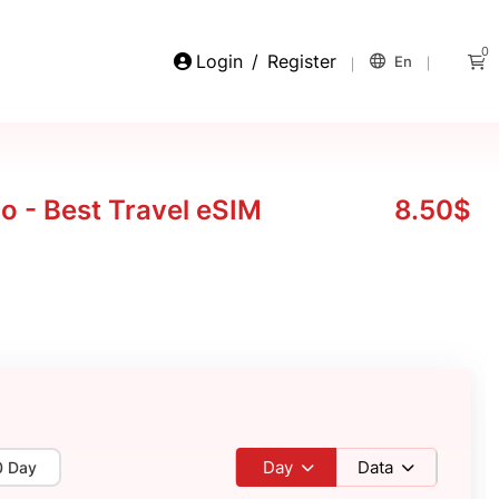
0
Login
/
Register
En
 - Best Travel eSIM
8.50$
Day
Data
0 Day