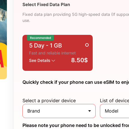
Select Fixed Data Plan
Fixed data plan providing 5G high-speed data (If suppor
use.
Recommended
5 Day
- 1 GB
Fast and reliable internet
8.50$
See Details
Quickly check if your phone can use eSIM to enj
Select a provider device
List of devic
Brand
Model
Please note your phone need to be unlocked from