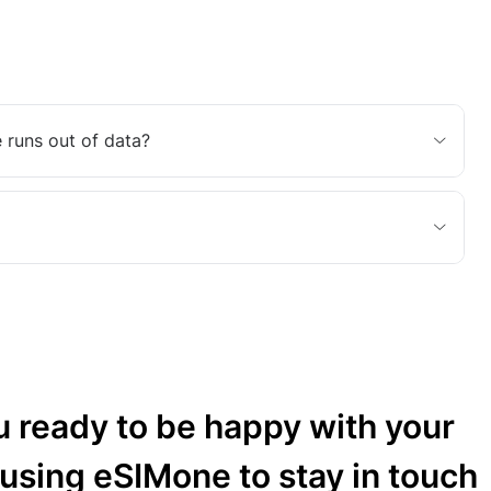
 runs out of data?
u ready to be happy with your
 using eSIMone to stay in touch