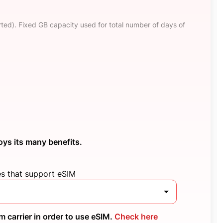
ted). Fixed GB capacity used for total number of days of
oys its many benefits.
es that support eSIM
 carrier in order to use eSIM.
Check here