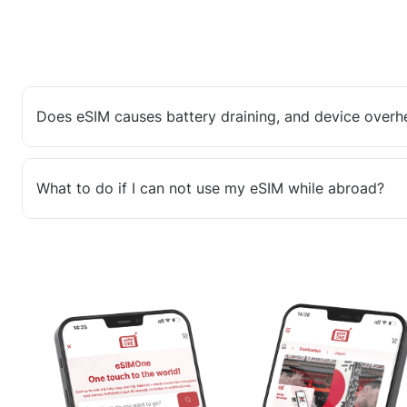
Does eSIM causes battery draining, and device overh
What to do if I can not use my eSIM while abroad?