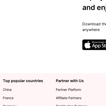
and en
Download the
anywhere
Top popular countries
Partner with Us
China
Partner Platform
France
Affiliate Partners