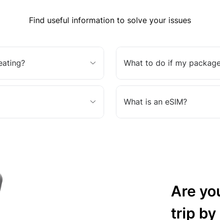
Find useful information to solve your issues
eating?
What to do if my package
What is an eSIM?
Are yo
trip by