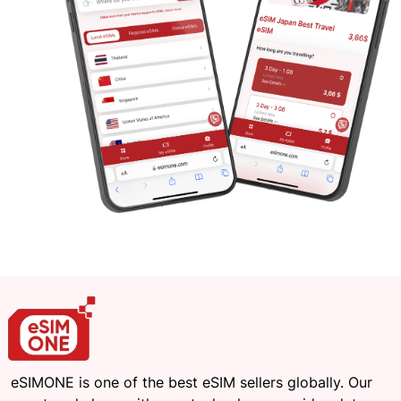
eSIMONE is one of the best eSIM sellers globally. Our