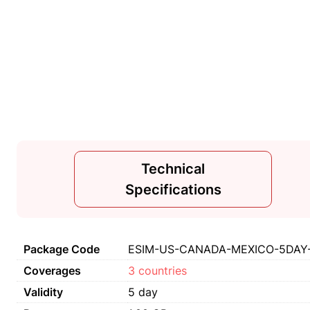
Technical
Specifications
Package Code
ESIM-US-CANADA-MEXICO-5DAY-1
Coverages
3 countries
Validity
5 day