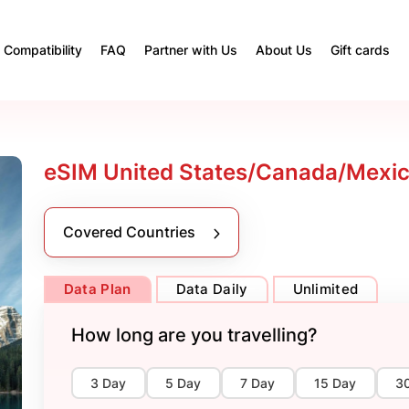
Compatibility
FAQ
Partner with Us
About Us
Gift cards
eSIM United States/Canada/Mexico
Covered Countries
Data Plan
Data Daily
Unlimited
How long are you travelling?
3 Day
5 Day
7 Day
15 Day
3