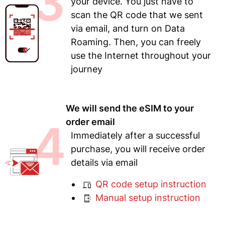
3
your device. You just have to
scan the QR code that we sent
via email, and turn on Data
Roaming. Then, you can freely
use the Internet throughout your
journey
We will send the eSIM to your
4
order email
Immediately after a successful
purchase, you will receive order
details via email
QR code setup instruction
Manual setup instruction