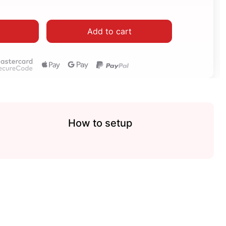
Add to cart
How to setup