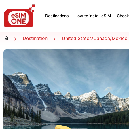
Destinations
How to install eSIM
Check 
Destination
United States/Canada/Mexico