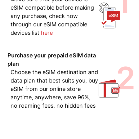
1
eSIM compatible before making
any purchase, check now
through our eSIM compatible
devices list
here
Purchase your prepaid eSIM data
2
plan
Choose the eSIM destination and
data plan that best suits you, buy
eSIM from our online store
anytime, anywhere, save 96%,
no roaming fees, no hidden fees