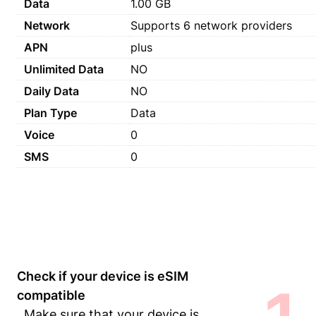
Data
1.00 GB
Network
Supports 6 network providers
APN
plus
Unlimited Data
NO
Daily Data
NO
Plan Type
Data
Voice
0
SMS
0
Check if your device is eSIM
compatible
Make sure that your device is