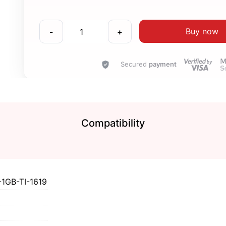
Buy now
-
+
Secured
payment
Compatibility
GB-TI-1619