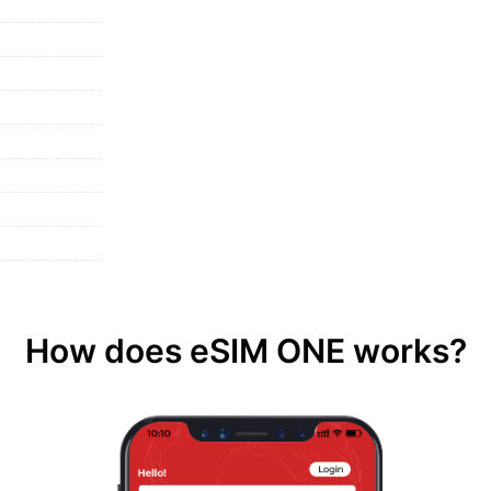
How does eSIM ONE works?