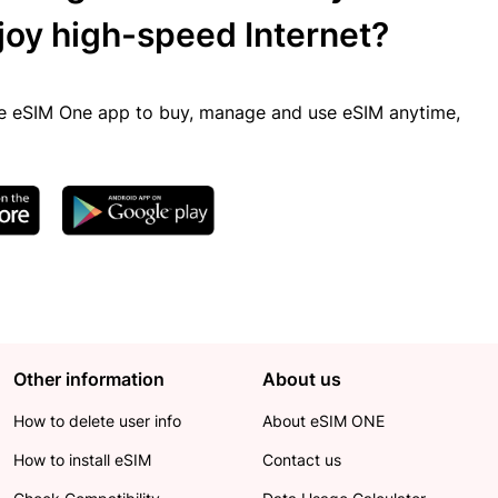
joy high-speed Internet?
 eSIM One app to buy, manage and use eSIM anytime,
Other information
About us
How to delete user info
About eSIM ONE
How to install eSIM
Contact us