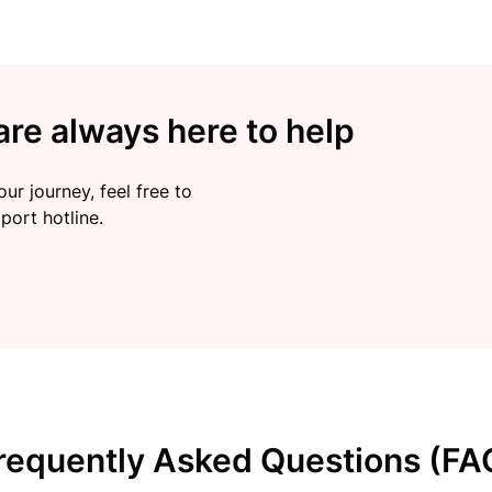
re always here to help
ur journey, feel free to
port hotline.
requently Asked Questions (FA