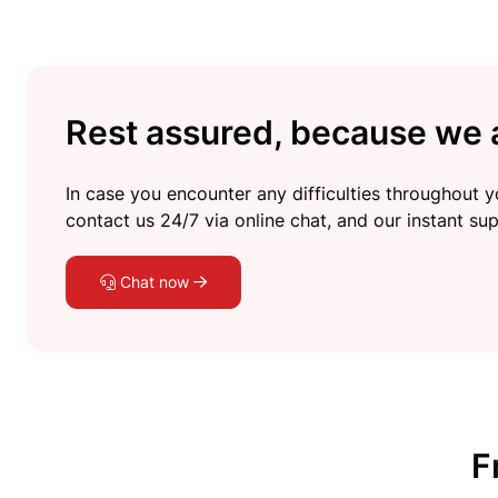
Rest assured, because we a
In case you encounter any difficulties throughout yo
contact us 24/7 via online chat, and our instant sup
Chat now
F