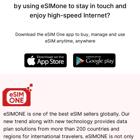
by using eSIMone to stay in touch and
enjoy high-speed Internet?
Download the eSIM One app to buy, manage and use
eSIM anytime, anywhere
eSIMONE is one of the best eSIM sellers globally. Our
new trend along with new technology provides data
plan solutions from more than 200 countries and
regions for international travelers. eSIMONE is not only