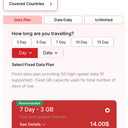
Covered Countries
Data Plan
Data Daily
Unlimited
How long are you travelling?
3 Day
5 Day
7 Day
10 Day
15 Day
30 D
Day
Data
Select Fixed Data Plan
Fixed data plan providing 5G high-speed data (If
supported). Fixed GB capacity used for total number of
days of use.
Recommended
7 Day
- 3 GB
Fast and reliable internet
14.00$
See Details