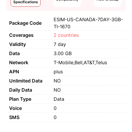
Specifications
ESIM-US-CANADA-7DAY-3GB-
Package Code
TI-1670
Coverages
2 countries
Validity
7 day
Data
3.00 GB
Network
T-Mobile,Bell,AT&T,Telus
APN
plus
Unlimited Data
NO
Daily Data
NO
Plan Type
Data
Voice
0
SMS
0