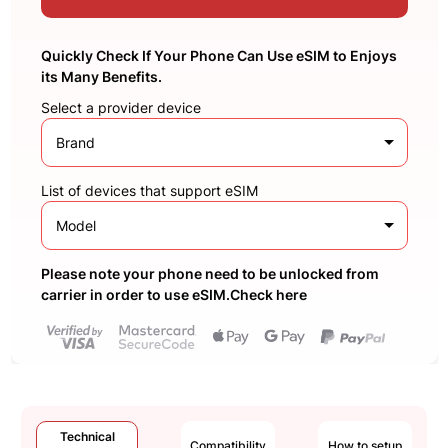
Quickly Check If Your Phone Can Use eSIM to Enjoys
its Many Benefits.
Select a provider device
Brand
List of devices that support eSIM
Model
Please note your phone need to be unlocked from
carrier in order to use eSIM.Check here
Technical
Compatibility
How to setup