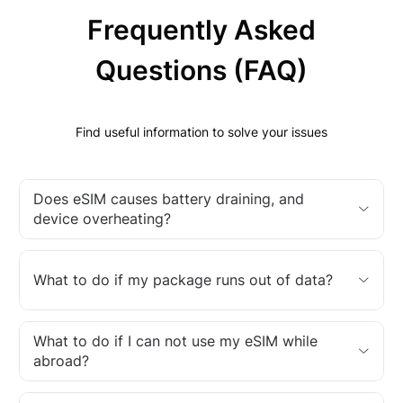
Frequently Asked
Questions (FAQ)
Find useful information to solve your issues
Does eSIM causes battery draining, and
device overheating?
What to do if my package runs out of data?
What to do if I can not use my eSIM while
abroad?