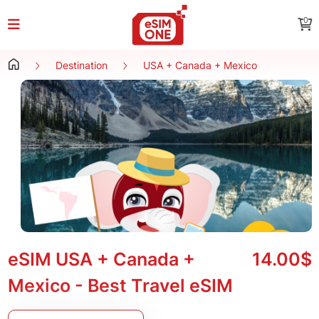
0
Destination
USA + Canada + Mexico
eSIM USA + Canada +
14.00$
Mexico - Best Travel eSIM