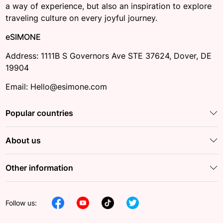
a way of experience, but also an inspiration to explore
traveling culture on every joyful journey.
eSIMONE
Address: 1111B S Governors Ave STE 37624, Dover, DE
19904
Email: Hello@esimone.com
Popular countries
About us
Other information
Follow us: