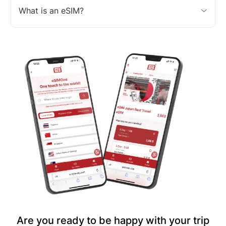
What is an eSIM?
Are you ready to be happy with your trip