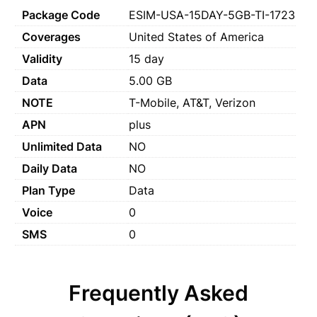
Package Code
ESIM-USA-15DAY-5GB-TI-1723
Coverages
United States of America
Validity
15 day
Data
5.00 GB
NOTE
T-Mobile, AT&T, Verizon
APN
plus
Unlimited Data
NO
Daily Data
NO
Plan Type
Data
Voice
0
SMS
0
Frequently Asked