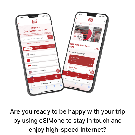
Are you ready to be happy with your trip
by using eSIMone to stay in touch and
enjoy high-speed Internet?