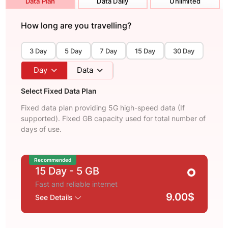
Data Plan
Data Daily
Unlimited
How long are you travelling?
3 Day
5 Day
7 Day
15 Day
30 Day
Day
Data
Select Fixed Data Plan
Fixed data plan providing 5G high-speed data (If
supported). Fixed GB capacity used for total number of
days of use.
Recommended
15 Day
- 5 GB
Fast and reliable internet
9.00$
See Details