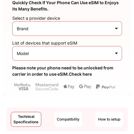
Quickly Check If Your Phone Can Use eSIM to Enjoys
its Many Benefits.
Select a provider device
Brand
List of devices that support eSIM
Model
Please note your phone need to be unlocked from
carrier in order to use eSIM.Check here
Technical
Compatibility
How to setup
Specifications