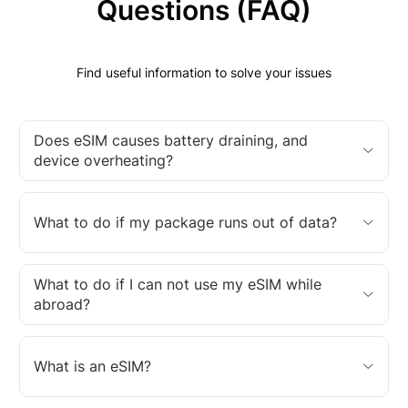
Questions (FAQ)
Find useful information to solve your issues
Does eSIM causes battery draining, and
device overheating?
What to do if my package runs out of data?
What to do if I can not use my eSIM while
abroad?
What is an eSIM?