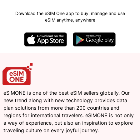
Download the eSIM One app to buy, manage and use
eSIM anytime, anywhere
eSIMONE is one of the best eSIM sellers globally. Our
new trend along with new technology provides data
plan solutions from more than 200 countries and
regions for international travelers. eSIMONE is not only
a way of experience, but also an inspiration to explore
traveling culture on every joyful journey.