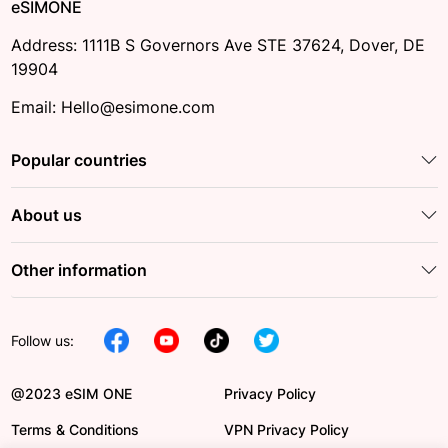
eSIMONE
Address: 1111B S Governors Ave STE 37624, Dover, DE
19904
Email: Hello@esimone.com
Popular countries
About us
Other information
Follow us:
@2023 eSIM ONE
Privacy Policy
Terms & Conditions
VPN Privacy Policy