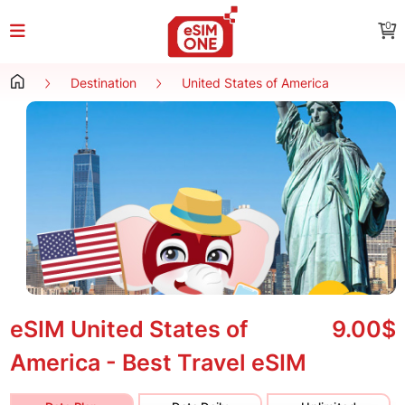
0
Destination
United States of America
eSIM United States of
9.00$
America - Best Travel eSIM