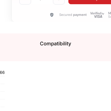
Secured
payment
Compatibility
466