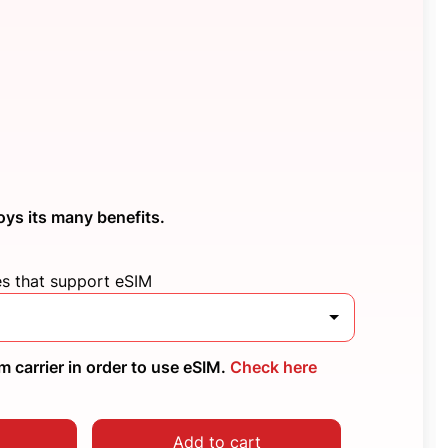
oys its many benefits.
es that support eSIM
 carrier in order to use eSIM.
Check here
Add to cart