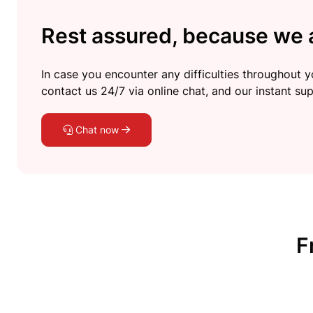
Rest assured, because we a
In case you encounter any difficulties throughout yo
contact us 24/7 via online chat, and our instant sup
Chat now
F