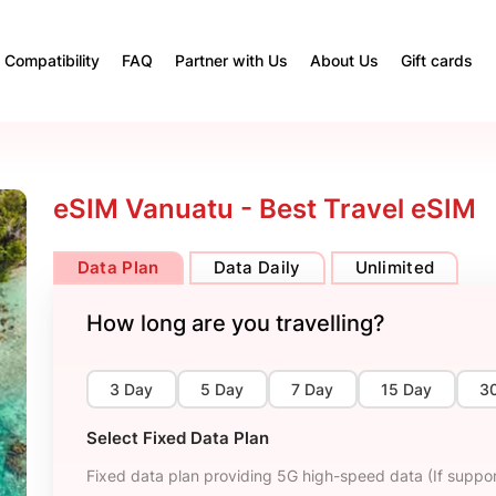
Compatibility
FAQ
Partner with Us
About Us
Gift cards
eSIM Vanuatu - Best Travel eSIM
Data Plan
Data Daily
Unlimited
How long are you travelling?
3 Day
5 Day
7 Day
15 Day
3
Select Fixed Data Plan
Fixed data plan providing 5G high-speed data (If suppor