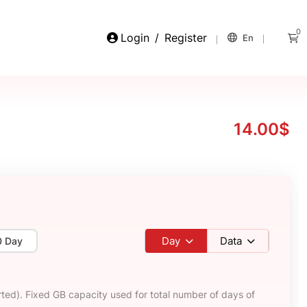
0
Login
/
Register
En
14.00$
Day
Data
0 Day
ted). Fixed GB capacity used for total number of days of