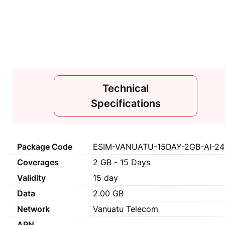
Technical
Specifications
Package Code
ESIM-VANUATU-15DAY-2GB-AI-2
Coverages
2 GB - 15 Days
Validity
15 day
Data
2.00 GB
Network
Vanuatu Telecom
APN