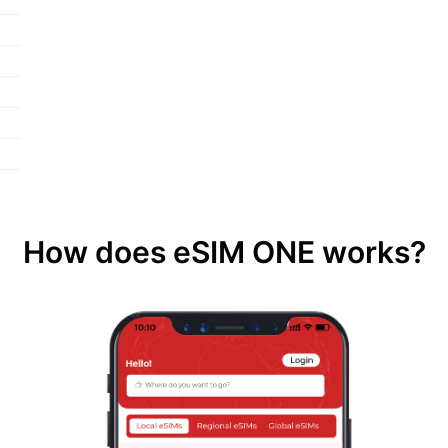
How does eSIM ONE works?