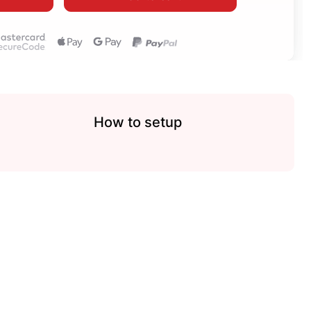
How to setup