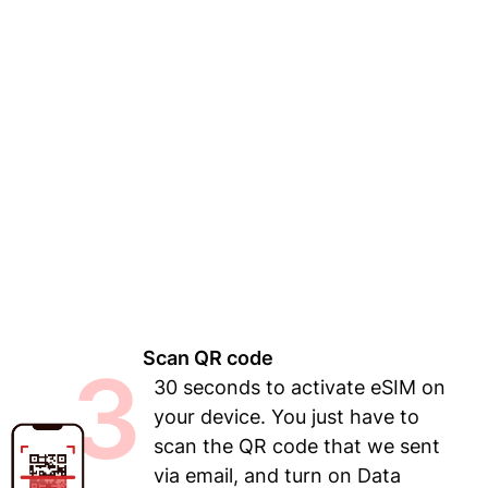
Scan QR code
3
30 seconds to activate eSIM on
your device. You just have to
scan the QR code that we sent
via email, and turn on Data