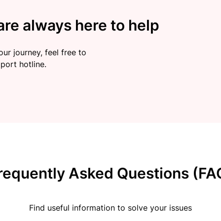
re always here to help
ur journey, feel free to
port hotline.
requently Asked Questions (FA
Find useful information to solve your issues