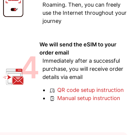
Roaming. Then, you can freely
use the Internet throughout your
journey
We will send the eSIM to your
4
order email
Immediately after a successful
purchase, you will receive order
details via email
QR code setup instruction
Manual setup instruction