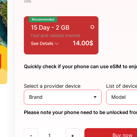
use.
Recommended
15 Day
- 2 GB
Fast and reliable internet
14.00$
See Details
Quickly check if your phone can use eSIM to enj
Select a provider device
List of devic
Brand
Model
Please note your phone need to be unlocked from
Buy now
-
+