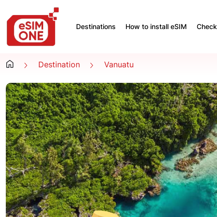
Destinations
How to install eSIM
Check 
Destination
Vanuatu