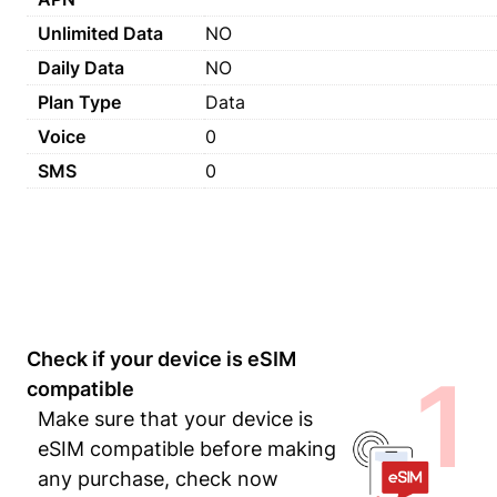
Unlimited Data
NO
Daily Data
NO
Plan Type
Data
Voice
0
SMS
0
Check if your device is eSIM
1
compatible
Make sure that your device is
eSIM compatible before making
any purchase, check now