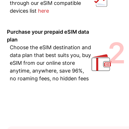
through our eSIM compatible
devices list
here
Purchase your prepaid eSIM data
2
plan
Choose the eSIM destination and
data plan that best suits you, buy
eSIM from our online store
anytime, anywhere, save 96%,
no roaming fees, no hidden fees