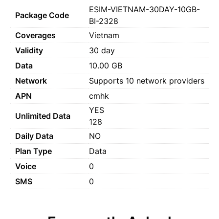
ESIM-VIETNAM-30DAY-10GB-
Package Code
BI-2328
Coverages
Vietnam
Validity
30 day
Data
10.00 GB
Network
Supports 10 network providers
APN
cmhk
YES
Unlimited Data
128
Daily Data
NO
Plan Type
Data
Voice
0
SMS
0