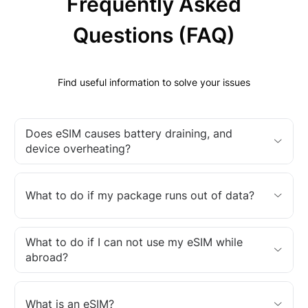
Frequently Asked
Questions (FAQ)
Find useful information to solve your issues
Does eSIM causes battery draining, and
device overheating?
What to do if my package runs out of data?
What to do if I can not use my eSIM while
abroad?
What is an eSIM?