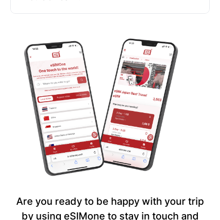
Are you ready to be happy with your trip
by using eSIMone to stay in touch and