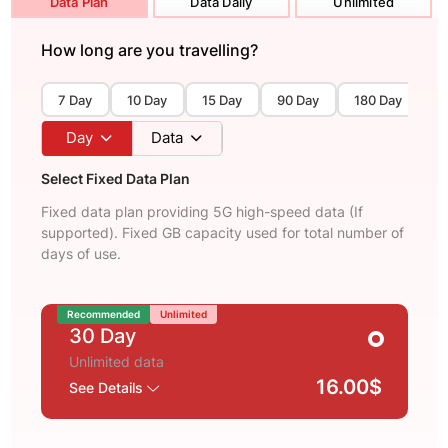
Data Plan
Data Daily
Unlimited
How long are you travelling?
7 Day
10 Day
15 Day
90 Day
180 Day
3
Day
Data
Select Fixed Data Plan
Fixed data plan providing 5G high-speed data (If
supported). Fixed GB capacity used for total number of
days of use.
Recommended
Unlimited
30 Day
Unlimited data
16.00$
See Details