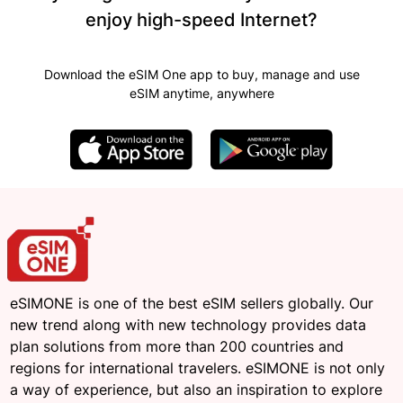
enjoy high-speed Internet?
Download the eSIM One app to buy, manage and use
eSIM anytime, anywhere
eSIMONE is one of the best eSIM sellers globally. Our
new trend along with new technology provides data
plan solutions from more than 200 countries and
regions for international travelers. eSIMONE is not only
a way of experience, but also an inspiration to explore