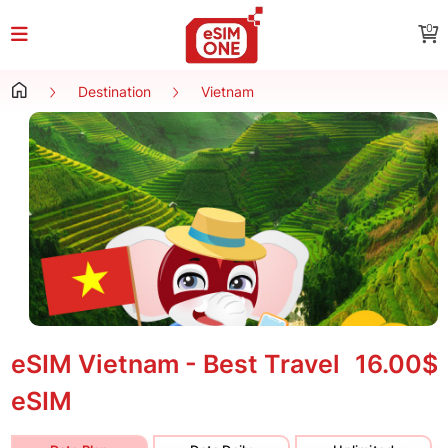
0
Destination
Vietnam
eSIM Vietnam - Best Travel
16.00$
eSIM