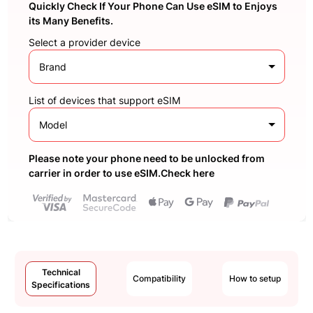
Quickly Check If Your Phone Can Use eSIM to Enjoys
its Many Benefits.
Select a provider device
Brand
List of devices that support eSIM
Model
Please note your phone need to be unlocked from
carrier in order to use eSIM.Check here
Technical
Compatibility
How to setup
Specifications