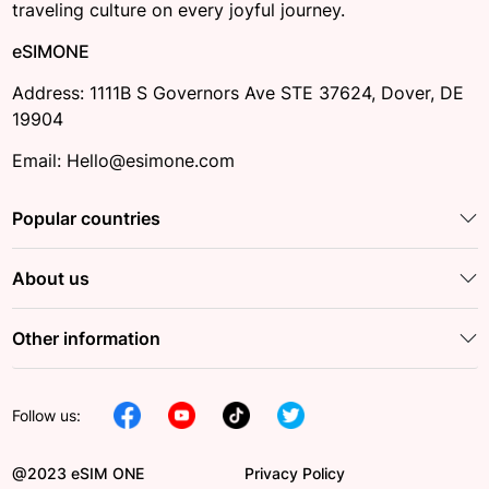
traveling culture on every joyful journey.
eSIMONE
Address: 1111B S Governors Ave STE 37624, Dover, DE
19904
Email: Hello@esimone.com
Popular countries
About us
Other information
Follow us:
@2023 eSIM ONE
Privacy Policy